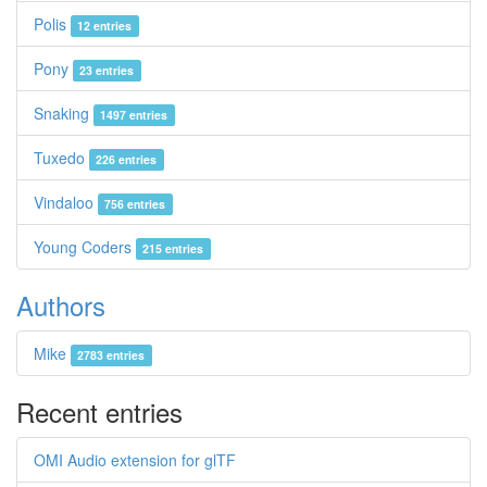
Polis
12 entries
Pony
23 entries
Snaking
1497 entries
Tuxedo
226 entries
Vindaloo
756 entries
Young Coders
215 entries
Authors
Mike
2783 entries
Recent entries
OMI Audio extension for glTF