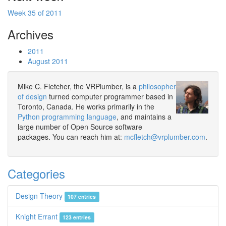
Week 35 of 2011
Archives
2011
August 2011
Mike C. Fletcher, the VRPlumber, is a
philosopher
of design
turned computer programmer based in
Toronto, Canada. He works primarily in the
Python programming language
, and maintains a
large number of Open Source software
packages. You can reach him at:
mcfletch@vrplumber.com
.
Categories
Design Theory
107 entries
Knight Errant
123 entries