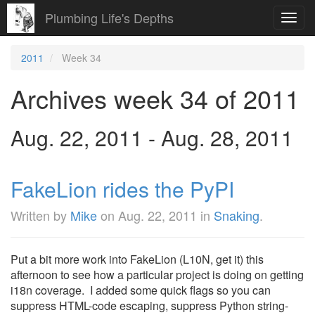
Plumbing Life's Depths
Toggl
navig
2011
Week 34
Archives week 34 of 2011
Aug. 22, 2011 - Aug. 28, 2011
FakeLion rides the PyPI
Written by
Mike
on
Aug. 22, 2011
in
Snaking
.
Put a bit more work into FakeLion (L10N, get it) this
afternoon to see how a particular project is doing on getting
i18n coverage. I added some quick flags so you can
suppress HTML-code escaping, suppress Python string-