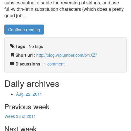
subs escaping, disable the reversing of strings, and use
full-width-latin substitution characters (which does a pretty
good job ...
Continue reading
Tags
:
No tags
Short url
:
http://blog.vrplumber.com/b/1XZ/
Discussions
:
1 comment
Daily archives
Aug. 22, 2011
Previous week
Week 33 of 2011
Next week