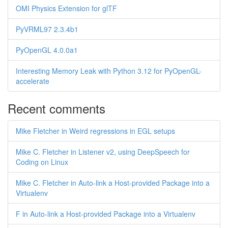
OMI Physics Extension for glTF
PyVRML97 2.3.4b1
PyOpenGL 4.0.0a1
Interesting Memory Leak with Python 3.12 for PyOpenGL-
accelerate
Recent comments
Mike Fletcher in Weird regressions in EGL setups
Mike C. Fletcher in Listener v2, using DeepSpeech for
Coding on Linux
Mike C. Fletcher in Auto-link a Host-provided Package into a
Virtualenv
F in Auto-link a Host-provided Package into a Virtualenv