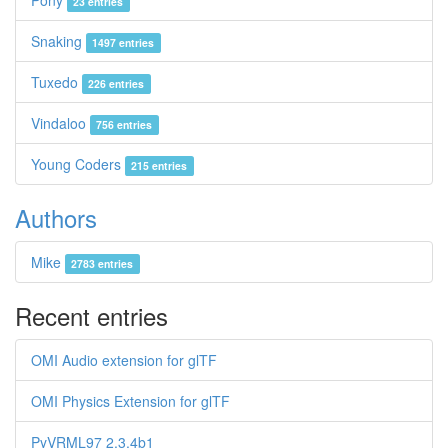
Pony
23 entries
Snaking
1497 entries
Tuxedo
226 entries
Vindaloo
756 entries
Young Coders
215 entries
Authors
Mike
2783 entries
Recent entries
OMI Audio extension for glTF
OMI Physics Extension for glTF
PyVRML97 2.3.4b1