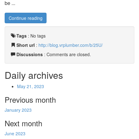
be ...
Continue reading
Tags
:
No tags
Short url
:
http://blog.vrplumber.com/b/25U/
Discussions
: Comments are closed.
Daily archives
May 21, 2023
Previous month
January 2023
Next month
June 2023