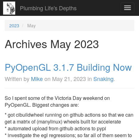
Plumbing Life's Depths
Toggl
navig
2023
May
Archives May 2023
PyOpenGL 3.1.7 Building Now
Written by
Mike
on
May 21, 2023
in
Snaking
.
So I spent some of the Victoria Day weekend on
PyOpenGL. Biggest changes are:
* got cibuildwheel running on github actions so that we can
get a matrix of (manylinux) wheels built for accelerate
* automated upload from github actions to pypi
* investigate the egl regressions; so far all of them seem to