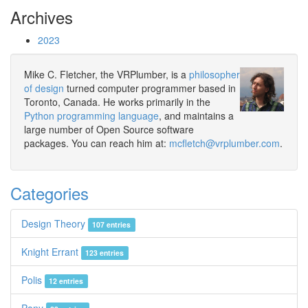
Archives
2023
Mike C. Fletcher, the VRPlumber, is a
philosopher
of design
turned computer programmer based in
Toronto, Canada. He works primarily in the
Python programming language
, and maintains a
large number of Open Source software
packages. You can reach him at:
mcfletch@vrplumber.com
.
Categories
Design Theory
107 entries
Knight Errant
123 entries
Polis
12 entries