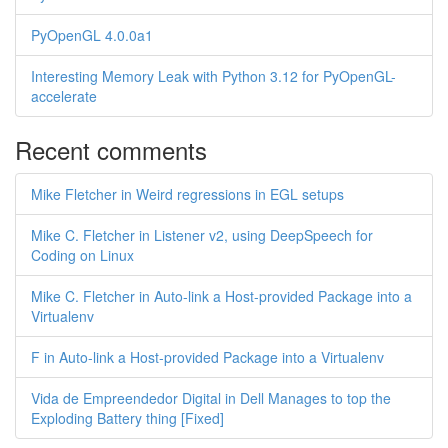
PyOpenGL 4.0.0a1
Interesting Memory Leak with Python 3.12 for PyOpenGL-
accelerate
Recent comments
Mike Fletcher in Weird regressions in EGL setups
Mike C. Fletcher in Listener v2, using DeepSpeech for
Coding on Linux
Mike C. Fletcher in Auto-link a Host-provided Package into a
Virtualenv
F in Auto-link a Host-provided Package into a Virtualenv
Vida de Empreendedor Digital in Dell Manages to top the
Exploding Battery thing [Fixed]