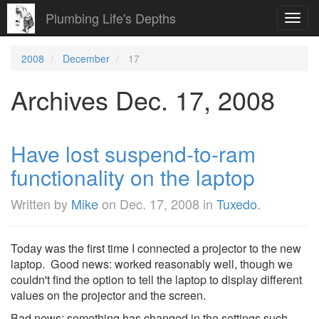
Plumbing Life's Depths
Toggl
navig
2008
December
17
Archives Dec. 17, 2008
Have lost suspend-to-ram
functionality on the laptop
Written by
Mike
on
Dec. 17, 2008
in
Tuxedo
.
Today was the first time I connected a projector to the new
laptop. Good news: worked reasonably well, though we
couldn't find the option to tell the laptop to display different
values on the projector and the screen.
Bad news: something has changed in the settings such