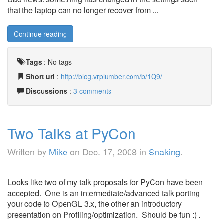
that the laptop can no longer recover from ...
Continue reading
Tags
:
No tags
Short url
:
http://blog.vrplumber.com/b/1Q9/
Discussions
:
3 comments
Two Talks at PyCon
Written by
Mike
on
Dec. 17, 2008
in
Snaking
.
Looks like two of my talk proposals for PyCon have been
accepted. One is an intermediate/advanced talk porting
your code to OpenGL 3.x, the other an introductory
presentation on Profiling/optimization. Should be fun :) .