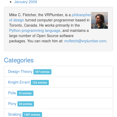
January 2009
Mike C. Fletcher, the VRPlumber, is a
philosopher
of design
turned computer programmer based in
Toronto, Canada. He works primarily in the
Python programming language
, and maintains a
large number of Open Source software
packages. You can reach him at:
mcfletch@vrplumber.com
.
Categories
Design Theory
107 entries
Knight Errant
123 entries
Polis
12 entries
Pony
23 entries
Snaking
1497 entries