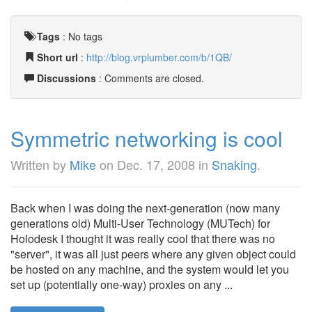
Tags
:
No tags
Short url
:
http://blog.vrplumber.com/b/1QB/
Discussions
: Comments are closed.
Symmetric networking is cool
Written by
Mike
on
Dec. 17, 2008
in
Snaking
.
Back when I was doing the next-generation (now many
generations old) Multi-User Technology (MUTech) for
Holodesk I thought it was really cool that there was no
"server", it was all just peers where any given object could
be hosted on any machine, and the system would let you
set up (potentially one-way) proxies on any ...