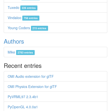
Tuxedo
226 entries
Vindaloo
756 entries
Young Coders
215 entries
Authors
Mike
2783 entries
Recent entries
OMI Audio extension for glTF
OMI Physics Extension for glTF
PyVRML97 2.3.4b1
PyOpenGL 4.0.0a1