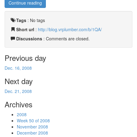
Continue reading
Tags
:
No tags
Short url
:
http://blog.vrplumber.com/b/1QA/
Discussions
: Comments are closed.
Previous day
Dec. 16, 2008
Next day
Dec. 21, 2008
Archives
2008
Week 50 of 2008
November 2008
December 2008