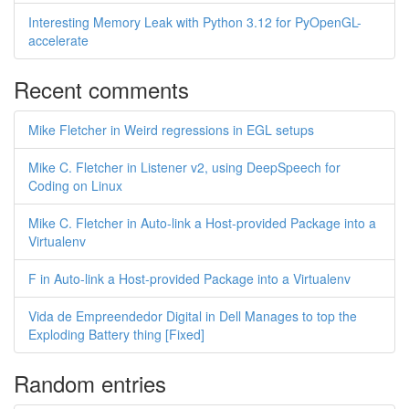
Interesting Memory Leak with Python 3.12 for PyOpenGL-
accelerate
Recent comments
Mike Fletcher in Weird regressions in EGL setups
Mike C. Fletcher in Listener v2, using DeepSpeech for
Coding on Linux
Mike C. Fletcher in Auto-link a Host-provided Package into a
Virtualenv
F in Auto-link a Host-provided Package into a Virtualenv
Vida de Empreendedor Digital in Dell Manages to top the
Exploding Battery thing [Fixed]
Random entries