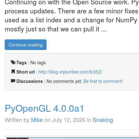
Continuing on with the Open Source work. Py
process updates. There are a few minor fixes
used as a list index and a change for NumPy 2
mostly just so that we can pull it ...
Continue reading
Tags
:
No tags
Short url
:
http://blog.vrplumber.com/b/25Z/
Discussions
: No comments yet.
Be first to comment!
PyOpenGL 4.0.0a1
Written by
Mike
on
July 12, 2026
in
Snaking
.