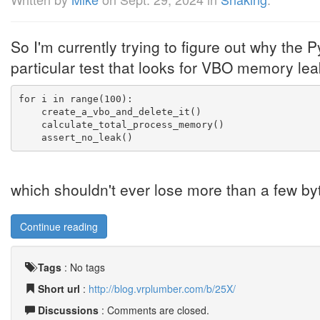
So I'm currently trying to figure out why the P
particular test that looks for VBO memory leak
for i in range(100):
    create_a_vbo_and_delete_it()
    calculate_total_process_memory()
    assert_no_leak()
which shouldn't ever lose more than a few bytes 
Continue reading
Tags
:
No tags
Short url
:
http://blog.vrplumber.com/b/25X/
Discussions
: Comments are closed.