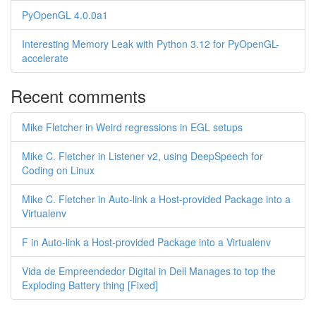
PyOpenGL 4.0.0a1
Interesting Memory Leak with Python 3.12 for PyOpenGL-
accelerate
Recent comments
Mike Fletcher in Weird regressions in EGL setups
Mike C. Fletcher in Listener v2, using DeepSpeech for
Coding on Linux
Mike C. Fletcher in Auto-link a Host-provided Package into a
Virtualenv
F in Auto-link a Host-provided Package into a Virtualenv
Vida de Empreendedor Digital in Dell Manages to top the
Exploding Battery thing [Fixed]