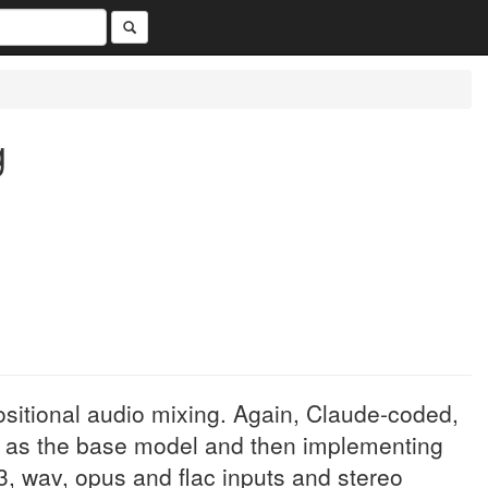
g
ositional audio mixing. Again, Claude-coded,
F as the base model and then implementing
, wav, opus and flac inputs and stereo