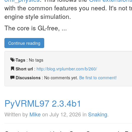
with the common features you need. It's not tr
engine style simulation.
The core is GL-free, ...
Continue reading
Tags
:
No tags
Short url
:
http://blog.vrplumber.com/b/260/
Discussions
: No comments yet.
Be first to comment!
PyVRML97 2.3.4b1
Written by
Mike
on
July 12, 2026
in
Snaking
.