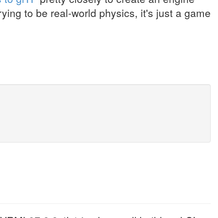
ying to be real-world physics, it's just a game