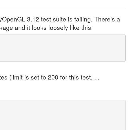
yOpenGL 3.12 test suite is failing. There's a
age and it looks loosely like this:
(limit is set to 200 for this test, ...