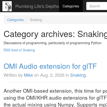
Plumbing Life's Depths
Categories
Categories
Snaking
Category archives: Snakin
Discussions of programming, particularly of programming Python
RSS feed of Snaking
OMI Audio extension for glTF
Written by
Mike
on
Aug. 2, 2026
in
Snaking
.
Another OMI-based extension, this time for p
using the OMI/KHR audio extensions for glT
the actual mixing using Numpy. Supports mp3