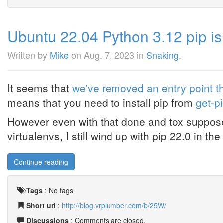
Ubuntu 22.04 Python 3.12 pip is
Written by
Mike
on
Aug. 7, 2023
in
Snaking
.
It seems that
we've removed an entry point t
means that you need to install pip from
get-p
However even with that done and tox supposed
virtualenvs, I still wind up with pip 22.0 in the 
Continue reading
Tags
:
No tags
Short url
:
http://blog.vrplumber.com/b/25W/
Discussions
: Comments are closed.