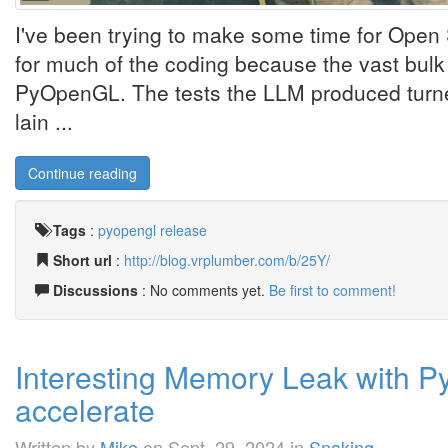
I've been trying to make some time for Open 
for much of the coding because the vast bulk of 
PyOpenGL. The tests the LLM produced turned
lain ...
Continue reading
Tags
:
pyopengl
release
Short url
:
http://blog.vrplumber.com/b/25Y/
Discussions
: No comments yet.
Be first to comment!
Interesting Memory Leak with P
accelerate
Written by
Mike
on
Sept. 29, 2024
in
Snaking
.