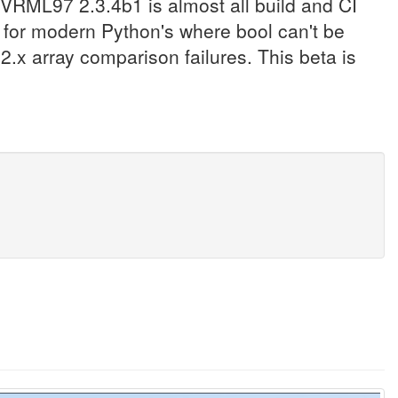
VRML97 2.3.4b1 is almost all build and CI
 for modern Python's where bool can't be
.x array comparison failures. This beta is