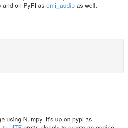
o
and on PyPI as
omi_audio
as well.
 using Numpy. It's up on pypi as
 to glTF
pretty closely to create an engine