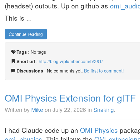
(headset) outputs. Up on github as
omi_audi
This is ...
Continue reading
Tags
:
No tags
Short url
:
http://blog.vrplumber.com/b/261/
Discussions
: No comments yet.
Be first to comment!
OMI Physics Extension for glTF
Written by
Mike
on
July 22, 2026
in
Snaking
.
I had Claude code up an
OMI Physics
package
omi_physics
. This follows the
OMI extensions