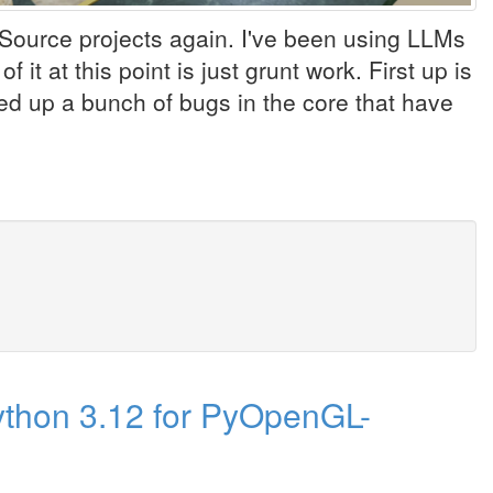
Source projects again. I've been using LLMs
it at this point is just grunt work. First up is
 up a bunch of bugs in the core that have
ython 3.12 for PyOpenGL-