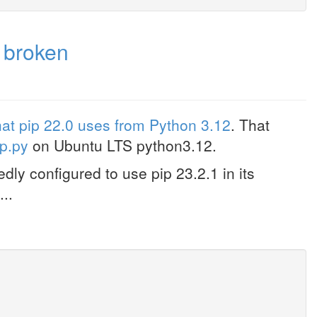
 broken
hat pip 22.0 uses from Python 3.12
. That
ip.py
on Ubuntu LTS python3.12.
ly configured to use pip 23.2.1 in its
...