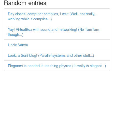
Random entries
Day closes, computer compiles, I wait (Well, not really,
working while it compiles...)
Yay! VirtualBox with sound and networking! (No TamTam
though...)
Uncle Vanya
Look, a Soni-blog! (Parallel systems and other stuff...)
Elegance is needed in teaching physics (It really is elegant...)