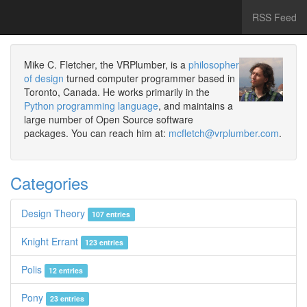
RSS Feed
Mike C. Fletcher, the VRPlumber, is a
philosopher
of design
turned computer programmer based in
Toronto, Canada. He works primarily in the
Python programming language
, and maintains a
large number of Open Source software
packages. You can reach him at:
mcfletch@vrplumber.com
.
Categories
Design Theory
107 entries
Knight Errant
123 entries
Polis
12 entries
Pony
23 entries