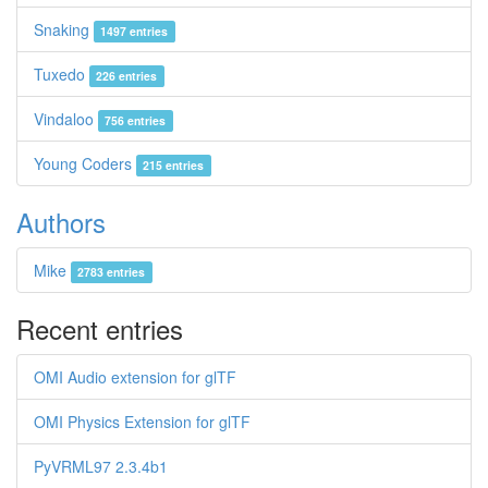
Snaking
1497 entries
Tuxedo
226 entries
Vindaloo
756 entries
Young Coders
215 entries
Authors
Mike
2783 entries
Recent entries
OMI Audio extension for glTF
OMI Physics Extension for glTF
PyVRML97 2.3.4b1