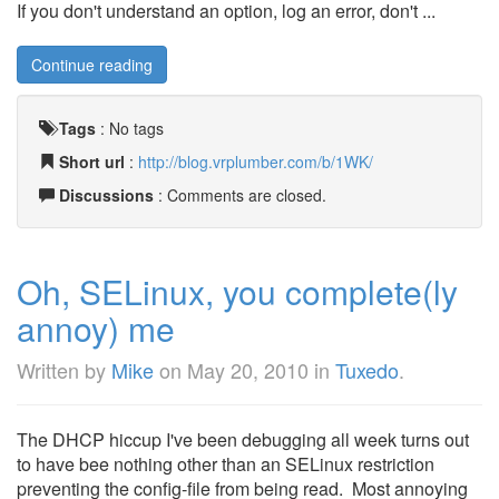
If you don't understand an option, log an error, don't ...
Continue reading
Tags
:
No tags
Short url
:
http://blog.vrplumber.com/b/1WK/
Discussions
: Comments are closed.
Oh, SELinux, you complete(ly
annoy) me
Written by
Mike
on
May 20, 2010
in
Tuxedo
.
The DHCP hiccup I've been debugging all week turns out
to have bee nothing other than an SELinux restriction
preventing the config-file from being read. Most annoying