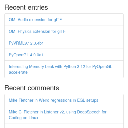
Recent entries
OMI Audio extension for glTF
OMI Physics Extension for glTF
PyVRML97 2.3.4b1
PyOpenGL 4.0.0a1
Interesting Memory Leak with Python 3.12 for PyOpenGL-
accelerate
Recent comments
Mike Fletcher in Weird regressions in EGL setups
Mike C. Fletcher in Listener v2, using DeepSpeech for
Coding on Linux