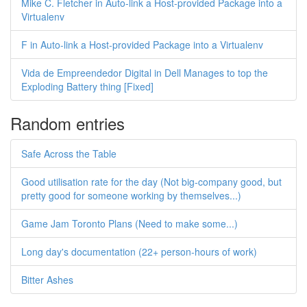
Mike C. Fletcher in Auto-link a Host-provided Package into a
Virtualenv
F in Auto-link a Host-provided Package into a Virtualenv
Vida de Empreendedor Digital in Dell Manages to top the
Exploding Battery thing [Fixed]
Random entries
Safe Across the Table
Good utilisation rate for the day (Not big-company good, but
pretty good for someone working by themselves...)
Game Jam Toronto Plans (Need to make some...)
Long day's documentation (22+ person-hours of work)
Bitter Ashes