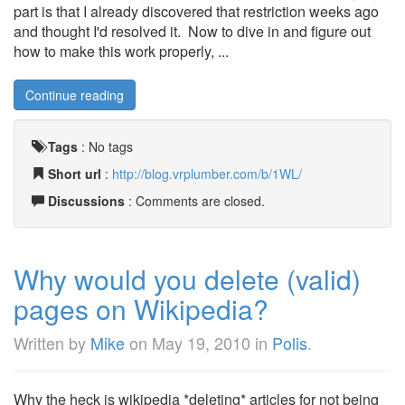
part is that I already discovered that restriction weeks ago
and thought I'd resolved it. Now to dive in and figure out
how to make this work properly, ...
Continue reading
Tags
:
No tags
Short url
:
http://blog.vrplumber.com/b/1WL/
Discussions
: Comments are closed.
Why would you delete (valid)
pages on Wikipedia?
Written by
Mike
on
May 19, 2010
in
Polis
.
Why the heck is wikipedia *deleting* articles for not being