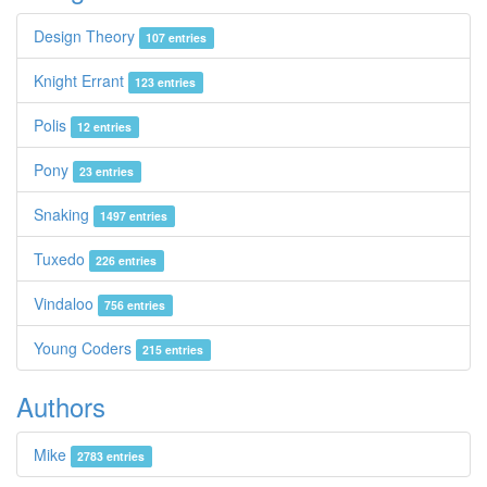
Design Theory
107 entries
Knight Errant
123 entries
Polis
12 entries
Pony
23 entries
Snaking
1497 entries
Tuxedo
226 entries
Vindaloo
756 entries
Young Coders
215 entries
Authors
Mike
2783 entries