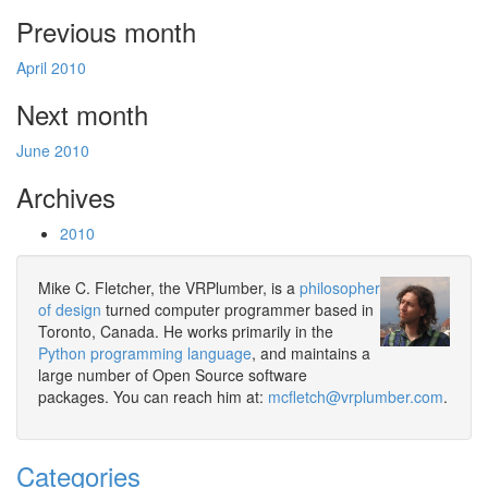
Previous month
April 2010
Next month
June 2010
Archives
2010
Mike C. Fletcher, the VRPlumber, is a
philosopher
of design
turned computer programmer based in
Toronto, Canada. He works primarily in the
Python programming language
, and maintains a
large number of Open Source software
packages. You can reach him at:
mcfletch@vrplumber.com
.
Categories