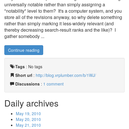
universally notable rather than simply assigning a
"notability" level to them? It's a computer system, and you
store all of the revisions anyway, so why delete something
rather than simply marking it less-widely relevant (and
thereby decreasing search-result ranks and the like)? I
gather somebody ...
Continue reading
Tags
:
No tags
Short url
:
http://blog.vrplumber.com/b/1WJ/
Discussions
:
1 comment
Daily archives
May 19, 2010
May 20, 2010
May 21, 2010