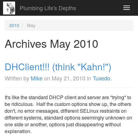
Plumbing Life's Depths
Toggl
navig
2010
May
Archives May 2010
DHClient!!! (think "Kahn!")
Written by
Mike
on
May 21, 2010
in
Tuxedo
.
It's like the standard DHCP client and server are *trying* to
be ridiculous. Half the custom options show up, the others
don't, no error messages, different SELinux restraints on
different systems, standard options seemingly unknown on
one side or another, options just disappearing without
explanation.