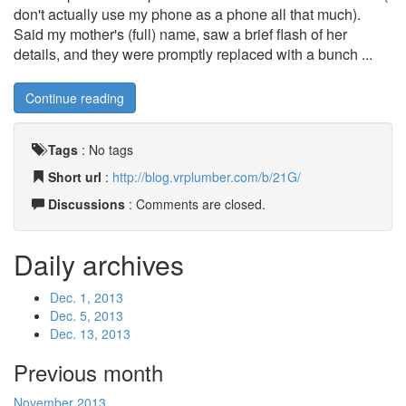
don't actually use my phone as a phone all that much).
Said my mother's (full) name, saw a brief flash of her
details, and they were promptly replaced with a bunch ...
Continue reading
Tags
:
No tags
Short url
:
http://blog.vrplumber.com/b/21G/
Discussions
: Comments are closed.
Daily archives
Dec. 1, 2013
Dec. 5, 2013
Dec. 13, 2013
Previous month
November 2013