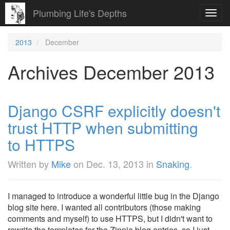
Plumbing Life's Depths
Toggl
navig
2013
December
Archives December 2013
Django CSRF explicitly doesn't
trust HTTP when submitting
to HTTPS
Written by
Mike
on
Dec. 13, 2013
in
Snaking
.
I managed to introduce a wonderful little bug in the Django
blog site here. I wanted all contributors (those making
comments and myself) to use HTTPS, but I didn't want to
rewrite the templates for the Zinnia blog entries, so I just