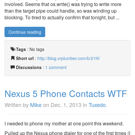
involved. Seems that os.write() was trying to write more
than the target pipe could handle, so was winding up
blocking. To tired to actually confirm that tonight, but ...
Continue reading
Tags
:
No tags
Short url
:
http://blog.vrplumber.com/b/21H/
Discussions
:
1 comment
Nexus 5 Phone Contacts WTF
Written by
Mike
on
Dec. 1, 2013
in
Tuxedo
.
I needed to phone my mother at one point this weekend.
Pulled up the Nexus phone dialer for one of the first times (I