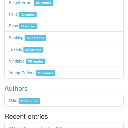
Knight Errant
123 entries
Polis
12 entries
Pony
23 entries
Snaking
1497 entries
Tuxedo
226 entries
Vindaloo
756 entries
Young Coders
215 entries
Authors
Mike
2783 entries
Recent entries