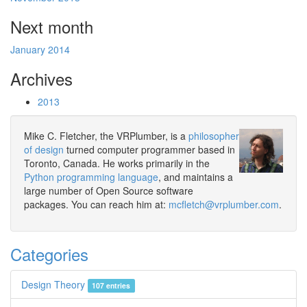
Next month
January 2014
Archives
2013
Mike C. Fletcher, the VRPlumber, is a
philosopher
of design
turned computer programmer based in
Toronto, Canada. He works primarily in the
Python programming language
, and maintains a
large number of Open Source software
packages. You can reach him at:
mcfletch@vrplumber.com
.
Categories
Design Theory
107 entries