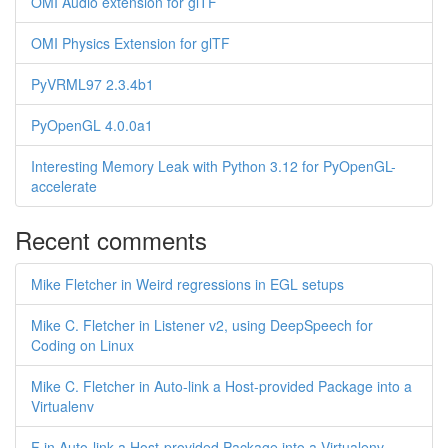
OMI Audio extension for glTF
OMI Physics Extension for glTF
PyVRML97 2.3.4b1
PyOpenGL 4.0.0a1
Interesting Memory Leak with Python 3.12 for PyOpenGL-
accelerate
Recent comments
Mike Fletcher in Weird regressions in EGL setups
Mike C. Fletcher in Listener v2, using DeepSpeech for
Coding on Linux
Mike C. Fletcher in Auto-link a Host-provided Package into a
Virtualenv
F in Auto-link a Host-provided Package into a Virtualenv