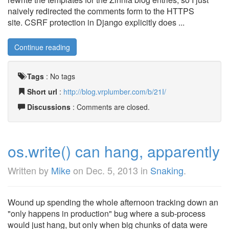
naively redirected the comments form to the HTTPS
site. CSRF protection in Django explicitly does ...
Continue reading
Tags
:
No tags
Short url
:
http://blog.vrplumber.com/b/21I/
Discussions
: Comments are closed.
os.write() can hang, apparently
Written by
Mike
on
Dec. 5, 2013
in
Snaking
.
Wound up spending the whole afternoon tracking down an
"only happens in production" bug where a sub-process
would just hang, but only when big chunks of data were