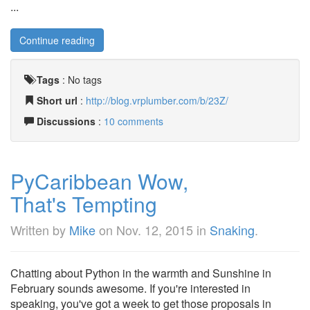
...
Continue reading
Tags
:
No tags
Short url
:
http://blog.vrplumber.com/b/23Z/
Discussions
:
10 comments
PyCaribbean Wow,
That's Tempting
Written by
Mike
on
Nov. 12, 2015
in
Snaking
.
Chatting about Python in the warmth and Sunshine in
February sounds awesome. If you're interested in
speaking, you've got a week to get those proposals in