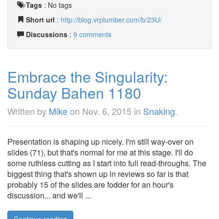
Tags
:
No tags
Short url
:
http://blog.vrplumber.com/b/23U/
Discussions
:
9 comments
Embrace the Singularity:
Sunday Bahen 1180
Written by
Mike
on
Nov. 6, 2015
in
Snaking
.
Presentation is shaping up nicely. I'm still way-over on
slides (71), but that's normal for me at this stage. I'll do
some ruthless cutting as I start into full read-throughs. The
biggest thing that's shown up in reviews so far is that
probably 15 of the slides are fodder for an hour's
discussion... and we'll ...