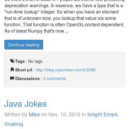
deprecation warnings. In essence, we have a type that is a
"run-time lookup" integer. So when you have an element
that is of unknown size, you lookup that value via some
function. That function is often OpenGL-context-dependent.
As of latest Numpy that's now ...
Continue reading
Tags
:
No tags
Short url
:
http://blog.vrplumber.com/b/23W/
Discussions
:
2 comments
Java Jokes
Written by
Mike
on
Nov. 10, 2015
in
Knight Errant
,
Snaking
.