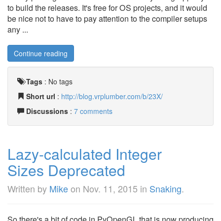
to build the releases. It's free for OS projects, and it would
be nice not to have to pay attention to the compiler setups
any ...
Continue reading
Tags
:
No tags
Short url
:
http://blog.vrplumber.com/b/23X/
Discussions
:
7 comments
Lazy-calculated Integer
Sizes Deprecated
Written by
Mike
on
Nov. 11, 2015
in
Snaking
.
So there's a bit of code in PyOpenGL that is now producing