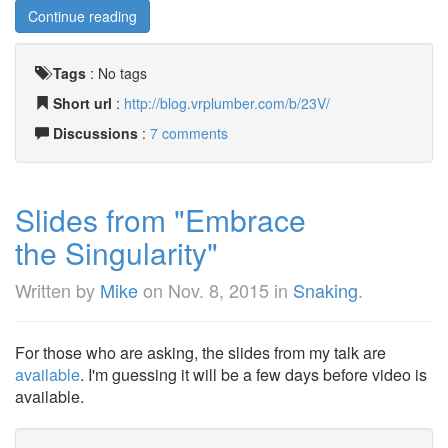
Continue reading
Tags
:
No tags
Short url
:
http://blog.vrplumber.com/b/23V/
Discussions
:
7 comments
Slides from "Embrace
the Singularity"
Written by
Mike
on
Nov. 8, 2015
in
Snaking
.
For those who are asking, the slides from my talk are
available
. I'm guessing it will be a few days before video is
available.