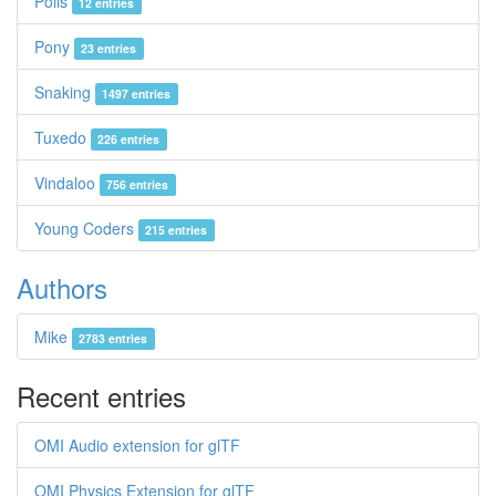
Polis
12 entries
Pony
23 entries
Snaking
1497 entries
Tuxedo
226 entries
Vindaloo
756 entries
Young Coders
215 entries
Authors
Mike
2783 entries
Recent entries
OMI Audio extension for glTF
OMI Physics Extension for glTF