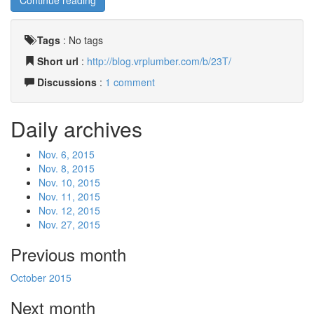
Continue reading
Tags
:
No tags
Short url
:
http://blog.vrplumber.com/b/23T/
Discussions
:
1 comment
Daily archives
Nov. 6, 2015
Nov. 8, 2015
Nov. 10, 2015
Nov. 11, 2015
Nov. 12, 2015
Nov. 27, 2015
Previous month
October 2015
Next month