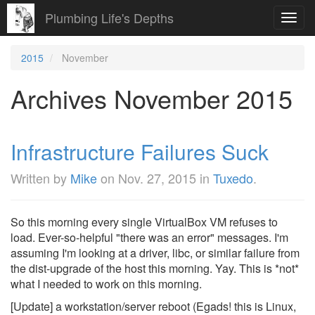
Plumbing Life's Depths
Toggl
navig
2015
November
Archives November 2015
Infrastructure Failures Suck
Written by
Mike
on
Nov. 27, 2015
in
Tuxedo
.
So this morning every single VirtualBox VM refuses to
load. Ever-so-helpful "there was an error" messages. I'm
assuming I'm looking at a driver, libc, or similar failure from
the dist-upgrade of the host this morning. Yay. This is *not*
what I needed to work on this morning.
[Update] a workstation/server reboot (Egads! this is Linux,