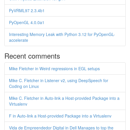
PyVRML97 2.3.4b1
PyOpenGL 4.0.0a1
Interesting Memory Leak with Python 3.12 for PyOpenGL-
accelerate
Recent comments
Mike Fletcher in Weird regressions in EGL setups
Mike C. Fletcher in Listener v2, using DeepSpeech for
Coding on Linux
Mike C. Fletcher in Auto-link a Host-provided Package into a
Virtualenv
F in Auto-link a Host-provided Package into a Virtualenv
Vida de Empreendedor Digital in Dell Manages to top the