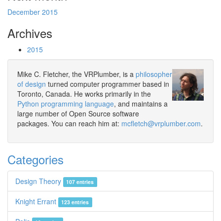
December 2015
Archives
2015
Mike C. Fletcher, the VRPlumber, is a
philosopher
of design
turned computer programmer based in
Toronto, Canada. He works primarily in the
Python programming language
, and maintains a
large number of Open Source software
packages. You can reach him at:
mcfletch@vrplumber.com
.
Categories
Design Theory
107 entries
Knight Errant
123 entries