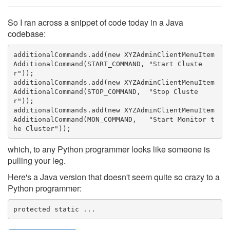
So I ran across a snippet of code today in a Java
codebase:
additionalCommands.add(new XYZAdminClientMenuItem
AdditionalCommand(START_COMMAND, "Start Cluste
r"));

additionalCommands.add(new XYZAdminClientMenuItem
AdditionalCommand(STOP_COMMAND,  "Stop Cluste
r"));
additionalCommands.add(new XYZAdminClientMenuItem
AdditionalCommand(MON_COMMAND,   "Start Monitor t
he Cluster"));
which, to any Python programmer looks like someone is
pulling your leg.
Here's a Java version that doesn't seem quite so crazy to a
Python programmer:
protected static ...