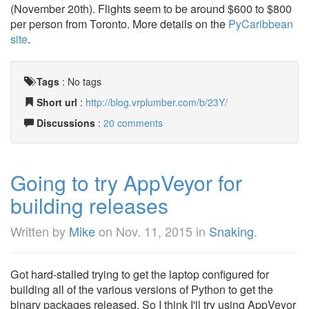
(November 20th). Flights seem to be around $600 to $800
per person from Toronto. More details on the
PyCaribbean
site
.
Tags
:
No tags
Short url
:
http://blog.vrplumber.com/b/23Y/
Discussions
:
20 comments
Going to try AppVeyor for
building releases
Written by
Mike
on
Nov. 11, 2015
in
Snaking
.
Got hard-stalled trying to get the laptop configured for
building all of the various versions of Python to get the
binary packages released. So I think I'll try using AppVeyor