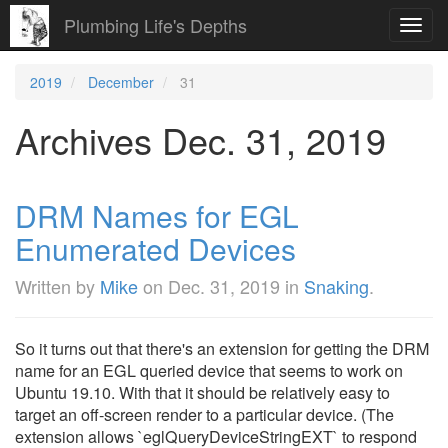
Plumbing Life's Depths
Toggl
navig
2019
December
31
Archives Dec. 31, 2019
DRM Names for EGL
Enumerated Devices
Written by
Mike
on
Dec. 31, 2019
in
Snaking
.
So it turns out that there's an extension for getting the DRM
name for an EGL queried device that seems to work on
Ubuntu 19.10. With that it should be relatively easy to
target an off-screen render to a particular device. (The
extension allows `eglQueryDeviceStringEXT` to respond