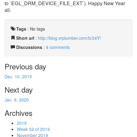
to `EGL_DRM_DEVICE_FILE_EXT`). Happy New Year
all.
Tags
:
No tags
Short url
:
http://blog.vrplumber.com/b/24Y/
Discussions
:
4 comments
Previous day
Dec. 10, 2019
Next day
Jan. 9, 2020
Archives
2019
Week 52 of 2019
November 2019