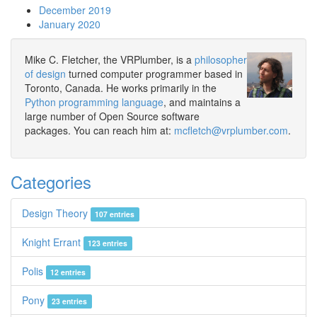
December 2019
January 2020
Mike C. Fletcher, the VRPlumber, is a
philosopher
of design
turned computer programmer based in
Toronto, Canada. He works primarily in the
Python programming language
, and maintains a
large number of Open Source software
packages. You can reach him at:
mcfletch@vrplumber.com
.
Categories
Design Theory
107 entries
Knight Errant
123 entries
Polis
12 entries
Pony
23 entries