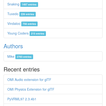
Snaking
1497 entries
Tuxedo
226 entries
Vindaloo
756 entries
Young Coders
215 entries
Authors
Mike
2783 entries
Recent entries
OMI Audio extension for glTF
OMI Physics Extension for glTF
PyVRML97 2.3.4b1