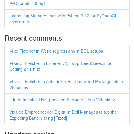
PyOpenGL 4.0.0a1
Interesting Memory Leak with Python 3.12 for PyOpenGL-
accelerate
Recent comments
Mike Fletcher in Weird regressions in EGL setups
Mike C. Fletcher in Listener v2, using DeepSpeech for
Coding on Linux
Mike C. Fletcher in Auto-link a Host-provided Package into a
Virtualenv
F in Auto-link a Host-provided Package into a Virtualenv
Vida de Empreendedor Digital in Dell Manages to top the
Exploding Battery thing [Fixed]
Random entries