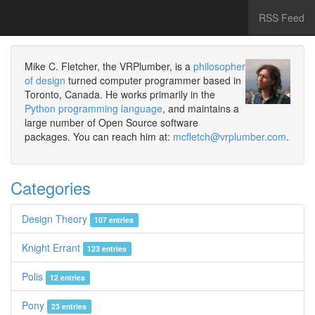
RSS Feed
Mike C. Fletcher, the VRPlumber, is a
philosopher
of design
turned computer programmer based in
Toronto, Canada. He works primarily in the
Python programming language
, and maintains a
large number of Open Source software
packages. You can reach him at:
mcfletch@vrplumber.com
.
Categories
Design Theory
107 entries
Knight Errant
123 entries
Polis
12 entries
Pony
23 entries