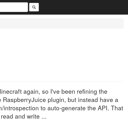
inecraft again, so I've been refining the
he RaspberryJuice plugin, but instead have a
n/introspection to auto-generate the API. That
read and write ...