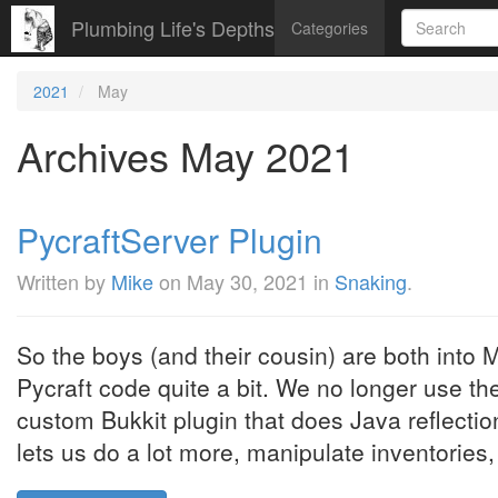
Plumbing Life's Depths
Categories
2021
May
Archives May 2021
PycraftServer Plugin
Written by
Mike
on
May 30, 2021
in
Snaking
.
So the boys (and their cousin) are both into M
Pycraft code quite a bit. We no longer use t
custom Bukkit plugin that does Java reflectio
lets us do a lot more, manipulate inventories, 