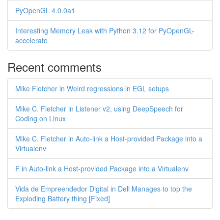
PyOpenGL 4.0.0a1
Interesting Memory Leak with Python 3.12 for PyOpenGL-
accelerate
Recent comments
Mike Fletcher in Weird regressions in EGL setups
Mike C. Fletcher in Listener v2, using DeepSpeech for
Coding on Linux
Mike C. Fletcher in Auto-link a Host-provided Package into a
Virtualenv
F in Auto-link a Host-provided Package into a Virtualenv
Vida de Empreendedor Digital in Dell Manages to top the
Exploding Battery thing [Fixed]