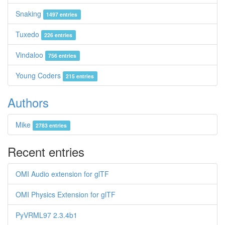
Snaking
1497 entries
Tuxedo
226 entries
Vindaloo
756 entries
Young Coders
215 entries
Authors
Mike
2783 entries
Recent entries
OMI Audio extension for glTF
OMI Physics Extension for glTF
PyVRML97 2.3.4b1