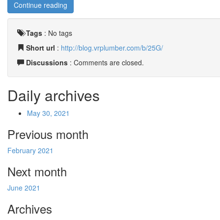
Continue reading
Tags
:
No tags
Short url
:
http://blog.vrplumber.com/b/25G/
Discussions
: Comments are closed.
Daily archives
May 30, 2021
Previous month
February 2021
Next month
June 2021
Archives