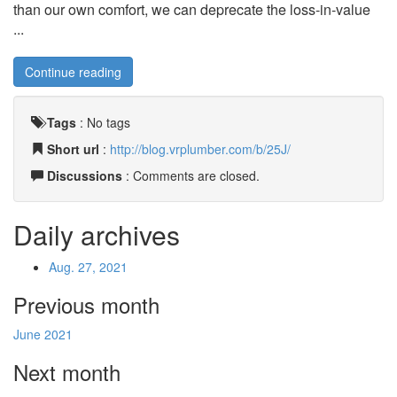
than our own comfort, we can deprecate the loss-in-value
...
Continue reading
Tags
:
No tags
Short url
:
http://blog.vrplumber.com/b/25J/
Discussions
: Comments are closed.
Daily archives
Aug. 27, 2021
Previous month
June 2021
Next month