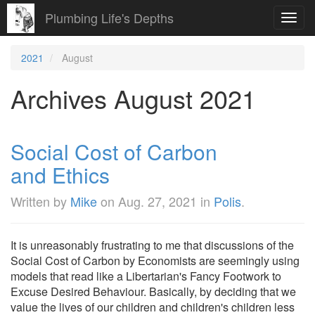
Plumbing Life's Depths
Toggl
navig
2021
August
Archives August 2021
Social Cost of Carbon
and Ethics
Written by
Mike
on
Aug. 27, 2021
in
Polis
.
It is unreasonably frustrating to me that discussions of the
Social Cost of Carbon by Economists are seemingly using
models that read like a Libertarian's Fancy Footwork to
Excuse Desired Behaviour. Basically, by deciding that we
value the lives of our children and children's children less