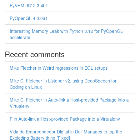
PyVRML97 2.3.4b1
PyOpenGL 4.0.0a1
Interesting Memory Leak with Python 3.12 for PyOpenGL-
accelerate
Recent comments
Mike Fletcher in Weird regressions in EGL setups
Mike C. Fletcher in Listener v2, using DeepSpeech for
Coding on Linux
Mike C. Fletcher in Auto-link a Host-provided Package into a
Virtualenv
F in Auto-link a Host-provided Package into a Virtualenv
Vida de Empreendedor Digital in Dell Manages to top the
Exploding Battery thing [Fixed]