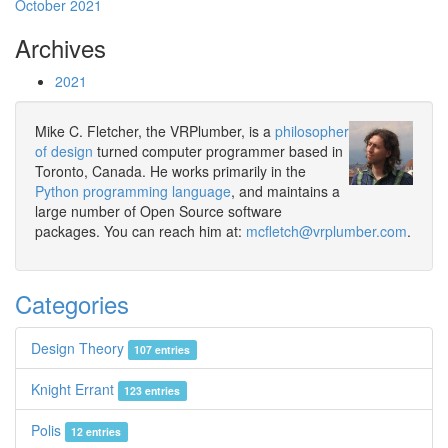
October 2021
Archives
2021
Mike C. Fletcher, the VRPlumber, is a
philosopher
of design
turned computer programmer based in
Toronto, Canada. He works primarily in the
Python programming language
, and maintains a
large number of Open Source software
packages. You can reach him at:
mcfletch@vrplumber.com
.
Categories
Design Theory
107 entries
Knight Errant
123 entries
Polis
12 entries