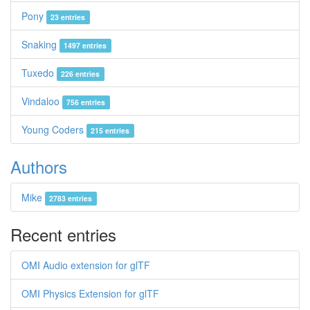
Pony
23 entries
Snaking
1497 entries
Tuxedo
226 entries
Vindaloo
756 entries
Young Coders
215 entries
Authors
Mike
2783 entries
Recent entries
OMI Audio extension for glTF
OMI Physics Extension for glTF