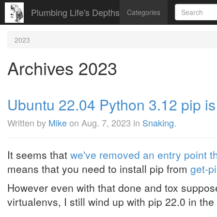
Plumbing Life's Depths
Categories
2023
Archives 2023
Ubuntu 22.04 Python 3.12 pip is
Written by
Mike
on
Aug. 7, 2023
in
Snaking
.
It seems that
we've removed an entry point t
means that you need to install pip from
get-p
However even with that done and tox supposed
virtualenvs, I still wind up with pip 22.0 in the 