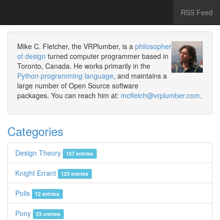
RSS Feed
Mike C. Fletcher, the VRPlumber, is a
philosopher
of design
turned computer programmer based in
Toronto, Canada. He works primarily in the
Python programming language
, and maintains a
large number of Open Source software
packages. You can reach him at:
mcfletch@vrplumber.com
.
Categories
Design Theory
107 entries
Knight Errant
123 entries
Polis
12 entries
Pony
23 entries