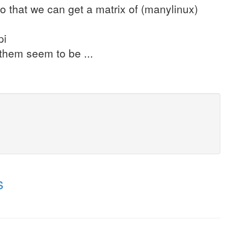
so that we can get a matrix of (manylinux)
pi
f them seem to be ...
s