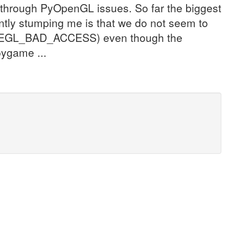
g through PyOpenGL issues. So far the biggest
ently stumping me is that we do not seem to
an EGL_BAD_ACCESS) even though the
pygame ...