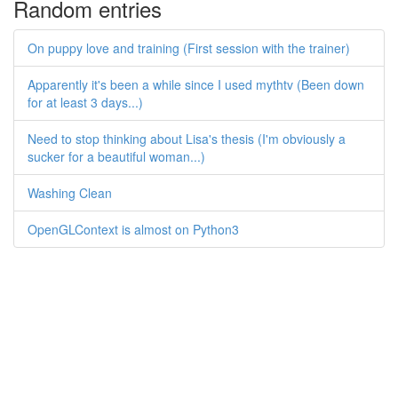
Random entries
On puppy love and training (First session with the trainer)
Apparently it's been a while since I used mythtv (Been down
for at least 3 days...)
Need to stop thinking about Lisa's thesis (I'm obviously a
sucker for a beautiful woman...)
Washing Clean
OpenGLContext is almost on Python3