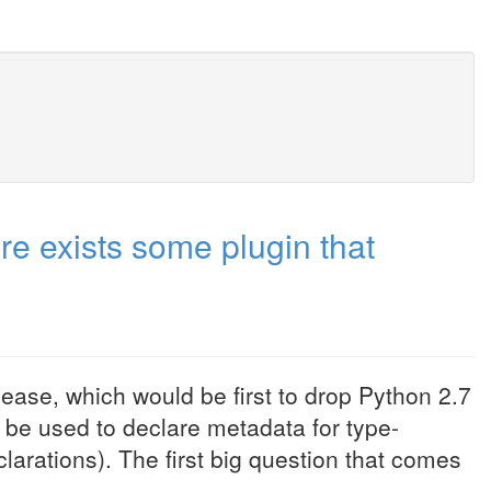
re exists some plugin that
ease, which would be first to drop Python 2.7
n be used to declare metadata for type-
larations). The first big question that comes