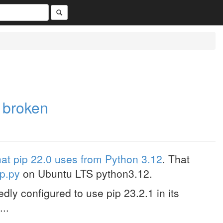
 broken
hat pip 22.0 uses from Python 3.12
. That
ip.py
on Ubuntu LTS python3.12.
ly configured to use pip 23.2.1 in its
...