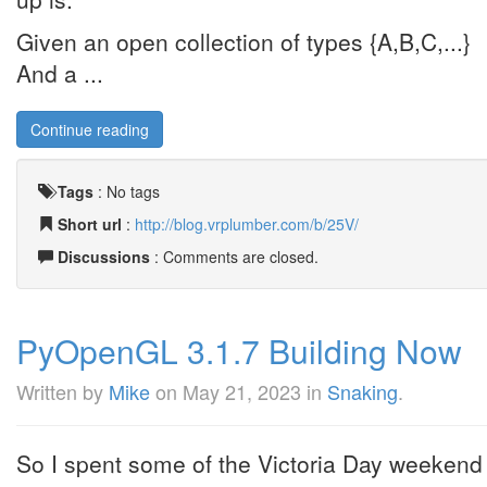
Given an open collection of types {A,B,C,...}
And a ...
Continue reading
Tags
:
No tags
Short url
:
http://blog.vrplumber.com/b/25V/
Discussions
: Comments are closed.
PyOpenGL 3.1.7 Building Now
Written by
Mike
on
May 21, 2023
in
Snaking
.
So I spent some of the Victoria Day weeken