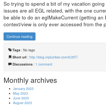
So trying to spend a bit of my vacation goin
issues are all EGL related, with the one curr
be able to do an eglMakeCurrent (getting 
context/view is only ever accessed from the 
Continue reading
Tags
:
No tags
Short url
:
http://blog.vrplumber.com/b/25T/
Discussions
:
1 comment
Monthly archives
January 2023
May 2023
June 2023
August 2023