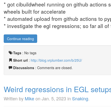
* got cibuildwheel running on github actions 
wheels built for accelerate
* automated upload from github actions to py
* investigate the egl regressions; so far all o
Continue reading
Tags
:
No tags
Short url
:
http://blog.vrplumber.com/b/25U/
Discussions
: Comments are closed.
Weird regressions in EGL setup
Written by
Mike
on
Jan. 5, 2023
in
Snaking
.