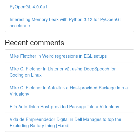
PyOpenGL 4.0.0a1
Interesting Memory Leak with Python 3.12 for PyOpenGL-
accelerate
Recent comments
Mike Fletcher in Weird regressions in EGL setups
Mike C. Fletcher in Listener v2, using DeepSpeech for
Coding on Linux
Mike C. Fletcher in Auto-link a Host-provided Package into a
Virtualenv
F in Auto-link a Host-provided Package into a Virtualenv
Vida de Empreendedor Digital in Dell Manages to top the
Exploding Battery thing [Fixed]