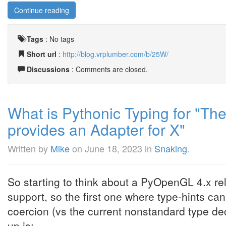
Continue reading
Tags
:
No tags
Short url
:
http://blog.vrplumber.com/b/25W/
Discussions
: Comments are closed.
What is Pythonic Typing for "The
provides an Adapter for X"
Written by
Mike
on
June 18, 2023
in
Snaking
.
So starting to think about a PyOpenGL 4.x rel
support, so the first one where type-hints ca
coercion (vs the current nonstandard type dec
up is: