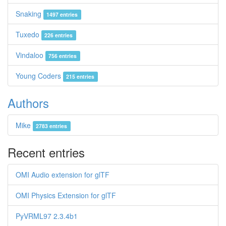
Snaking
1497 entries
Tuxedo
226 entries
Vindaloo
756 entries
Young Coders
215 entries
Authors
Mike
2783 entries
Recent entries
OMI Audio extension for glTF
OMI Physics Extension for glTF
PyVRML97 2.3.4b1