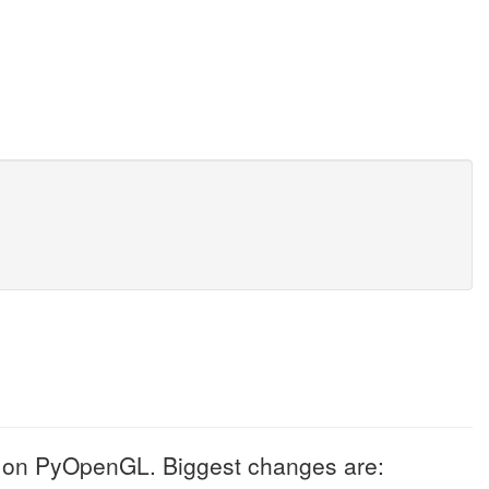
d on PyOpenGL. Biggest changes are: