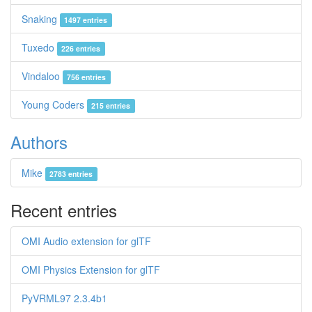
Snaking
1497 entries
Tuxedo
226 entries
Vindaloo
756 entries
Young Coders
215 entries
Authors
Mike
2783 entries
Recent entries
OMI Audio extension for glTF
OMI Physics Extension for glTF
PyVRML97 2.3.4b1