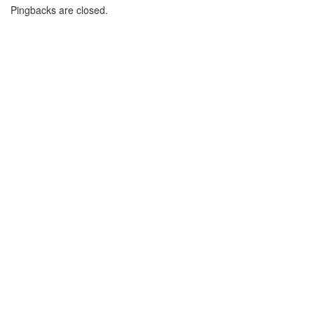
Pingbacks are closed.