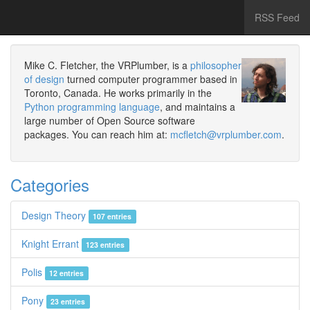
RSS Feed
Mike C. Fletcher, the VRPlumber, is a
philosopher
of design
turned computer programmer based in
Toronto, Canada. He works primarily in the
Python programming language
, and maintains a
large number of Open Source software
packages. You can reach him at:
mcfletch@vrplumber.com
.
Categories
Design Theory
107 entries
Knight Errant
123 entries
Polis
12 entries
Pony
23 entries