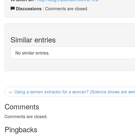
Discussions
: Comments are closed.
Similar entries
No similar entries.
← Using a semen extractor for a woman? (Science shows are wei
Comments
Comments are closed.
Pingbacks