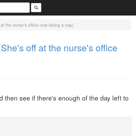
at the nurse's office now taking a nap)
She's off at the nurse's office
 then see if there's enough of the day left to