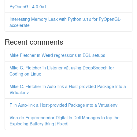
PyOpenGL 4.0.0a1
Interesting Memory Leak with Python 3.12 for PyOpenGL-
accelerate
Recent comments
Mike Fletcher in Weird regressions in EGL setups
Mike C. Fletcher in Listener v2, using DeepSpeech for
Coding on Linux
Mike C. Fletcher in Auto-link a Host-provided Package into a
Virtualenv
F in Auto-link a Host-provided Package into a Virtualenv
Vida de Empreendedor Digital in Dell Manages to top the
Exploding Battery thing [Fixed]