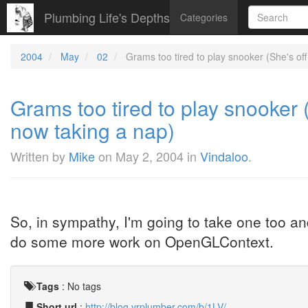
Plumbing Life's Depths
Categories
2004
May
02
Grams too tired to play snooker (She's off 
Grams too tired to play snooker (
now taking a nap)
Written by
Mike
on
May 2, 2004
in
Vindaloo
.
So, in sympathy, I'm going to take one too and
do some more work on OpenGLContext.
Tags
:
No tags
Short url
:
http://blog.vrplumber.com/b/1LV/