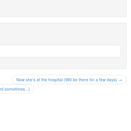
Now she's at the hospital (Will be there for a few days) →
rd sometimes...)