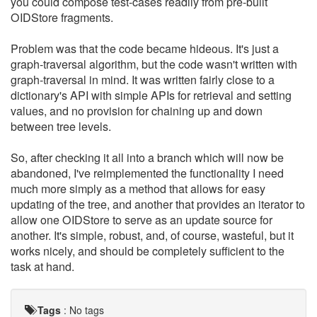
you could compose test-cases readily from pre-built
OIDStore fragments.
Problem was that the code became hideous. It's just a
graph-traversal algorithm, but the code wasn't written with
graph-traversal in mind. It was written fairly close to a
dictionary's API with simple APIs for retrieval and setting
values, and no provision for chaining up and down
between tree levels.
So, after checking it all into a branch which will now be
abandoned, I've reimplemented the functionality I need
much more simply as a method that allows for easy
updating of the tree, and another that provides an iterator to
allow one OIDStore to serve as an update source for
another. It's simple, robust, and, of course, wasteful, but it
works nicely, and should be completely sufficient to the
task at hand.
Tags
:
No tags