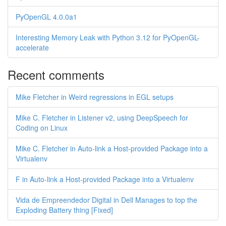
PyOpenGL 4.0.0a1
Interesting Memory Leak with Python 3.12 for PyOpenGL-
accelerate
Recent comments
Mike Fletcher in Weird regressions in EGL setups
Mike C. Fletcher in Listener v2, using DeepSpeech for
Coding on Linux
Mike C. Fletcher in Auto-link a Host-provided Package into a
Virtualenv
F in Auto-link a Host-provided Package into a Virtualenv
Vida de Empreendedor Digital in Dell Manages to top the
Exploding Battery thing [Fixed]