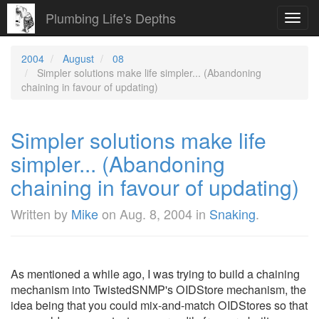
Plumbing Life's Depths
Toggl
navig
2004
August
08
Simpler solutions make life simpler... (Abandoning
chaining in favour of updating)
Simpler solutions make life
simpler... (Abandoning
chaining in favour of updating)
Written by
Mike
on
Aug. 8, 2004
in
Snaking
.
As mentioned a while ago, I was trying to build a chaining
mechanism into TwistedSNMP's OIDStore mechanism, the
idea being that you could mix-and-match OIDStores so that