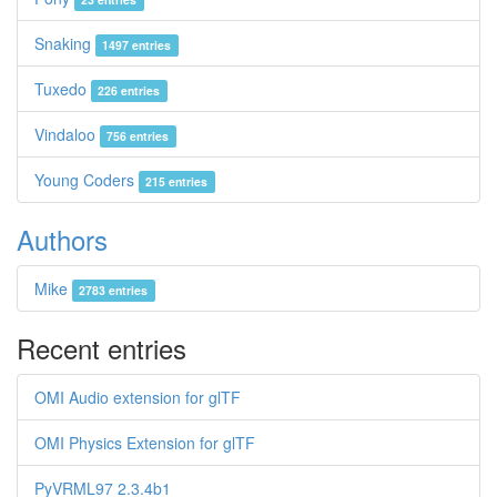
Snaking
1497 entries
Tuxedo
226 entries
Vindaloo
756 entries
Young Coders
215 entries
Authors
Mike
2783 entries
Recent entries
OMI Audio extension for glTF
OMI Physics Extension for glTF
PyVRML97 2.3.4b1