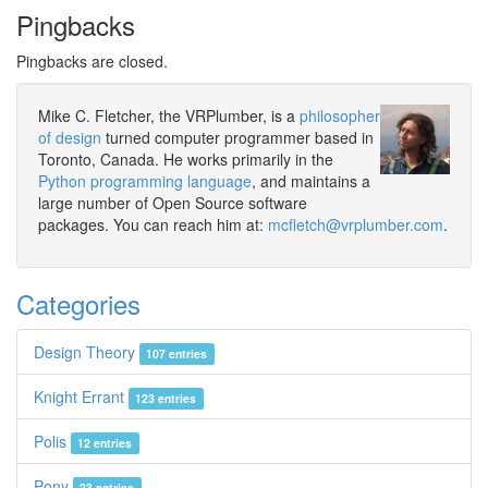
Pingbacks
Pingbacks are closed.
Mike C. Fletcher, the VRPlumber, is a
philosopher
of design
turned computer programmer based in
Toronto, Canada. He works primarily in the
Python programming language
, and maintains a
large number of Open Source software
packages. You can reach him at:
mcfletch@vrplumber.com
.
Categories
Design Theory
107 entries
Knight Errant
123 entries
Polis
12 entries
Pony
23 entries