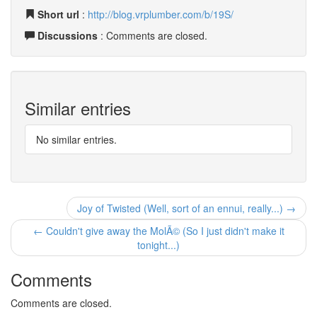
Short url
:
http://blog.vrplumber.com/b/19S/
Discussions
: Comments are closed.
Similar entries
No similar entries.
Joy of Twisted (Well, sort of an ennui, really...) →
← Couldn't give away the MolÃ© (So I just didn't make it
tonight...)
Comments
Comments are closed.