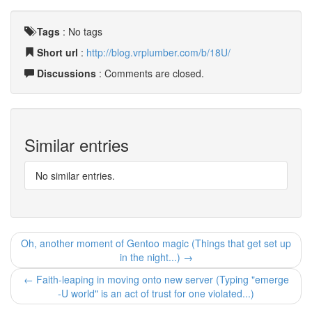
Tags
:
No tags
Short url
:
http://blog.vrplumber.com/b/18U/
Discussions
: Comments are closed.
Similar entries
No similar entries.
Oh, another moment of Gentoo magic (Things that get set up
in the night...) →
← Faith-leaping in moving onto new server (Typing "emerge
-U world" is an act of trust for one violated...)