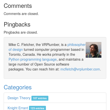
Comments
Comments are closed.
Pingbacks
Pingbacks are closed.
Mike C. Fletcher, the VRPlumber, is a
philosopher
of design
turned computer programmer based in
Toronto, Canada. He works primarily in the
Python programming language
, and maintains a
large number of Open Source software
packages. You can reach him at:
mcfletch@vrplumber.com
.
Categories
Design Theory
107 entries
Knight Errant
123 entries