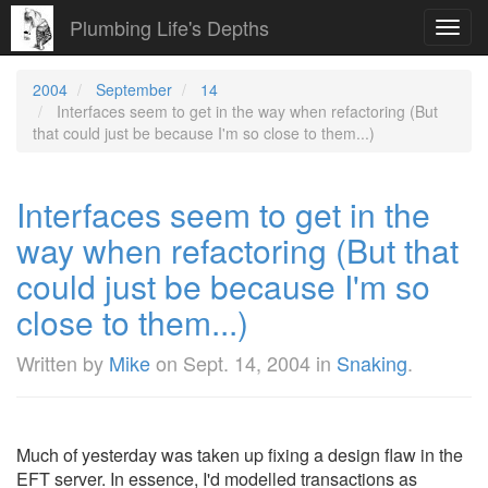
Plumbing Life's Depths
Toggl
navig
2004
September
14
Interfaces seem to get in the way when refactoring (But
that could just be because I'm so close to them...)
Interfaces seem to get in the
way when refactoring (But that
could just be because I'm so
close to them...)
Written by
Mike
on
Sept. 14, 2004
in
Snaking
.
Much of yesterday was taken up fixing a design flaw in the
EFT server. In essence, I'd modelled transactions as