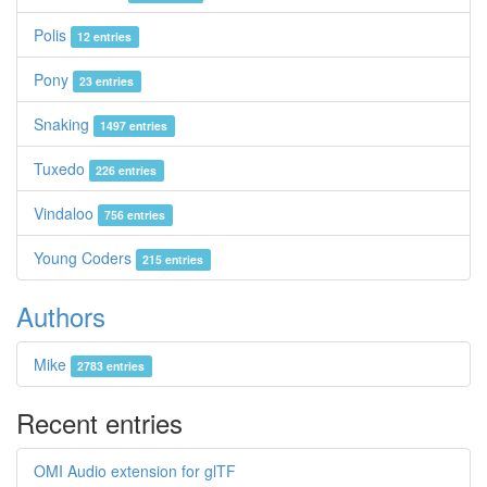
Polis
12 entries
Pony
23 entries
Snaking
1497 entries
Tuxedo
226 entries
Vindaloo
756 entries
Young Coders
215 entries
Authors
Mike
2783 entries
Recent entries
OMI Audio extension for glTF