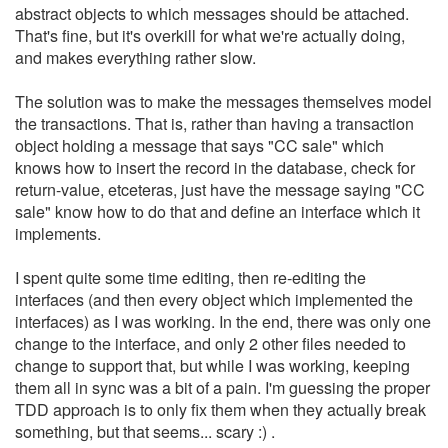
abstract objects to which messages should be attached.
That's fine, but it's overkill for what we're actually doing,
and makes everything rather slow.
The solution was to make the messages themselves model
the transactions. That is, rather than having a transaction
object holding a message that says "CC sale" which
knows how to insert the record in the database, check for
return-value, etceteras, just have the message saying "CC
sale" know how to do that and define an interface which it
implements.
I spent quite some time editing, then re-editing the
interfaces (and then every object which implemented the
interfaces) as I was working. In the end, there was only one
change to the interface, and only 2 other files needed to
change to support that, but while I was working, keeping
them all in sync was a bit of a pain. I'm guessing the proper
TDD approach is to only fix them when they actually break
something, but that seems... scary :) .