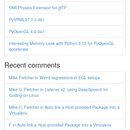
OMI Physics Extension for glTF
PyVRML97 2.3.4b1
PyOpenGL 4.0.0a1
Interesting Memory Leak with Python 3.12 for PyOpenGL-
accelerate
Recent comments
Mike Fletcher in Weird regressions in EGL setups
Mike C. Fletcher in Listener v2, using DeepSpeech for
Coding on Linux
Mike C. Fletcher in Auto-link a Host-provided Package into a
Virtualenv
F in Auto-link a Host-provided Package into a Virtualenv