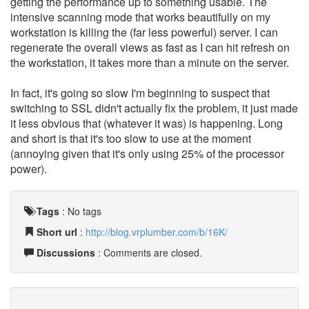
getting the performance up to something usable. The
intensive scanning mode that works beautifully on my
workstation is killing the (far less powerful) server. I can
regenerate the overall views as fast as I can hit refresh on
the workstation, it takes more than a minute on the server.
In fact, it's going so slow I'm beginning to suspect that
switching to SSL didn't actually fix the problem, it just made
it less obvious that (whatever it was) is happening. Long
and short is that it's too slow to use at the moment
(annoying given that it's only using 25% of the processor
power).
Tags
:
No tags
Short url
:
http://blog.vrplumber.com/b/16K/
Discussions
: Comments are closed.