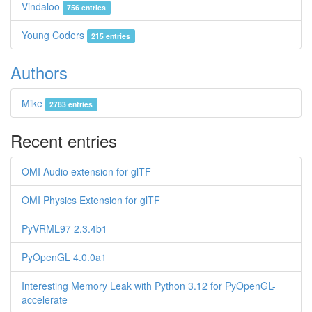
Vindaloo
756 entries
Young Coders
215 entries
Authors
Mike
2783 entries
Recent entries
OMI Audio extension for glTF
OMI Physics Extension for glTF
PyVRML97 2.3.4b1
PyOpenGL 4.0.0a1
Interesting Memory Leak with Python 3.12 for PyOpenGL-
accelerate