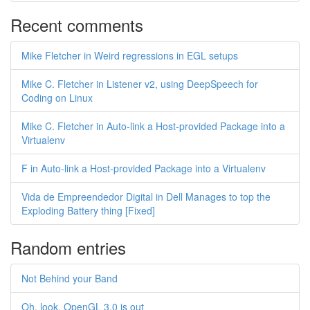
Recent comments
Mike Fletcher in Weird regressions in EGL setups
Mike C. Fletcher in Listener v2, using DeepSpeech for
Coding on Linux
Mike C. Fletcher in Auto-link a Host-provided Package into a
Virtualenv
F in Auto-link a Host-provided Package into a Virtualenv
Vida de Empreendedor Digital in Dell Manages to top the
Exploding Battery thing [Fixed]
Random entries
Not Behind your Band
Oh, look, OpenGL 3.0 is out