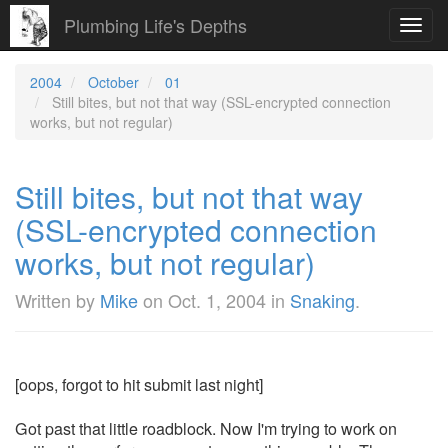
Plumbing Life's Depths
Toggl
navig
2004
October
01
Still bites, but not that way (SSL-encrypted connection
works, but not regular)
Still bites, but not that way
(SSL-encrypted connection
works, but not regular)
Written by
Mike
on
Oct. 1, 2004
in
Snaking
.
[oops, forgot to hit submit last night]
Got past that little roadblock. Now I'm trying to work on