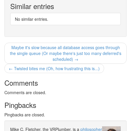
Similar entries
No similar entries.
Maybe it's slow because all database access goes through
the single queue (Or maybe there's just too many deferred's
scheduled) →
← Twisted bites me (Oh, how frustrating this is...)
Comments
Comments are closed.
Pingbacks
Pingbacks are closed.
Mike C. Fletcher, the VRPlumber, is a
philosopher