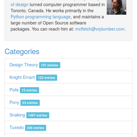
of design
turned computer programmer based in
Toronto, Canada. He works primarily in the
Python programming language
, and maintains a
large number of Open Source software
packages. You can reach him at:
mcfletch@vrplumber.com
.
Categories
Design Theory
107 entries
Knight Errant
123 entries
Polis
12 entries
Pony
23 entries
Snaking
1497 entries
Tuxedo
226 entries