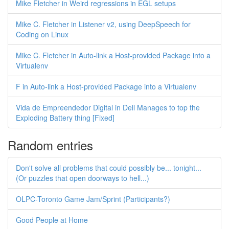
Mike Fletcher in Weird regressions in EGL setups
Mike C. Fletcher in Listener v2, using DeepSpeech for
Coding on Linux
Mike C. Fletcher in Auto-link a Host-provided Package into a
Virtualenv
F in Auto-link a Host-provided Package into a Virtualenv
Vida de Empreendedor Digital in Dell Manages to top the
Exploding Battery thing [Fixed]
Random entries
Don't solve all problems that could possibly be... tonight...
(Or puzzles that open doorways to hell...)
OLPC-Toronto Game Jam/Sprint (Participants?)
Good People at Home