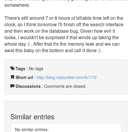
somewhere.
There's still around 7 or 8 hours of billable time left on the
clock, so I think tomorrow I'll finish off the search interface
and then work on the database bug. Given how evil it
looks, I wouldn't be surprised if that winds up taking the
whole day :( . After that it's the memory leak and we can
swat this baby on the bottom and call it done :) .
Tags
:
No tags
Short url
:
http://blog.vrplumber.com/b/173/
Discussions
: Comments are closed.
Similar entries
No similar entries.