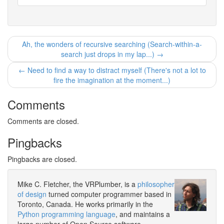
Ah, the wonders of recursive searching (Search-within-a-
search just drops in my lap...) →
← Need to find a way to distract myself (There's not a lot to
fire the imagination at the moment...)
Comments
Comments are closed.
Pingbacks
Pingbacks are closed.
Mike C. Fletcher, the VRPlumber, is a
philosopher
of design
turned computer programmer based in
Toronto, Canada. He works primarily in the
Python programming language
, and maintains a