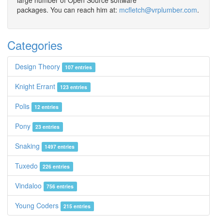
large number of Open Source software
packages. You can reach him at:
mcfletch@vrplumber.com
.
Categories
Design Theory
107 entries
Knight Errant
123 entries
Polis
12 entries
Pony
23 entries
Snaking
1497 entries
Tuxedo
226 entries
Vindaloo
756 entries
Young Coders
215 entries