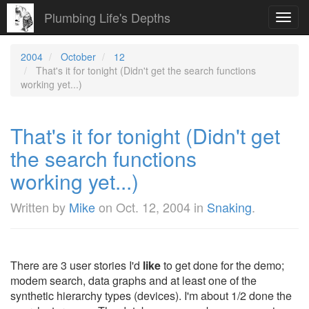
Plumbing Life's Depths
Toggl
navig
2004
October
12
That's it for tonight (Didn't get the search functions
working yet...)
That's it for tonight (Didn't get
the search functions
working yet...)
Written by
Mike
on
Oct. 12, 2004
in
Snaking
.
There are 3 user stories I'd
like
to get done for the demo;
modem search, data graphs and at least one of the
synthetic hierarchy types (devices). I'm about 1/2 done the