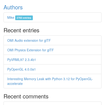
Authors
Mike
2783 entries
Recent entries
OMI Audio extension for glTF
OMI Physics Extension for glTF
PyVRML97 2.3.4b1
PyOpenGL 4.0.0a1
Interesting Memory Leak with Python 3.12 for PyOpenGL-
accelerate
Recent comments