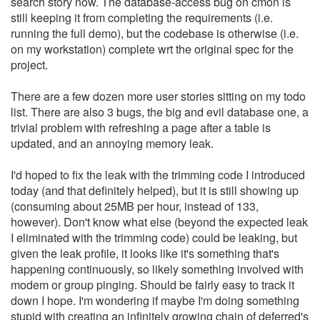
search story now. The database-access bug on cmon is
still keeping it from completing the requirements (i.e.
running the full demo), but the codebase is otherwise (i.e.
on my workstation) complete wrt the original spec for the
project.
There are a few dozen more user stories sitting on my todo
list. There are also 3 bugs, the big and evil database one, a
trivial problem with refreshing a page after a table is
updated, and an annoying memory leak.
I'd hoped to fix the leak with the trimming code I introduced
today (and that definitely helped), but it is still showing up
(consuming about 25MB per hour, instead of 133,
however). Don't know what else (beyond the expected leak
I eliminated with the trimming code) could be leaking, but
given the leak profile, it looks like it's something that's
happening continuously, so likely something involved with
modem or group pinging. Should be fairly easy to track it
down I hope. I'm wondering if maybe I'm doing something
stupid with creating an infinitely growing chain of deferred's