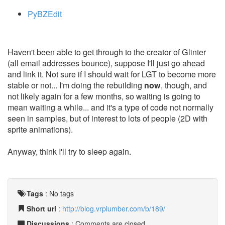
PyBZEdit
Haven't been able to get through to the creator of Glinter
(all email addresses bounce), suppose I'll just go ahead
and link it. Not sure if I should wait for LGT to become more
stable or not... I'm doing the rebuilding
now
, though, and
not likely again for a few months, so waiting is going to
mean waiting a while... and it's a type of code not normally
seen in samples, but of interest to lots of people (2D with
sprite animations).
Anyway, think I'll try to sleep again.
Tags
:
No tags
Short url
:
http://blog.vrplumber.com/b/189/
Discussions
: Comments are closed.