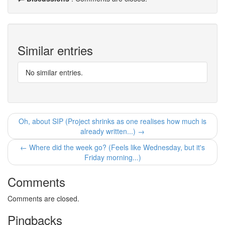
Similar entries
No similar entries.
Oh, about SIP (Project shrinks as one realises how much is
already written...) →
← Where did the week go? (Feels like Wednesday, but it's
Friday morning...)
Comments
Comments are closed.
Pingbacks