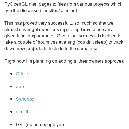
PyOpenGL man pages to files from various projects which
use the discussed function/constant.
This has proved very successful... so much so that we
almost never get questions regarding
how
to use any
given function/parameter. Given that success, I decided to
take a couple of hours this evening (couldn't sleep) to track
down new projects to include in the sample-set.
Right now I'm planning on adding (if their owners approve):
Glinter
Zoe
Sandbox
mmLib
LGT (no homepage yet)