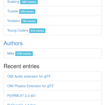
Snaking
1497 entries
Tuxedo
226 entries
Vindaloo
756 entries
Young Coders
215 entries
Authors
Mike
2783 entries
Recent entries
OMI Audio extension for glTF
OMI Physics Extension for glTF
PyVRML97 2.3.4b1