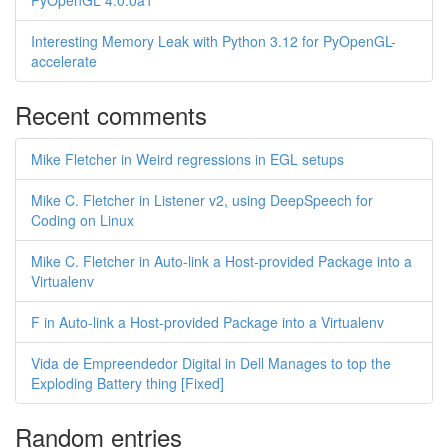
PyOpenGL 4.0.0a1
Interesting Memory Leak with Python 3.12 for PyOpenGL-
accelerate
Recent comments
Mike Fletcher in Weird regressions in EGL setups
Mike C. Fletcher in Listener v2, using DeepSpeech for
Coding on Linux
Mike C. Fletcher in Auto-link a Host-provided Package into a
Virtualenv
F in Auto-link a Host-provided Package into a Virtualenv
Vida de Empreendedor Digital in Dell Manages to top the
Exploding Battery thing [Fixed]
Random entries