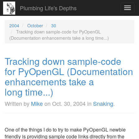
Plumbing Life's Depths
Toggl
navig
2004
October
30
Tracking down sample-code for PyOpenGL
(Documentation enhancements take a long time...)
Tracking down sample-code
for PyOpenGL (Documentation
enhancements take a
long time...)
Written by
Mike
on
Oct. 30, 2004
in
Snaking
.
One of the things I do to try to make PyOpenGL newbie
friendly is providing sample code links directly from the