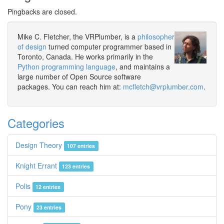
Pingbacks are closed.
Mike C. Fletcher, the VRPlumber, is a
philosopher
of design
turned computer programmer based in
Toronto, Canada. He works primarily in the
Python programming language
, and maintains a
large number of Open Source software
packages. You can reach him at:
mcfletch@vrplumber.com
.
Categories
Design Theory
107 entries
Knight Errant
123 entries
Polis
12 entries
Pony
23 entries