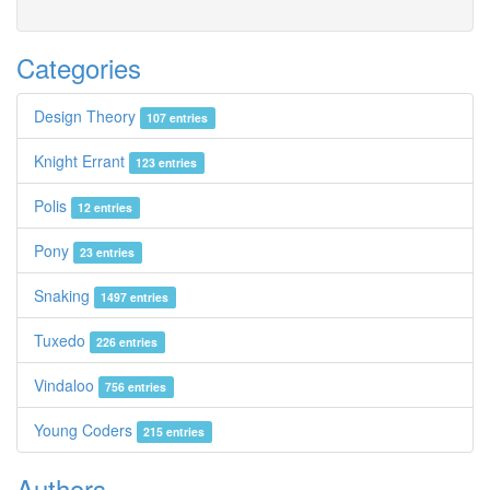
Categories
Design Theory
107 entries
Knight Errant
123 entries
Polis
12 entries
Pony
23 entries
Snaking
1497 entries
Tuxedo
226 entries
Vindaloo
756 entries
Young Coders
215 entries
Authors