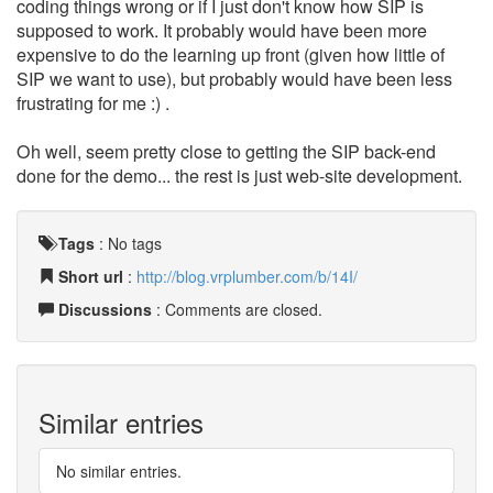
coding things wrong or if I just don't know how SIP is
supposed to work. It probably would have been more
expensive to do the learning up front (given how little of
SIP we want to use), but probably would have been less
frustrating for me :) .
Oh well, seem pretty close to getting the SIP back-end
done for the demo... the rest is just web-site development.
Tags
:
No tags
Short url
:
http://blog.vrplumber.com/b/14I/
Discussions
: Comments are closed.
Similar entries
No similar entries.