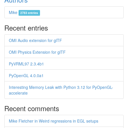
Mike
2783 entries
Recent entries
OMI Audio extension for glTF
OMI Physics Extension for glTF
PyVRML97 2.3.4b1
PyOpenGL 4.0.0a1
Interesting Memory Leak with Python 3.12 for PyOpenGL-
accelerate
Recent comments
Mike Fletcher in Weird regressions in EGL setups