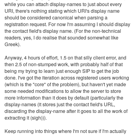
while you can attach display-names to just about every
URI, there's nothing stating which URI's display name
should be considered canonical when parsing a
registration request. For now I'm assuming I should display
the contact field's display name. (For the non-technical
readers, yes, I do realise that sounded somewhat like
Greek).
Anyway, 4 hours of effort, 1.5 on that silly client error, and
then 2.5 of non-stumped work, with probably half of that
being my trying to learn just enough SIP to get the job
done. I've got the iteration across registered users working
(which is the "core" of the problem), but haven't yet made
some needed modifications to allow the server to store
more information than it does by default (particularly the
display-names (it stores just the contact field's URL,
discarding the display-name after it goes to all the work of
extracting it (sigh))).
Keep running into things where I'm not sure if I'm actually