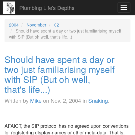
Plumbing Life's Depths
Toggl
navig
2004
November
02
Should have spent a day or two just familiarising myself
with SIP (But oh well, that's life...)
Should have spent a day or
two just familiarising myself
with SIP (But oh well,
that's life...)
Written by
Mike
on
Nov. 2, 2004
in
Snaking
.
AFAICT, the SIP protocol has no agreed upon conventions
for registering display-names or other meta-data. That is,