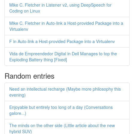
Mike C. Fletcher in Listener v2, using DeepSpeech for
Coding on Linux
Mike C. Fletcher in Auto-link a Host-provided Package into a
Virtualenv
F in Auto-link a Host-provided Package into a Virtualenv
Vida de Empreendedor Digital in Dell Manages to top the
Exploding Battery thing [Fixed]
Random entries
Need an intellectual recharge (Maybe more philosophy this
evening)
Enjoyable but entirely too long of a day (Conversations
galore...)
The minds on the other side (Little article about the new
hybrid SUV)