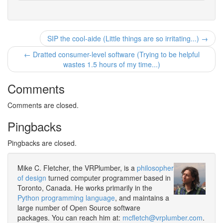
SIP the cool-aide (Little things are so irritating...) →
← Dratted consumer-level software (Trying to be helpful
wastes 1.5 hours of my time...)
Comments
Comments are closed.
Pingbacks
Pingbacks are closed.
Mike C. Fletcher, the VRPlumber, is a
philosopher
of design
turned computer programmer based in
Toronto, Canada. He works primarily in the
Python programming language
, and maintains a
large number of Open Source software
packages. You can reach him at:
mcfletch@vrplumber.com
.