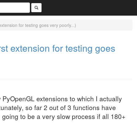
extension for testing goes very poorly...)
rst extension for testing goes
ew PyOpenGL extensions to which I actually
unately, so far 2 out of 3 functions have
going to be a very slow process if all 180+