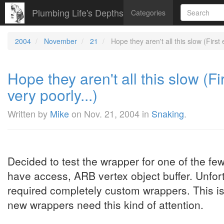
Plumbing Life's Depths
Categories
2004
November
21
Hope they aren't all this slow (First 
Hope they aren't all this slow (Fi
very poorly...)
Written by
Mike
on
Nov. 21, 2004
in
Snaking
.
Decided to test the wrapper for one of the f
have access, ARB vertex object buffer. Unfort
required completely custom wrappers. This is 
new wrappers need this kind of attention.