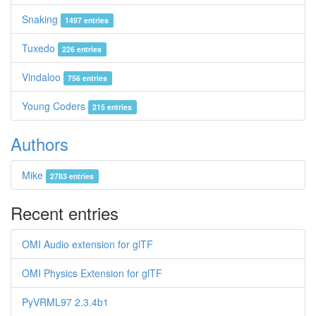
Snaking
1497 entries
Tuxedo
226 entries
Vindaloo
756 entries
Young Coders
215 entries
Authors
Mike
2783 entries
Recent entries
OMI Audio extension for glTF
OMI Physics Extension for glTF
PyVRML97 2.3.4b1