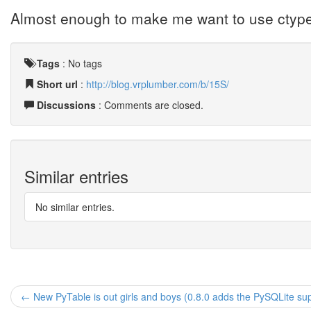
Almost enough to make me want to use ctyp
Tags
:
No tags
Short url
:
http://blog.vrplumber.com/b/15S/
Discussions
: Comments are closed.
Similar entries
No similar entries.
← New PyTable is out girls and boys (0.8.0 adds the PySQLite su