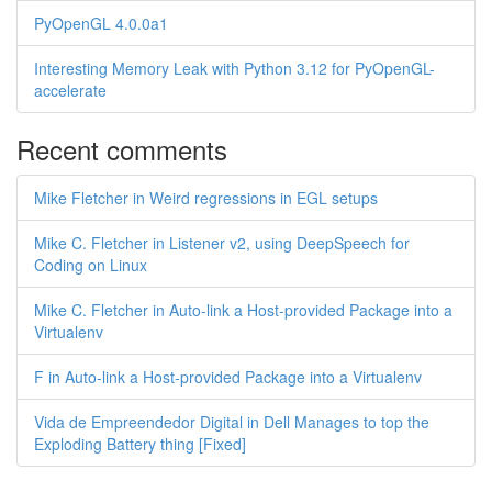
PyOpenGL 4.0.0a1
Interesting Memory Leak with Python 3.12 for PyOpenGL-
accelerate
Recent comments
Mike Fletcher in Weird regressions in EGL setups
Mike C. Fletcher in Listener v2, using DeepSpeech for
Coding on Linux
Mike C. Fletcher in Auto-link a Host-provided Package into a
Virtualenv
F in Auto-link a Host-provided Package into a Virtualenv
Vida de Empreendedor Digital in Dell Manages to top the
Exploding Battery thing [Fixed]