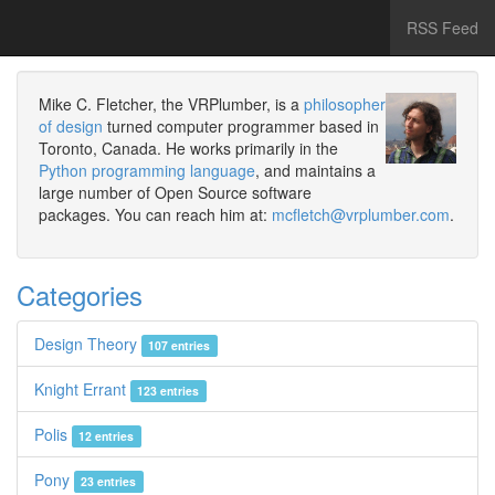
RSS Feed
Mike C. Fletcher, the VRPlumber, is a
philosopher
of design
turned computer programmer based in
Toronto, Canada. He works primarily in the
Python programming language
, and maintains a
large number of Open Source software
packages. You can reach him at:
mcfletch@vrplumber.com
.
Categories
Design Theory
107 entries
Knight Errant
123 entries
Polis
12 entries
Pony
23 entries