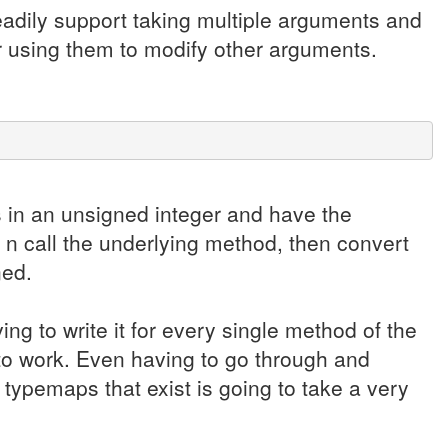
eadily support taking multiple arguments and
r using them to modify other arguments.
s in an unsigned integer and have the
 n call the underlying method, then convert
ned.
ving to write it for every single method of the
to work. Even having to go through and
typemaps that exist is going to take a very