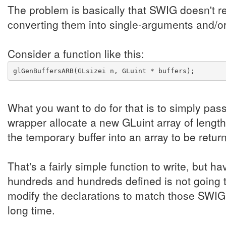
The problem is basically that SWIG doesn't r
converting them into single-arguments and/o
Consider a function like this:
glGenBuffersARB(GLsizei n, GLuint * buffers);
What you want to do for that is to simply pas
wrapper allocate a new GLuint array of length
the temporary buffer into an array to be retur
That's a fairly simple function to write, but ha
hundreds and hundreds defined is not going 
modify the declarations to match those SWIG 
long time.