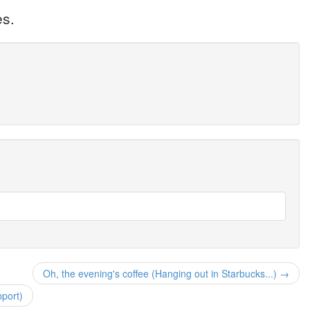
es.
Oh, the evening's coffee (Hanging out in Starbucks...) →
pport)