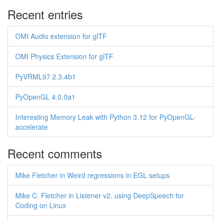
Recent entries
OMI Audio extension for glTF
OMI Physics Extension for glTF
PyVRML97 2.3.4b1
PyOpenGL 4.0.0a1
Interesting Memory Leak with Python 3.12 for PyOpenGL-
accelerate
Recent comments
Mike Fletcher in Weird regressions in EGL setups
Mike C. Fletcher in Listener v2, using DeepSpeech for
Coding on Linux