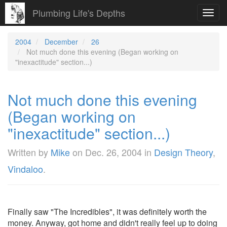
Plumbing Life's Depths
Toggl
navig
2004
December
26
Not much done this evening (Began working on
"inexactitude" section...)
Not much done this evening
(Began working on
"inexactitude" section...)
Written by
Mike
on
Dec. 26, 2004
in
Design Theory
,
Vindaloo
.
Finally saw "The Incredibles", it was definitely worth the
money. Anyway, got home and didn't really feel up to doing