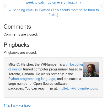
week to catch up on everything...) →
← Sending email in Twisted (This should *not* be so hard to
find...)
Comments
Comments are closed.
Pingbacks
Pingbacks are closed.
Mike C. Fletcher, the VRPlumber, is a
philosopher
of design
turned computer programmer based in
Toronto, Canada. He works primarily in the
Python programming language
, and maintains a
large number of Open Source software
packages. You can reach him at:
mcfletch@vrplumber.com
.
Categories