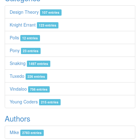
Design Theory
107 entries
Knight Errant
123 entries
Polis
12 entries
Pony
23 entries
Snaking
1497 entries
Tuxedo
226 entries
Vindaloo
756 entries
Young Coders
215 entries
Authors
Mike
2783 entries