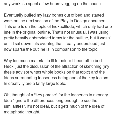
any work, so spent a few hours vegging on the couch.
Eventually pulled my lazy bones out of bed and started
work on the next section of the Play in Design document.
This one is on the topic of Inexactitude, which only had one
line in the original outline. That's not unusual, I was using
pretty heavily abbreviated forms for the outline, but it wasn't
until I sat down this evening that I really understood just
how sparse the outline is in comparison to the topic.
Way too much material to fit in before I head off to bed.
Heck, just the discussion of the attraction of sketching (my
thesis advisor writes whole books on that topic) and the
ideas surrounding looseness being one of the key factors
in creativity are a fairly large topic.
Oh, thought of a "key phrase" for the loosenes in memory
idea "ignore the differences long enough to see the
similarities". It's not ideal, but it gets much of the idea of
metaphoric thought.