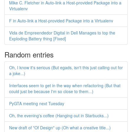
Mike C. Fletcher in Auto-link a Host-provided Package into a
Virtualenv
F in Auto-link a Host-provided Package into a Virtualenv
Vida de Empreendedor Digital in Dell Manages to top the
Exploding Battery thing [Fixed]
Random entries
Oh, I know it's serious (But egads, isn't this just calling out for
a joke...)
Interfaces seem to get in the way when refactoring (But that
could just be because I'm so close to them...)
PyGTA meeting next Tuesday
Oh, the evening's coffee (Hanging out in Starbucks...)
New draft of "Of Design" up (Oh what a creative title...)