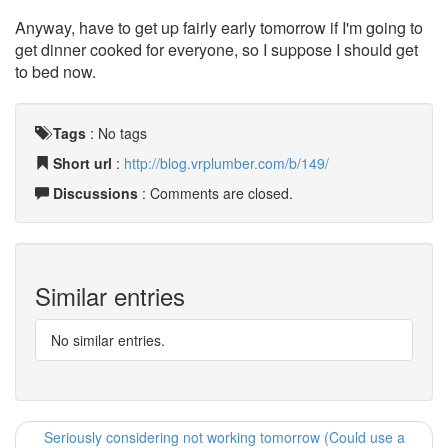
Anyway, have to get up fairly early tomorrow if I'm going to
get dinner cooked for everyone, so I suppose I should get
to bed now.
Tags
:
No tags
Short url
:
http://blog.vrplumber.com/b/149/
Discussions
: Comments are closed.
Similar entries
No similar entries.
Seriously considering not working tomorrow (Could use a