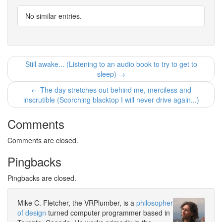
No similar entries.
Still awake... (Listening to an audio book to try to get to
sleep) →
← The day stretches out behind me, merciless and
inscrutible (Scorching blacktop I will never drive again...)
Comments
Comments are closed.
Pingbacks
Pingbacks are closed.
Mike C. Fletcher, the VRPlumber, is a
philosopher
of design
turned computer programmer based in