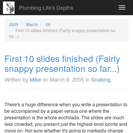
Plumbing Life's Depths
Toggl
navig
2005
March
08
First 10 slides finished (Fairly snappy presentation so
far...)
First 10 slides finished (Fairly
snappy presentation so far...)
Written by
Mike
on
March 8, 2005
in
Snaking
.
There's a huge difference when you write a presentation to
be accompanied by a paper versus one where the
presentation is the whole enchilada. The slides are much
less crowded, you present just the highest-level points and
move on. Not sure whether it's going to markedly change