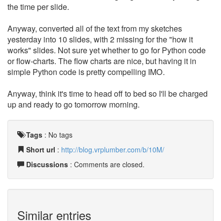
the time per slide.
Anyway, converted all of the text from my sketches
yesterday into 10 slides, with 2 missing for the "how it
works" slides. Not sure yet whether to go for Python code
or flow-charts. The flow charts are nice, but having it in
simple Python code is pretty compelling IMO.
Anyway, think it's time to head off to bed so I'll be charged
up and ready to go tomorrow morning.
Tags
:
No tags
Short url
:
http://blog.vrplumber.com/b/10M/
Discussions
: Comments are closed.
Similar entries