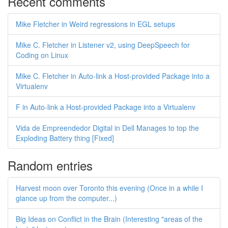
Recent comments
Mike Fletcher in Weird regressions in EGL setups
Mike C. Fletcher in Listener v2, using DeepSpeech for
Coding on Linux
Mike C. Fletcher in Auto-link a Host-provided Package into a
Virtualenv
F in Auto-link a Host-provided Package into a Virtualenv
Vida de Empreendedor Digital in Dell Manages to top the
Exploding Battery thing [Fixed]
Random entries
Harvest moon over Toronto this evening (Once in a while I
glance up from the computer...)
Big Ideas on Conflict in the Brain (Interesting "areas of the