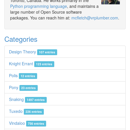
Toronto, Canada. He works primarily in the
Python programming language
, and maintains a
large number of Open Source software
packages. You can reach him at:
mcfletch@vrplumber.com
.
Categories
Design Theory
107 entries
Knight Errant
123 entries
Polis
12 entries
Pony
23 entries
Snaking
1497 entries
Tuxedo
226 entries
Vindaloo
756 entries