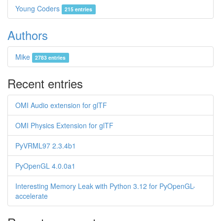
Young Coders
215 entries
Authors
Mike
2783 entries
Recent entries
OMI Audio extension for glTF
OMI Physics Extension for glTF
PyVRML97 2.3.4b1
PyOpenGL 4.0.0a1
Interesting Memory Leak with Python 3.12 for PyOpenGL-
accelerate