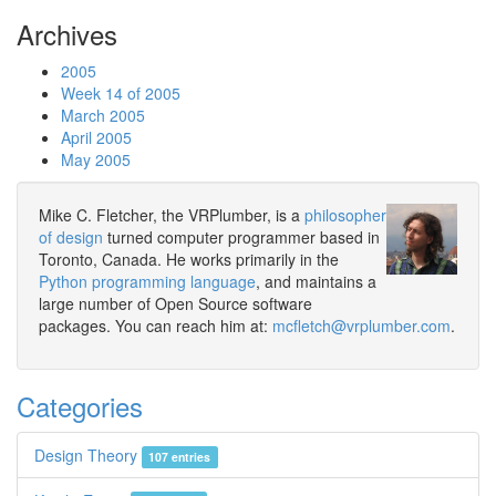
Archives
2005
Week 14 of 2005
March 2005
April 2005
May 2005
Mike C. Fletcher, the VRPlumber, is a
philosopher
of design
turned computer programmer based in
Toronto, Canada. He works primarily in the
Python programming language
, and maintains a
large number of Open Source software
packages. You can reach him at:
mcfletch@vrplumber.com
.
Categories
Design Theory
107 entries