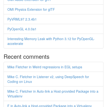
OMI Physics Extension for glTF
PyVRML97 2.3.4b1
PyOpenGL 4.0.0a1
Interesting Memory Leak with Python 3.12 for PyOpenGL-
accelerate
Recent comments
Mike Fletcher in Weird regressions in EGL setups
Mike C. Fletcher in Listener v2, using DeepSpeech for
Coding on Linux
Mike C. Fletcher in Auto-link a Host-provided Package into a
Virtualenv
F in Auto-link a Host-provided Package into a Virtualenv