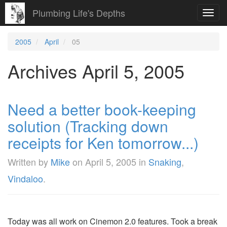
Plumbing Life's Depths
Toggl
navig
2005
April
05
Archives April 5, 2005
Need a better book-keeping
solution (Tracking down
receipts for Ken tomorrow...)
Written by
Mike
on
April 5, 2005
in
Snaking
,
Vindaloo
.
Today was all work on Cinemon 2.0 features. Took a break