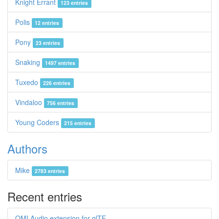
Knight Errant
123 entries
Polis
12 entries
Pony
23 entries
Snaking
1497 entries
Tuxedo
226 entries
Vindaloo
756 entries
Young Coders
215 entries
Authors
Mike
2783 entries
Recent entries
OMI Audio extension for glTF