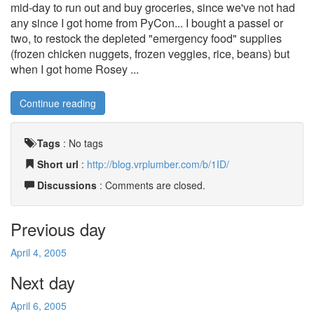
mid-day to run out and buy groceries, since we've not had
any since I got home from PyCon... I bought a passel or
two, to restock the depleted "emergency food" supplies
(frozen chicken nuggets, frozen veggies, rice, beans) but
when I got home Rosey ...
Continue reading
Tags
:
No tags
Short url
:
http://blog.vrplumber.com/b/1ID/
Discussions
: Comments are closed.
Previous day
April 4, 2005
Next day
April 6, 2005