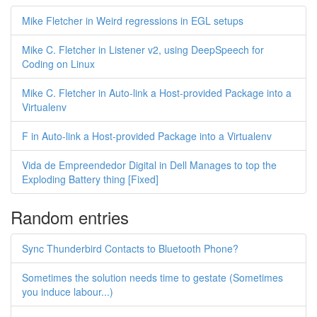
Mike Fletcher in Weird regressions in EGL setups
Mike C. Fletcher in Listener v2, using DeepSpeech for
Coding on Linux
Mike C. Fletcher in Auto-link a Host-provided Package into a
Virtualenv
F in Auto-link a Host-provided Package into a Virtualenv
Vida de Empreendedor Digital in Dell Manages to top the
Exploding Battery thing [Fixed]
Random entries
Sync Thunderbird Contacts to Bluetooth Phone?
Sometimes the solution needs time to gestate (Sometimes
you induce labour...)