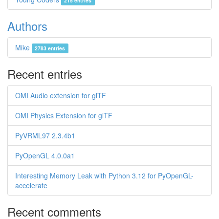
215 entries
Authors
Mike
2783 entries
Recent entries
OMI Audio extension for glTF
OMI Physics Extension for glTF
PyVRML97 2.3.4b1
PyOpenGL 4.0.0a1
Interesting Memory Leak with Python 3.12 for PyOpenGL-
accelerate
Recent comments