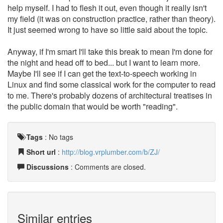
help myself. I had to flesh it out, even though it really isn't
my field (it was on construction practice, rather than theory).
It just seemed wrong to have so little said about the topic.
Anyway, if I'm smart I'll take this break to mean I'm done for
the night and head off to bed... but I want to learn more.
Maybe I'll see if I can get the text-to-speech working in
Linux and find some classical work for the computer to read
to me. There's probably dozens of architectural treatises in
the public domain that would be worth "reading".
Tags
:
No tags
Short url
:
http://blog.vrplumber.com/b/ZJ/
Discussions
: Comments are closed.
Similar entries