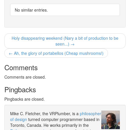
No similar entries.
Holy disappearing weekend (Nary a bit of production to be
seen...) →
← Ah, the glory of portabellos (Cheap mushrooms!)
Comments
Comments are closed.
Pingbacks
Pingbacks are closed.
Mike C. Fletcher, the VRPlumber, is a
philosopher
of design
turned computer programmer based in
Toronto, Canada. He works primarily in the