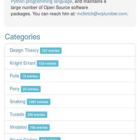
Python programming language
, and maintains a
large number of Open Source software
packages. You can reach him at:
mcfletch@vrplumber.com
.
Categories
Design Theory
107 entries
Knight Errant
123 entries
Polis
12 entries
Pony
23 entries
Snaking
1497 entries
Tuxedo
226 entries
Vindaloo
756 entries
Young Coders