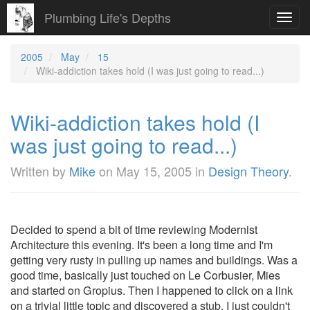
Plumbing Life's Depths
Toggl
navig
2005
May
15
Wiki-addiction takes hold (I was just going to read...)
Wiki-addiction takes hold (I
was just going to read...)
Written by
Mike
on
May 15, 2005
in
Design Theory
.
Decided to spend a bit of time reviewing Modernist
Architecture this evening. It's been a long time and I'm
getting very rusty in pulling up names and buildings. Was a
good time, basically just touched on Le Corbusier, Mies
and started on Gropius. Then I happened to click on a link
on a trivial little topic and discovered a stub. I just couldn't