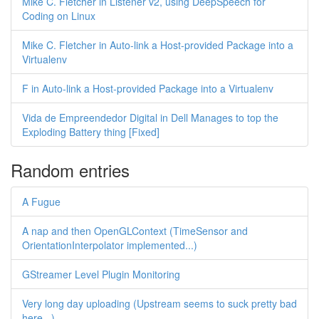
Mike C. Fletcher in Listener v2, using DeepSpeech for
Coding on Linux
Mike C. Fletcher in Auto-link a Host-provided Package into a
Virtualenv
F in Auto-link a Host-provided Package into a Virtualenv
Vida de Empreendedor Digital in Dell Manages to top the
Exploding Battery thing [Fixed]
Random entries
A Fugue
A nap and then OpenGLContext (TimeSensor and
OrientationInterpolator implemented...)
GStreamer Level Plugin Monitoring
Very long day uploading (Upstream seems to suck pretty bad
here...)