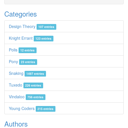
Categories
Design Theory
107 entries
Knight Errant
123 entries
Polis
12 entries
Pony
23 entries
Snaking
1497 entries
Tuxedo
226 entries
Vindaloo
756 entries
Young Coders
215 entries
Authors