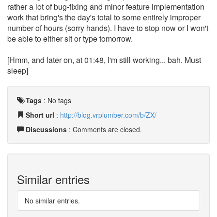
rather a lot of bug-fixing and minor feature implementation
work that bring's the day's total to some entirely improper
number of hours (sorry hands). I have to stop now or I won't
be able to either sit or type tomorrow.
[Hmm, and later on, at 01:48, I'm still working... bah. Must
sleep]
Tags
:
No tags
Short url
:
http://blog.vrplumber.com/b/ZX/
Discussions
: Comments are closed.
Similar entries
No similar entries.