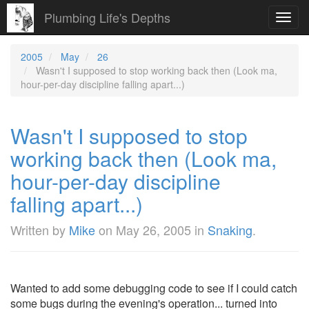
Plumbing Life's Depths
Toggl
navig
2005
May
26
Wasn't I supposed to stop working back then (Look ma,
hour-per-day discipline falling apart...)
Wasn't I supposed to stop
working back then (Look ma,
hour-per-day discipline
falling apart...)
Written by
Mike
on
May 26, 2005
in
Snaking
.
Wanted to add some debugging code to see if I could catch
some bugs during the evening's operation... turned into