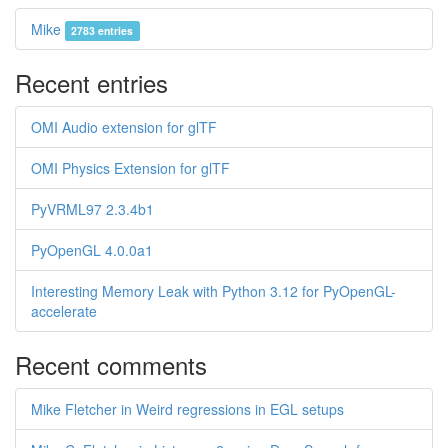
Mike
2783 entries
Recent entries
OMI Audio extension for glTF
OMI Physics Extension for glTF
PyVRML97 2.3.4b1
PyOpenGL 4.0.0a1
Interesting Memory Leak with Python 3.12 for PyOpenGL-
accelerate
Recent comments
Mike Fletcher in Weird regressions in EGL setups