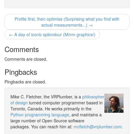
Profile first, then optimise (Surprising what you find with
actual measurements...) →
← A day of iconic splendour (Mmm graphics!)
Comments
Comments are closed.
Pingbacks
Pingbacks are closed.
Mike C. Fletcher, the VRPlumber, is a
philosopher
of design
turned computer programmer based in
Toronto, Canada. He works primarily in the
Python programming language
, and maintains a
large number of Open Source software
packages. You can reach him at:
mcfletch@vrplumber.com
.