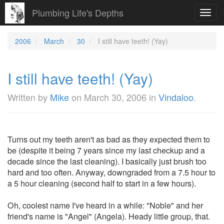
Plumbing Life's Depths
Toggl
navig
2006
March
30
I still have teeth! (Yay)
I still have teeth! (Yay)
Written by
Mike
on
March 30, 2006
in
Vindaloo
.
Turns out my teeth aren't as bad as they expected them to
be (despite it being 7 years since my last checkup and a
decade since the last cleaning). I basically just brush too
hard and too often. Anyway, downgraded from a 7.5 hour to
a 5 hour cleaning (second half to start in a few hours).
Oh, coolest name I've heard in a while: "Noble" and her
friend's name is "Angel" (Angela). Heady little group, that.