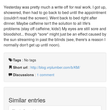
Yesterday was pretty much a write off for real work. I got up,
showered, then had to go back to bed until the appointment
(couldn't read the screen). Went back to bed right after
dinner. Maybe caffeine isn't the solution to all life's
problems (stay off caffeine, kids!) My eyes are still sore and
bloodshot... though "sore" might just be an effect caused by
the sun streaming in past the blinds (see, there's a reason I
normally don't get up until noon).
Tags
:
No tags
Short url
:
http://blog.vrplumber.com/b/KM/
Discussions
:
1 comment
Similar entries