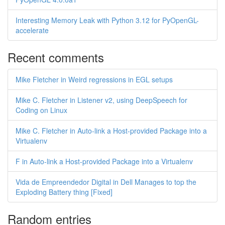
Interesting Memory Leak with Python 3.12 for PyOpenGL-
accelerate
Recent comments
Mike Fletcher in Weird regressions in EGL setups
Mike C. Fletcher in Listener v2, using DeepSpeech for
Coding on Linux
Mike C. Fletcher in Auto-link a Host-provided Package into a
Virtualenv
F in Auto-link a Host-provided Package into a Virtualenv
Vida de Empreendedor Digital in Dell Manages to top the
Exploding Battery thing [Fixed]
Random entries