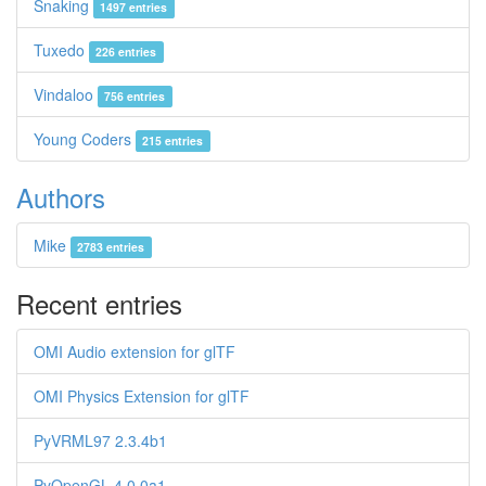
Snaking
1497 entries
Tuxedo
226 entries
Vindaloo
756 entries
Young Coders
215 entries
Authors
Mike
2783 entries
Recent entries
OMI Audio extension for glTF
OMI Physics Extension for glTF
PyVRML97 2.3.4b1
PyOpenGL 4.0.0a1