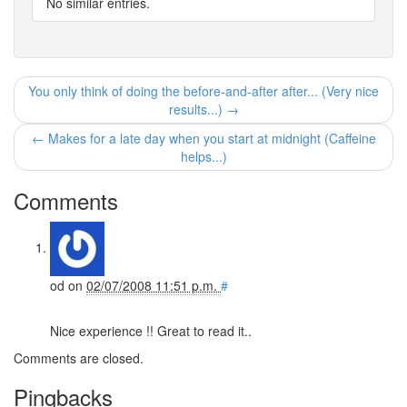
No similar entries.
You only think of doing the before-and-after after... (Very nice
results...) →
← Makes for a late day when you start at midnight (Caffeine
helps...)
Comments
od
on
02/07/2008 11:51 p.m.
#
Nice experience !! Great to read it..
Comments are closed.
Pingbacks