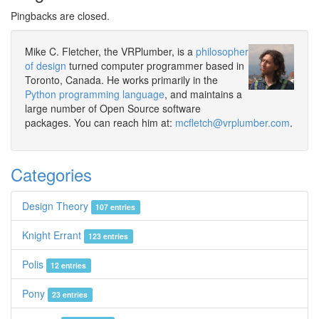
Pingbacks are closed.
Mike C. Fletcher, the VRPlumber, is a
philosopher
of design
turned computer programmer based in
Toronto, Canada. He works primarily in the
Python programming language
, and maintains a
large number of Open Source software
packages. You can reach him at:
mcfletch@vrplumber.com
.
Categories
Design Theory
107 entries
Knight Errant
123 entries
Polis
12 entries
Pony
23 entries