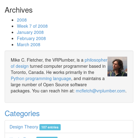
Archives
2008
Week 7 of 2008
January 2008
February 2008
March 2008
Mike C. Fletcher, the VRPlumber, is a
philosopher
of design
turned computer programmer based in
Toronto, Canada. He works primarily in the
Python programming language
, and maintains a
large number of Open Source software
packages. You can reach him at:
mcfletch@vrplumber.com
.
Categories
Design Theory
107 entries