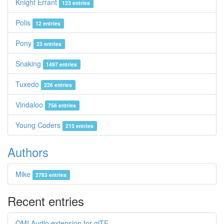
Knight Errant
123 entries
Polis
12 entries
Pony
23 entries
Snaking
1497 entries
Tuxedo
226 entries
Vindaloo
756 entries
Young Coders
215 entries
Authors
Mike
2783 entries
Recent entries
OMI Audio extension for glTF