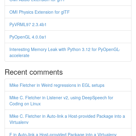
OMI Physics Extension for glTF
PyVRML97 2.3.4b1
PyOpenGL 4.0.0a1
Interesting Memory Leak with Python 3.12 for PyOpenGL-
accelerate
Recent comments
Mike Fletcher in Weird regressions in EGL setups
Mike C. Fletcher in Listener v2, using DeepSpeech for
Coding on Linux
Mike C. Fletcher in Auto-link a Host-provided Package into a
Virtualenv
F in Auto-link a Host-provided Package into a Virtualenv