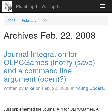
Plumbing Life's Depths
Toggl
navig
2008
February
22
Archives Feb. 22, 2008
Journal Integration for
OLPCGames (inotify (save)
and a command line
argument (open)?)
Written by
Mike
on
Feb. 22, 2008
in
Young Coders
.
Just implemented the Journal API for OLPCGames. A