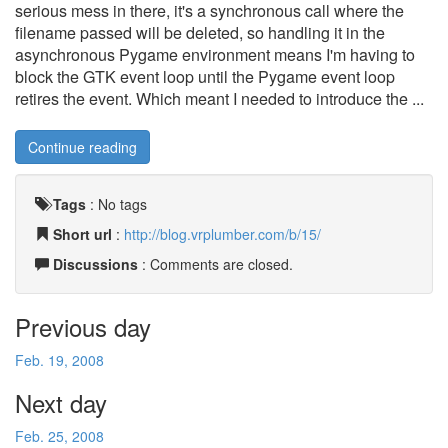
serious mess in there, it's a synchronous call where the
filename passed will be deleted, so handling it in the
asynchronous Pygame environment means I'm having to
block the GTK event loop until the Pygame event loop
retires the event. Which meant I needed to introduce the ...
Continue reading
Tags
:
No tags
Short url
:
http://blog.vrplumber.com/b/15/
Discussions
: Comments are closed.
Previous day
Feb. 19, 2008
Next day
Feb. 25, 2008