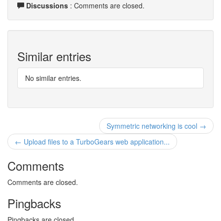
Discussions
: Comments are closed.
Similar entries
No similar entries.
Symmetric networking is cool →
← Upload files to a TurboGears web application...
Comments
Comments are closed.
Pingbacks
Pingbacks are closed.