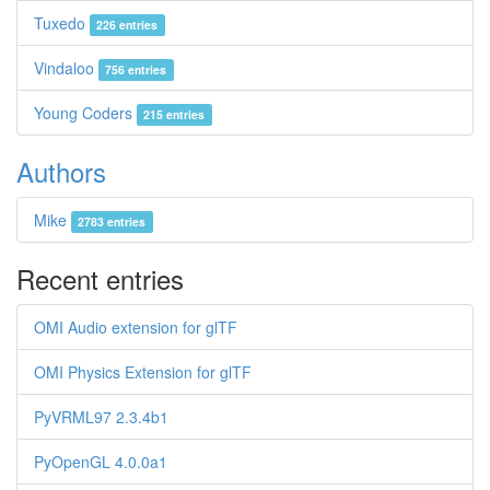
Tuxedo
226 entries
Vindaloo
756 entries
Young Coders
215 entries
Authors
Mike
2783 entries
Recent entries
OMI Audio extension for glTF
OMI Physics Extension for glTF
PyVRML97 2.3.4b1
PyOpenGL 4.0.0a1