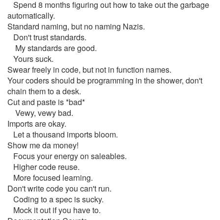
Spend 8 months figuring out how to take out the garbage
automatically.
Standard naming, but no naming Nazis.
Don't trust standards.
My standards are good.
Yours suck.
Swear freely in code, but not in function names.
Your coders should be programming in the shower, don't
chain them to a desk.
Cut and paste is *bad*
Vewy, vewy bad.
Imports are okay.
Let a thousand imports bloom.
Show me da money!
Focus your energy on saleables.
Higher code reuse.
More focused learning.
Don't write code you can't run.
Coding to a spec is sucky.
Mock it out if you have to.