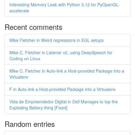
Interesting Memory Leak with Python 3.12 for PyOpenGL-
accelerate
Recent comments
Mike Fletcher in Weird regressions in EGL setups
Mike C. Fletcher in Listener v2, using DeepSpeech for
Coding on Linux
Mike C. Fletcher in Auto-link a Host-provided Package into a
Virtualenv
F in Auto-link a Host-provided Package into a Virtualenv
Vida de Empreendedor Digital in Dell Manages to top the
Exploding Battery thing [Fixed]
Random entries