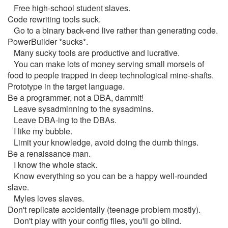
Free high-school student slaves.
Code rewriting tools suck.
Go to a binary back-end live rather than generating code.
PowerBuilder *sucks*.
Many sucky tools are productive and lucrative.
You can make lots of money serving small morsels of
food to people trapped in deep technological mine-shafts.
Prototype in the target language.
Be a programmer, not a DBA, dammit!
Leave sysadminning to the sysadmins.
Leave DBA-ing to the DBAs.
I like my bubble.
Limit your knowledge, avoid doing the dumb things.
Be a renaissance man.
I know the whole stack.
Know everything so you can be a happy well-rounded
slave.
Myles loves slaves.
Don't replicate accidentally (teenage problem mostly).
Don't play with your config files, you'll go blind.