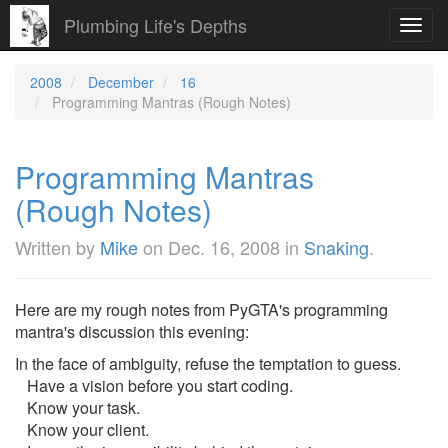
Plumbing Life's Depths
Toggl
navig
2008
December
16
Programming Mantras (Rough Notes)
Programming Mantras
(Rough Notes)
Written by
Mike
on
Dec. 16, 2008
in
Snaking
.
Here are my rough notes from PyGTA's programming
mantra's discussion this evening:
In the face of ambiguity, refuse the temptation to guess.
Have a vision before you start coding.
Know your task.
Know your client.