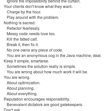
Ignore the impossibility behind the curtain.
Your clients don't know what they want.
Charge by the hour.
Play around with the problem.
Nothing is sacred.
Refactor fearlessly.
Messy code needs love too.
Kill the fatted calf.
Break it, then fix it.
No one owns any piece of code.
You are an anonymous cog in the Java machine, deal.
Keep it simple, smartarse.
Sometimes the solution really is simple.
You are wrong about how much work it will be.
You are wrong.
About optimization.
About planning.
About everything.
Reputation encourages responsibility.
Benevalent dictators are good gatekeepers.
Don't ask.