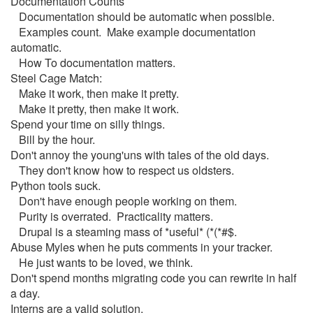
Documentation Counts
Documentation should be automatic when possible.
Examples count. Make example documentation
automatic.
How To documentation matters.
Steel Cage Match:
Make it work, then make it pretty.
Make it pretty, then make it work.
Spend your time on silly things.
Bill by the hour.
Don't annoy the young'uns with tales of the old days.
They don't know how to respect us oldsters.
Python tools suck.
Don't have enough people working on them.
Purity is overrated. Practicality matters.
Drupal is a steaming mass of *useful* (*(*#$.
Abuse Myles when he puts comments in your tracker.
He just wants to be loved, we think.
Don't spend months migrating code you can rewrite in half
a day.
Interns are a valid solution.