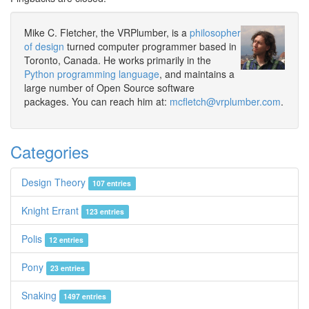
Mike C. Fletcher, the VRPlumber, is a
philosopher
of design
turned computer programmer based in
Toronto, Canada. He works primarily in the
Python programming language
, and maintains a
large number of Open Source software
packages. You can reach him at:
mcfletch@vrplumber.com
.
Categories
Design Theory
107 entries
Knight Errant
123 entries
Polis
12 entries
Pony
23 entries
Snaking
1497 entries