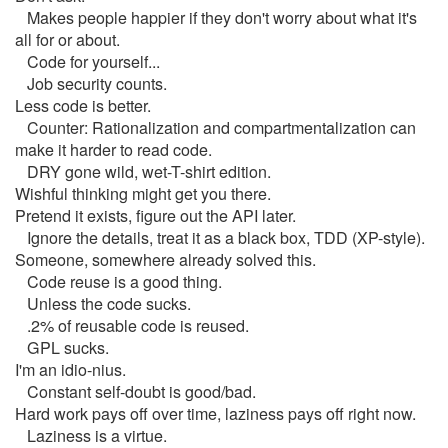
Makes people happier if they don't worry about what it's
all for or about.
Code for yourself...
Job security counts.
Less code is better.
Counter: Rationalization and compartmentalization can
make it harder to read code.
DRY gone wild, wet-T-shirt edition.
Wishful thinking might get you there.
Pretend it exists, figure out the API later.
Ignore the details, treat it as a black box, TDD (XP-style).
Someone, somewhere already solved this.
Code reuse is a good thing.
Unless the code sucks.
.2% of reusable code is reused.
GPL sucks.
I'm an idio-nius.
Constant self-doubt is good/bad.
Hard work pays off over time, laziness pays off right now.
Laziness is a virtue.