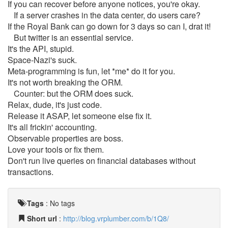
If you can recover before anyone notices, you're okay.
If a server crashes in the data center, do users care?
If the Royal Bank can go down for 3 days so can I, drat it!
But twitter is an essential service.
It's the API, stupid.
Space-Nazi's suck.
Meta-programming is fun, let *me* do it for you.
It's not worth breaking the ORM.
Counter: but the ORM does suck.
Relax, dude, it's just code.
Release it ASAP, let someone else fix it.
It's all frickin' accounting.
Observable properties are boss.
Love your tools or fix them.
Don't run live queries on financial databases without
transactions.
Tags
:
No tags
Short url
:
http://blog.vrplumber.com/b/1Q8/