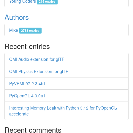
Young Coders
215 entries
Authors
Mike
2783 entries
Recent entries
OMI Audio extension for glTF
OMI Physics Extension for glTF
PyVRML97 2.3.4b1
PyOpenGL 4.0.0a1
Interesting Memory Leak with Python 3.12 for PyOpenGL-
accelerate
Recent comments