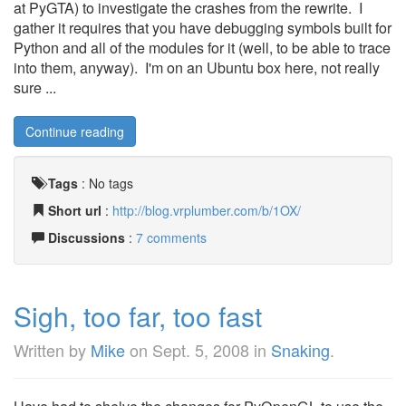
at PyGTA) to investigate the crashes from the rewrite. I
gather it requires that you have debugging symbols built for
Python and all of the modules for it (well, to be able to trace
into them, anyway). I'm on an Ubuntu box here, not really
sure ...
Continue reading
Tags
:
No tags
Short url
:
http://blog.vrplumber.com/b/1OX/
Discussions
:
7 comments
Sigh, too far, too fast
Written by
Mike
on
Sept. 5, 2008
in
Snaking
.