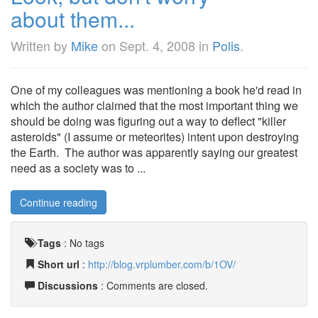
about them...
Written by
Mike
on
Sept. 4, 2008
in
Polis
.
One of my colleagues was mentioning a book he'd read in
which the author claimed that the most important thing we
should be doing was figuring out a way to deflect "killer
asteroids" (I assume or meteorites) intent upon destroying
the Earth. The author was apparently saying our greatest
need as a society was to ...
Continue reading
Tags
:
No tags
Short url
:
http://blog.vrplumber.com/b/1OV/
Discussions
: Comments are closed.