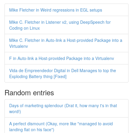
Mike Fletcher in Weird regressions in EGL setups
Mike C. Fletcher in Listener v2, using DeepSpeech for
Coding on Linux
Mike C. Fletcher in Auto-link a Host-provided Package into a
Virtualenv
F in Auto-link a Host-provided Package into a Virtualenv
Vida de Empreendedor Digital in Dell Manages to top the
Exploding Battery thing [Fixed]
Random entries
Days of marketing splendour (Drat it, how many t's in that
word!)
A perfect dismount (Okay, more like "managed to avoid
landing flat on his face")