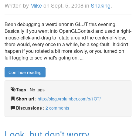
Written by
Mike
on
Sept. 5, 2008
in
Snaking
.
Been debugging a weird error in GLUT this evening.
Basically if you went into OpenGLContext and used a right-
mouse-click-and-drag to rotate around the center-of-view,
there would, every once in a while, be a seg-fault. It didn't
happen if you rotated a bit more slowly, or you turned on
full logging to see what's going on, ...
Continue reading
Tags
:
No tags
Short url
:
http://blog.vrplumber.com/b/1OT/
Discussions
:
2 comments
Look, but don't worry