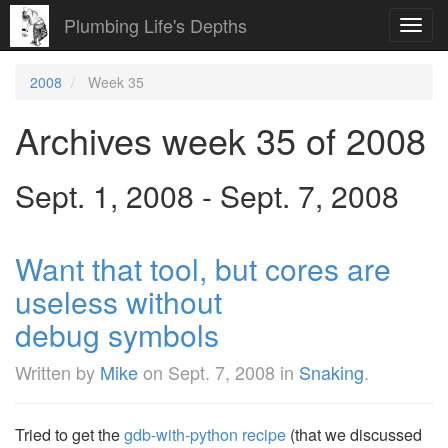
Plumbing Life's Depths
Toggl
navig
2008
Week 35
Archives week 35 of 2008
Sept. 1, 2008 - Sept. 7, 2008
Want that tool, but cores are
useless without
debug symbols
Written by
Mike
on
Sept. 7, 2008
in
Snaking
.
Tried to get the
gdb-with-python recipe
(that we discussed