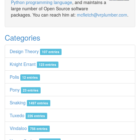
Python programming language
, and maintains a
large number of Open Source software
packages. You can reach him at:
mcfletch@vrplumber.com
.
Categories
Design Theory
107 entries
Knight Errant
123 entries
Polis
12 entries
Pony
23 entries
Snaking
1497 entries
Tuxedo
226 entries
Vindaloo
756 entries