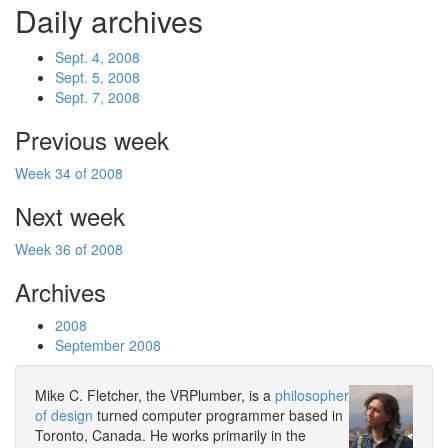
Daily archives
Sept. 4, 2008
Sept. 5, 2008
Sept. 7, 2008
Previous week
Week 34 of 2008
Next week
Week 36 of 2008
Archives
2008
September 2008
Mike C. Fletcher, the VRPlumber, is a
philosopher
of design
turned computer programmer based in
Toronto, Canada. He works primarily in the