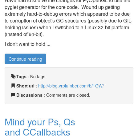
Have had to shelve the changes for PyOpenGL to use the
pyglet generator for the core code. Wound up getting
extremely hard-to-debug errors which appeared to be due
to corruption of object's GC structures (possibly due to GIL-
holding issues) when I switched to a Linux 32-bit platform
(instead of 64-bit).
I don't want to hold ...
Continue reading
Tags
:
No tags
Short url
:
http://blog.vrplumber.com/b/1OW/
Discussions
: Comments are closed.
Mind your Ps, Qs
and CCallbacks