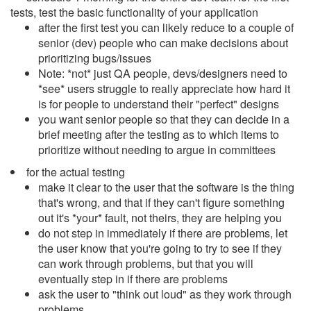
tests, test the basic functionality of your application
after the first test you can likely reduce to a couple of
senior (dev) people who can make decisions about
prioritizing bugs/issues
Note: *not* just QA people, devs/designers need to
*see* users struggle to really appreciate how hard it
is for people to understand their "perfect" designs
you want senior people so that they can decide in a
brief meeting after the testing as to which items to
prioritize without needing to argue in committees
for the actual testing
make it clear to the user that the software is the thing
that's wrong, and that if they can't figure something
out it's *your* fault, not theirs, they are helping you
do not step in immediately if there are problems, let
the user know that you're going to try to see if they
can work through problems, but that you will
eventually step in if there are problems
ask the user to "think out loud" as they work through
problems