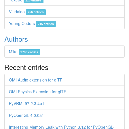
226 entries
Vindaloo
756 entries
Young Coders
215 entries
Authors
Mike
2783 entries
Recent entries
OMI Audio extension for glTF
OMI Physics Extension for glTF
PyVRML97 2.3.4b1
PyOpenGL 4.0.0a1
Interesting Memory Leak with Python 3.12 for PyOpenGL-