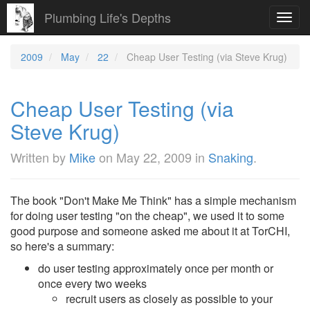
Plumbing Life's Depths
Toggl
navig
2009
May
22
Cheap User Testing (via Steve Krug)
Cheap User Testing (via
Steve Krug)
Written by
Mike
on
May 22, 2009
in
Snaking
.
The book "Don't Make Me Think" has a simple mechanism
for doing user testing "on the cheap", we used it to some
good purpose and someone asked me about it at TorCHI,
so here's a summary:
do user testing approximately once per month or
once every two weeks
recruit users as closely as possible to your