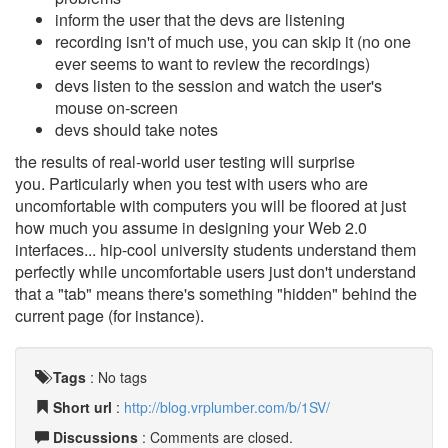
inform the user that the devs are listening
recording isn't of much use, you can skip it (no one
ever seems to want to review the recordings)
devs listen to the session and watch the user's
mouse on-screen
devs should take notes
the results of real-world user testing will surprise
you. Particularly when you test with users who are
uncomfortable with computers you will be floored at just
how much you assume in designing your Web 2.0
interfaces... hip-cool university students understand them
perfectly while uncomfortable users just don't understand
that a "tab" means there's something "hidden" behind the
current page (for instance).
Tags
:
No tags
Short url
:
http://blog.vrplumber.com/b/1SV/
Discussions
: Comments are closed.