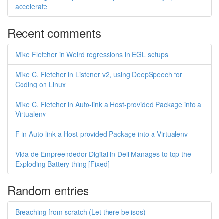
accelerate
Recent comments
Mike Fletcher in Weird regressions in EGL setups
Mike C. Fletcher in Listener v2, using DeepSpeech for
Coding on Linux
Mike C. Fletcher in Auto-link a Host-provided Package into a
Virtualenv
F in Auto-link a Host-provided Package into a Virtualenv
Vida de Empreendedor Digital in Dell Manages to top the
Exploding Battery thing [Fixed]
Random entries
Breaching from scratch (Let there be isos)