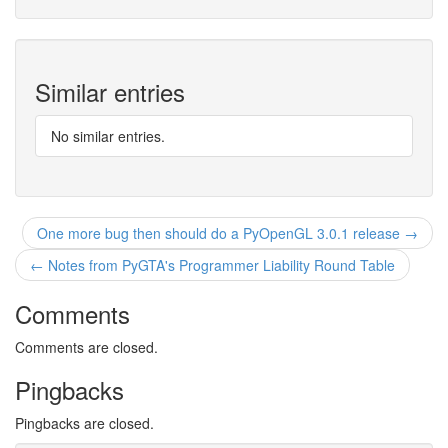
Similar entries
No similar entries.
One more bug then should do a PyOpenGL 3.0.1 release →
← Notes from PyGTA's Programmer Liability Round Table
Comments
Comments are closed.
Pingbacks
Pingbacks are closed.