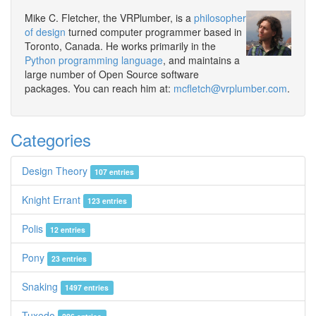
Mike C. Fletcher, the VRPlumber, is a
philosopher
of design
turned computer programmer based in
Toronto, Canada. He works primarily in the
Python programming language
, and maintains a
large number of Open Source software
packages. You can reach him at:
mcfletch@vrplumber.com
.
Categories
Design Theory
107 entries
Knight Errant
123 entries
Polis
12 entries
Pony
23 entries
Snaking
1497 entries
Tuxedo