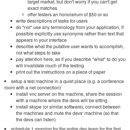
target market, but don't worry if you can't get
exact matches
offer testers an honorarium of $50 or so
write descriptions of tasks for users
do *not* use any terminology from your application, if
possible explicitly use synonyms rather than text that
appears in your interface
describe what the putative user wants to accomplish,
not what steps to take
pay attention here, as if you describe *what* to do you
will invalidate much of the testing
print out the instructions on a piece of paper
setup a test machine in a quiet place (e.g. a conference
room with a net connection)
install vnc server on the machine, share the session
with a machine where the devs will be sitting
install skype (or similar software), connect between
the machines and mute the devs' machine (so that
the devs can listen)
schedule 1 morning for the entire dev team for the first