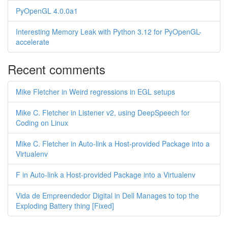
PyOpenGL 4.0.0a1
Interesting Memory Leak with Python 3.12 for PyOpenGL-
accelerate
Recent comments
Mike Fletcher in Weird regressions in EGL setups
Mike C. Fletcher in Listener v2, using DeepSpeech for
Coding on Linux
Mike C. Fletcher in Auto-link a Host-provided Package into a
Virtualenv
F in Auto-link a Host-provided Package into a Virtualenv
Vida de Empreendedor Digital in Dell Manages to top the
Exploding Battery thing [Fixed]