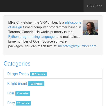
RSS Feed
Mike C. Fletcher, the VRPlumber, is a
philosopher
of design
turned computer programmer based in
Toronto, Canada. He works primarily in the
Python programming language
, and maintains a
large number of Open Source software
packages. You can reach him at:
mcfletch@vrplumber.com
.
Categories
Design Theory
107 entries
Knight Errant
123 entries
Polis
12 entries
Pony
23 entries