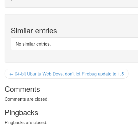
Similar entries
No similar entries.
← 64-bit Ubuntu Web Devs, don't let Firebug update to 1.5
Comments
Comments are closed.
Pingbacks
Pingbacks are closed.