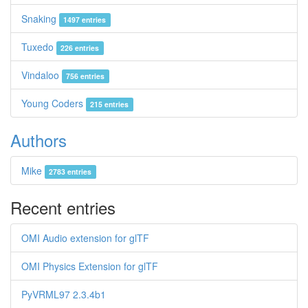
Snaking
1497 entries
Tuxedo
226 entries
Vindaloo
756 entries
Young Coders
215 entries
Authors
Mike
2783 entries
Recent entries
OMI Audio extension for glTF
OMI Physics Extension for glTF
PyVRML97 2.3.4b1