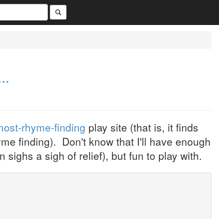
..
most-rhyme-finding
play site (that is, it finds
yme finding). Don't know that I'll have enough
sighs a sigh of relief), but fun to play with.