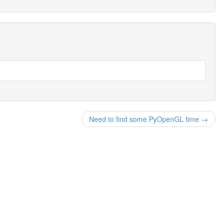
Need to find some PyOpenGL time →