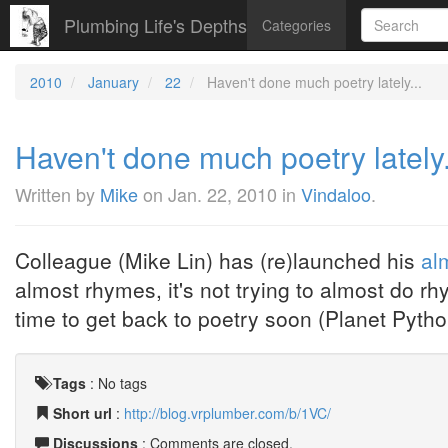
Plumbing Life's Depths
Categories
2010
January
22
Haven't done much poetry lately...
Haven't done much poetry lately.
Written by
Mike
on
Jan. 22, 2010
in
Vindaloo
.
Colleague (Mike Lin) has (re)launched his
al
almost rhymes, it's not trying to almost do rh
time to get back to poetry soon (Planet Python 
Tags
:
No tags
Short url
:
http://blog.vrplumber.com/b/1VC/
Discussions
: Comments are closed.