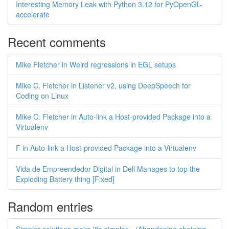
Interesting Memory Leak with Python 3.12 for PyOpenGL-
accelerate
Recent comments
Mike Fletcher in Weird regressions in EGL setups
Mike C. Fletcher in Listener v2, using DeepSpeech for
Coding on Linux
Mike C. Fletcher in Auto-link a Host-provided Package into a
Virtualenv
F in Auto-link a Host-provided Package into a Virtualenv
Vida de Empreendedor Digital in Dell Manages to top the
Exploding Battery thing [Fixed]
Random entries