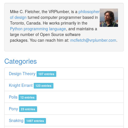
Mike C. Fletcher, the VRPlumber, is a
philosopher
of design
turned computer programmer based in
Toronto, Canada. He works primarily in the
Python programming language
, and maintains a
large number of Open Source software
packages. You can reach him at:
mcfletch@vrplumber.com
.
Categories
Design Theory
107 entries
Knight Errant
123 entries
Polis
12 entries
Pony
23 entries
Snaking
1497 entries