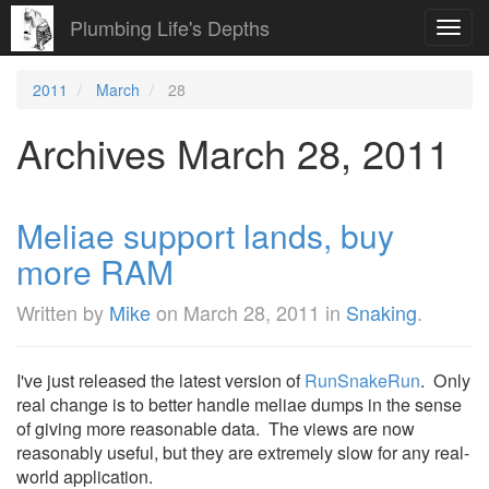
Plumbing Life's Depths
Toggl
navig
2011
March
28
Archives March 28, 2011
Meliae support lands, buy
more RAM
Written by
Mike
on
March 28, 2011
in
Snaking
.
I've just released the latest version of
RunSnakeRun
. Only
real change is to better handle meliae dumps in the sense
of giving more reasonable data. The views are now
reasonably useful, but they are extremely slow for any real-
world application.