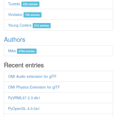
Tuxedo
226 entries
Vindaloo
756 entries
Young Coders
215 entries
Authors
Mike
2783 entries
Recent entries
OMI Audio extension for glTF
OMI Physics Extension for glTF
PyVRML97 2.3.4b1
PyOpenGL 4.0.0a1