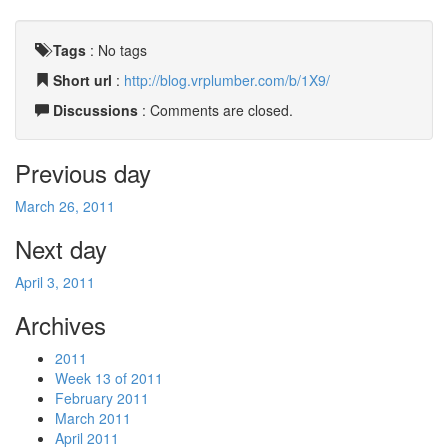
Tags
:
No tags
Short url
:
http://blog.vrplumber.com/b/1X9/
Discussions
: Comments are closed.
Previous day
March 26, 2011
Next day
April 3, 2011
Archives
2011
Week 13 of 2011
February 2011
March 2011
April 2011