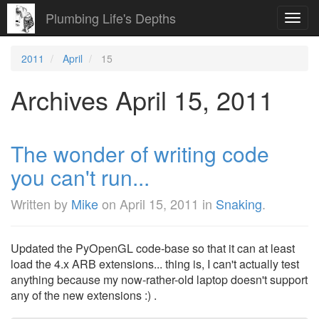
Plumbing Life's Depths
Toggl
navig
2011
April
15
Archives April 15, 2011
The wonder of writing code
you can't run...
Written by
Mike
on
April 15, 2011
in
Snaking
.
Updated the PyOpenGL code-base so that it can at least
load the 4.x ARB extensions... thing is, I can't actually test
anything because my now-rather-old laptop doesn't support
any of the new extensions :) .