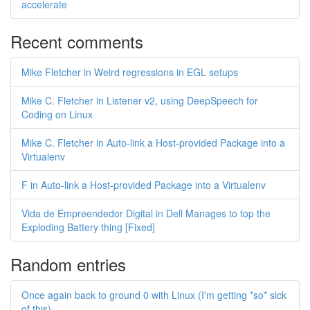
accelerate
Recent comments
Mike Fletcher in Weird regressions in EGL setups
Mike C. Fletcher in Listener v2, using DeepSpeech for
Coding on Linux
Mike C. Fletcher in Auto-link a Host-provided Package into a
Virtualenv
F in Auto-link a Host-provided Package into a Virtualenv
Vida de Empreendedor Digital in Dell Manages to top the
Exploding Battery thing [Fixed]
Random entries
Once again back to ground 0 with Linux (I'm getting *so* sick
of this)