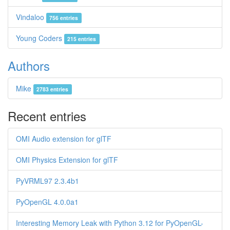
Vindaloo
756 entries
Young Coders
215 entries
Authors
Mike
2783 entries
Recent entries
OMI Audio extension for glTF
OMI Physics Extension for glTF
PyVRML97 2.3.4b1
PyOpenGL 4.0.0a1
Interesting Memory Leak with Python 3.12 for PyOpenGL-