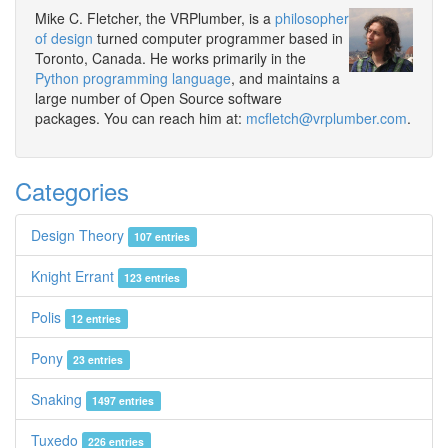
Mike C. Fletcher, the VRPlumber, is a
philosopher
of design
turned computer programmer based in
Toronto, Canada. He works primarily in the
Python programming language
, and maintains a
large number of Open Source software
packages. You can reach him at:
mcfletch@vrplumber.com
.
Categories
Design Theory
107 entries
Knight Errant
123 entries
Polis
12 entries
Pony
23 entries
Snaking
1497 entries
Tuxedo
226 entries