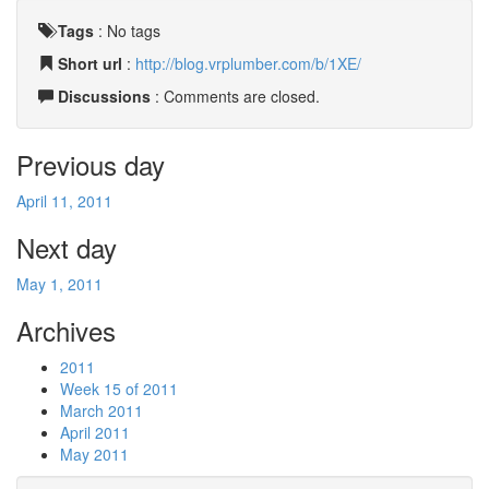
Tags
:
No tags
Short url
:
http://blog.vrplumber.com/b/1XE/
Discussions
: Comments are closed.
Previous day
April 11, 2011
Next day
May 1, 2011
Archives
2011
Week 15 of 2011
March 2011
April 2011
May 2011