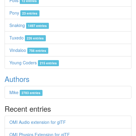
Polis
12 entries
Pony
23 entries
Snaking
1497 entries
Tuxedo
226 entries
Vindaloo
756 entries
Young Coders
215 entries
Authors
Mike
2783 entries
Recent entries
OMI Audio extension for glTF
OMI Physics Extension for glTF