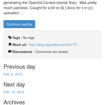
generating the OpenGLContext tutorial files). Was pretty
much painless. Caught for a bit on ${ [ do(x) for x in y] }
operation ...
Continue reading
Tags
:
No tags
Short url
:
http://blog.vrplumber.com/b/1YY/
Discussions
: Comments are closed.
Previous day
Feb. 6, 2012
Next day
Feb. 10, 2012
Archives