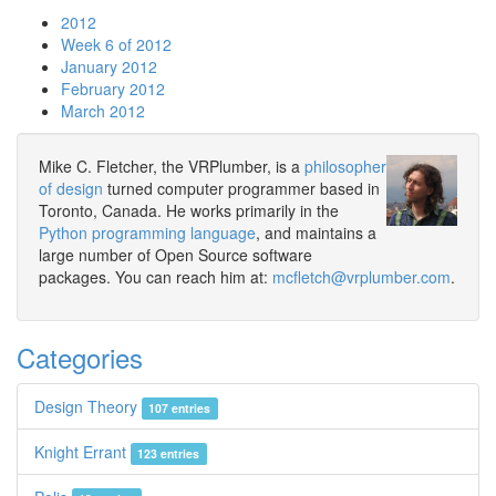
2012
Week 6 of 2012
January 2012
February 2012
March 2012
Mike C. Fletcher, the VRPlumber, is a
philosopher
of design
turned computer programmer based in
Toronto, Canada. He works primarily in the
Python programming language
, and maintains a
large number of Open Source software
packages. You can reach him at:
mcfletch@vrplumber.com
.
Categories
Design Theory
107 entries
Knight Errant
123 entries