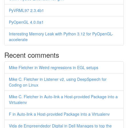
PyVRML97 2.3.4b1
PyOpenGL 4.0.0a1
Interesting Memory Leak with Python 3.12 for PyOpenGL-
accelerate
Recent comments
Mike Fletcher in Weird regressions in EGL setups
Mike C. Fletcher in Listener v2, using DeepSpeech for
Coding on Linux
Mike C. Fletcher in Auto-link a Host-provided Package into a
Virtualenv
F in Auto-link a Host-provided Package into a Virtualenv
Vida de Empreendedor Digital in Dell Manages to top the