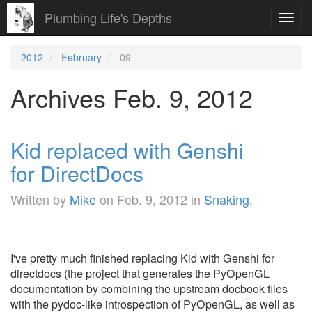
Plumbing Life's Depths
Toggl
navig
2012
February
09
Archives Feb. 9, 2012
Kid replaced with Genshi
for DirectDocs
Written by
Mike
on
Feb. 9, 2012
in
Snaking
.
I've pretty much finished replacing Kid with Genshi for
directdocs (the project that generates the PyOpenGL
documentation by combining the upstream docbook files
with the pydoc-like introspection of PyOpenGL, as well as