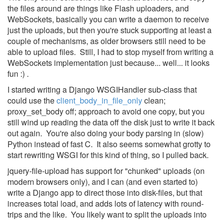
the files around are things like Flash uploaders, and
WebSockets, basically you can write a daemon to receive
just the uploads, but then you're stuck supporting at least a
couple of mechanisms, as older browsers still need to be
able to upload files. Still, I had to stop myself from writing a
WebSockets implementation just because... well... it looks
fun :) .
I started writing a Django WSGIHandler sub-class that
could use the
client_body_in_file_only
clean;
proxy_set_body off; approach to avoid one copy, but you
still wind up reading the data off the disk just to write it back
out again. You're also doing your body parsing in (slow)
Python instead of fast C. It also seems somewhat grotty to
start rewriting WSGI for this kind of thing, so I pulled back.
jquery-file-upload has support for "chunked" uploads (on
modern browsers only), and I can (and even started to)
write a Django app to direct those into disk-files, but that
increases total load, and adds lots of latency with round-
trips and the like. You likely want to split the uploads into