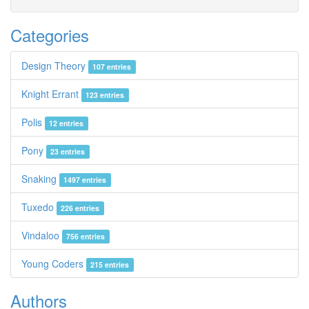
Categories
Design Theory
107 entries
Knight Errant
123 entries
Polis
12 entries
Pony
23 entries
Snaking
1497 entries
Tuxedo
226 entries
Vindaloo
756 entries
Young Coders
215 entries
Authors