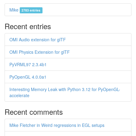
Mike
2783 entries
Recent entries
OMI Audio extension for glTF
OMI Physics Extension for glTF
PyVRML97 2.3.4b1
PyOpenGL 4.0.0a1
Interesting Memory Leak with Python 3.12 for PyOpenGL-
accelerate
Recent comments
Mike Fletcher in Weird regressions in EGL setups