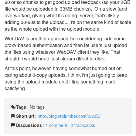
60 or so chunks to get good upload feedback (so your 2GB
file would be uploaded in 33MB chunks). On a slow (and
overworked, giving what it's doing) server, that's likely
adding 30-60s to the upload... it's on the same kind of scale
as the whole upload with the upload module.
WebDAV is another approach I'm considering, add some
proxy-based authentication and then let users just upload
the files using whatever WebDAV client they like. That
should, I would hope, just stream direct-to-disk.
At this point, however, having somewhat burned out on
caring about 0-copy uploads, I think I'm just going to keep
using the upload module until I find something more
satisfying.
Tags
:
No tags
Short url
:
http://blog.vrplumber.com/b/20D/
Discussions
:
1 comment
,
2 trackbacks