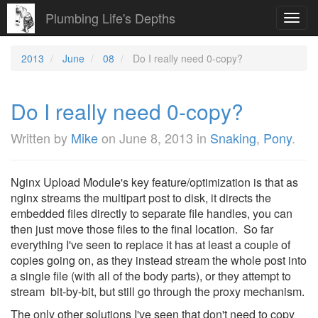
Plumbing Life's Depths
Toggl
navig
2013
June
08
Do I really need 0-copy?
Do I really need 0-copy?
Written by
Mike
on
June 8, 2013
in
Snaking
,
Pony
.
Nginx Upload Module's key feature/optimization is that as
nginx streams the multipart post to disk, it directs the
embedded files directly to separate file handles, you can
then just move those files to the final location. So far
everything I've seen to replace it has at least a couple of
copies going on, as they instead stream the whole post into
a single file (with all of the body parts), or they attempt to
stream bit-by-bit, but still go through the proxy mechanism.
The only other solutions I've seen that don't need to copy