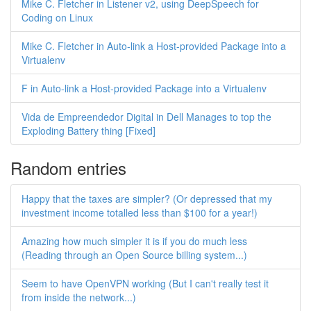
Mike C. Fletcher in Listener v2, using DeepSpeech for
Coding on Linux
Mike C. Fletcher in Auto-link a Host-provided Package into a
Virtualenv
F in Auto-link a Host-provided Package into a Virtualenv
Vida de Empreendedor Digital in Dell Manages to top the
Exploding Battery thing [Fixed]
Random entries
Happy that the taxes are simpler? (Or depressed that my
investment income totalled less than $100 for a year!)
Amazing how much simpler it is if you do much less
(Reading through an Open Source billing system...)
Seem to have OpenVPN working (But I can't really test it
from inside the network...)