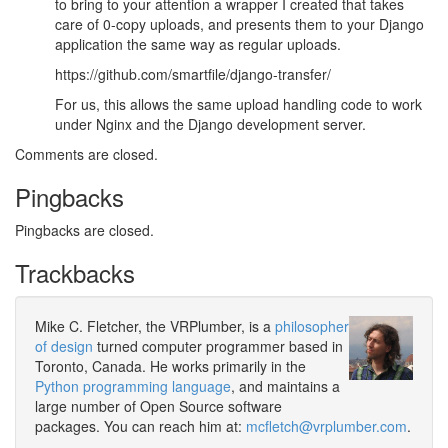
to bring to your attention a wrapper I created that takes
care of 0-copy uploads, and presents them to your Django
application the same way as regular uploads.
https://github.com/smartfile/django-transfer/
For us, this allows the same upload handling code to work
under Nginx and the Django development server.
Comments are closed.
Pingbacks
Pingbacks are closed.
Trackbacks
Mike C. Fletcher, the VRPlumber, is a
philosopher
of design
turned computer programmer based in
Toronto, Canada. He works primarily in the
Python programming language
, and maintains a
large number of Open Source software
packages. You can reach him at:
mcfletch@vrplumber.com
.