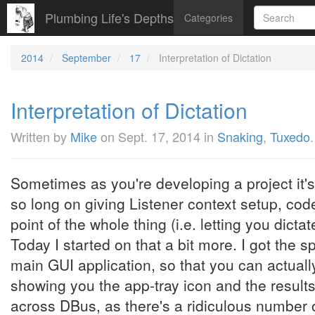
Plumbing Life's Depths
Categories
2014
September
17
Interpretation of Dictation
Interpretation of Dictation
Written by
Mike
on
Sept. 17, 2014
in
Snaking
,
Tuxedo
.
Sometimes as you're developing a project it's 
so long on giving Listener context setup, cod
point of the whole thing (i.e. letting you dictat
Today I started on that a bit more. I got the s
main GUI application, so that you can actuall
showing you the app-tray icon and the results.
across DBus, as there's a ridiculous number o