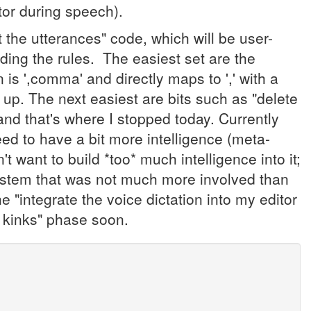
tor during speech).
t the utterances" code, which will be user-
oding the rules. The easiest set are the
 is ',comma' and directly maps to ',' with a
 up. The next easiest are bits such as "delete
d that's where I stopped today. Currently
need to have a bit more intelligence (meta-
't want to build *too* much intelligence into it;
system that was not much more involved than
he "integrate the voice dictation into my editor
he kinks" phase soon.