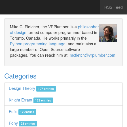
RSS Feed
Mike C. Fletcher, the VRPlumber, is a
philosopher
of design
turned computer programmer based in
Toronto, Canada. He works primarily in the
Python programming language
, and maintains a
large number of Open Source software
packages. You can reach him at:
mcfletch@vrplumber.com
.
Categories
Design Theory
107 entries
Knight Errant
123 entries
Polis
12 entries
Pony
23 entries