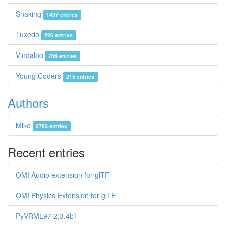
Snaking
1497 entries
Tuxedo
226 entries
Vindaloo
756 entries
Young Coders
215 entries
Authors
Mike
2783 entries
Recent entries
OMI Audio extension for glTF
OMI Physics Extension for glTF
PyVRML97 2.3.4b1