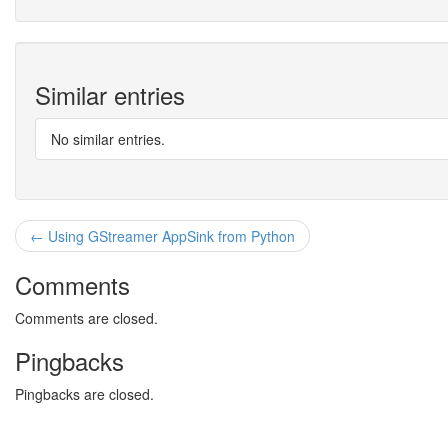
Similar entries
No similar entries.
← Using GStreamer AppSink from Python
Comments
Comments are closed.
Pingbacks
Pingbacks are closed.