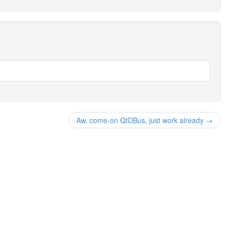
Aw, come-on QtDBus, just work already →