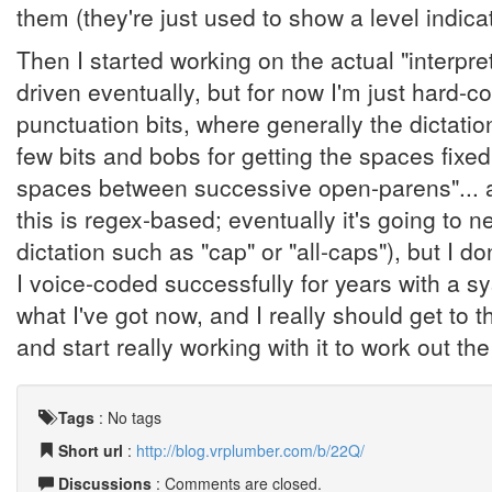
them (they're just used to show a level indica
Then I started working on the actual "interpre
driven eventually, but for now I'm just hard-c
punctuation bits, where generally the dictation
few bits and bobs for getting the spaces fixed
spaces between successive open-parens"... an
this is regex-based; eventually it's going to 
dictation such as "cap" or "all-caps"), but I don
I voice-coded successfully for years with a 
what I've got now, and I really should get to t
and start really working with it to work out t
Tags
:
No tags
Short url
:
http://blog.vrplumber.com/b/22Q/
Discussions
: Comments are closed.