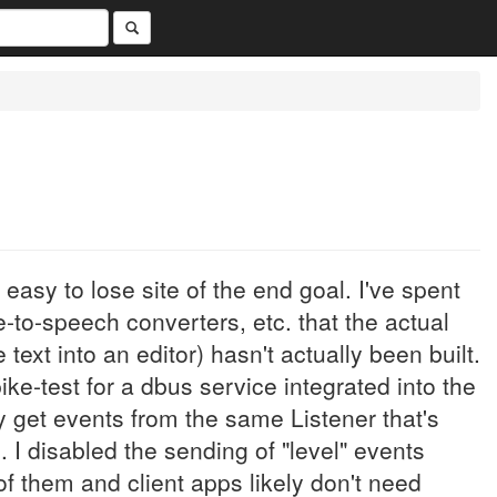
easy to lose site of the end goal. I've spent
e-to-speech converters, etc. that the actual
e text into an editor) hasn't actually been built.
pike-test for a dbus service integrated into the
y get events from the same Listener that's
 I disabled the sending of "level" events
f them and client apps likely don't need