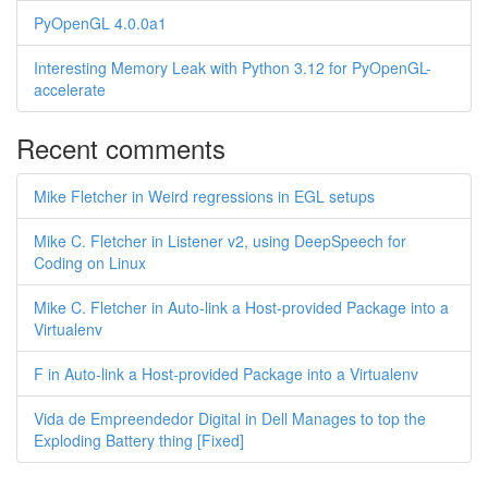
PyOpenGL 4.0.0a1
Interesting Memory Leak with Python 3.12 for PyOpenGL-
accelerate
Recent comments
Mike Fletcher in Weird regressions in EGL setups
Mike C. Fletcher in Listener v2, using DeepSpeech for
Coding on Linux
Mike C. Fletcher in Auto-link a Host-provided Package into a
Virtualenv
F in Auto-link a Host-provided Package into a Virtualenv
Vida de Empreendedor Digital in Dell Manages to top the
Exploding Battery thing [Fixed]