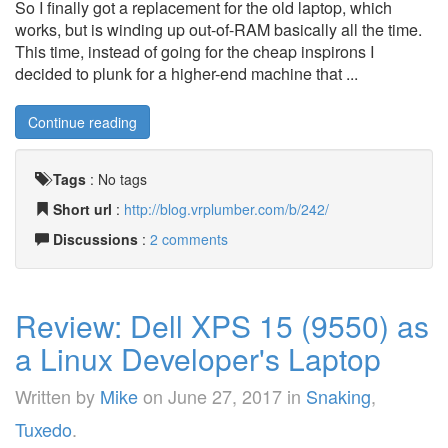
So I finally got a replacement for the old laptop, which
works, but is winding up out-of-RAM basically all the time.
This time, instead of going for the cheap inspirons I
decided to plunk for a higher-end machine that ...
Continue reading
Tags
:
No tags
Short url
:
http://blog.vrplumber.com/b/242/
Discussions
:
2 comments
Review: Dell XPS 15 (9550) as
a Linux Developer's Laptop
Written by
Mike
on
June 27, 2017
in
Snaking
,
Tuxedo
.