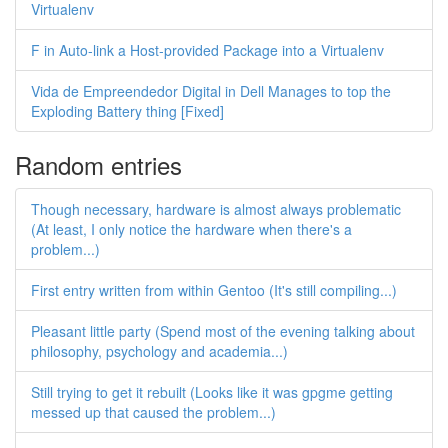
Virtualenv
F in Auto-link a Host-provided Package into a Virtualenv
Vida de Empreendedor Digital in Dell Manages to top the
Exploding Battery thing [Fixed]
Random entries
Though necessary, hardware is almost always problematic
(At least, I only notice the hardware when there's a
problem...)
First entry written from within Gentoo (It's still compiling...)
Pleasant little party (Spend most of the evening talking about
philosophy, psychology and academia...)
Still trying to get it rebuilt (Looks like it was gpgme getting
messed up that caused the problem...)