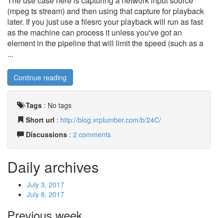
The use case here is capturing a network input source
(mpeg ts stream) and then using that capture for playback
later. If you just use a filesrc your playback will run as fast
as the machine can process it unless you've got an
element in the pipeline that will limit the speed (such as a
...
Continue reading
Tags
:
No tags
Short url
:
http://blog.vrplumber.com/b/24C/
Discussions
:
2 comments
Daily archives
July 3, 2017
July 8, 2017
Previous week