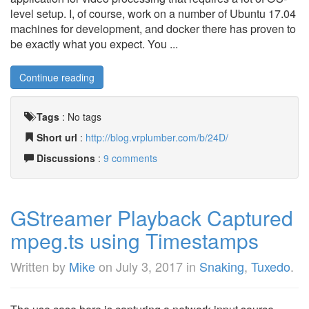
level setup. I, of course, work on a number of Ubuntu 17.04
machines for development, and docker there has proven to
be exactly what you expect. You ...
Continue reading
Tags
:
No tags
Short url
:
http://blog.vrplumber.com/b/24D/
Discussions
:
9 comments
GStreamer Playback Captured
mpeg.ts using Timestamps
Written by
Mike
on
July 3, 2017
in
Snaking
,
Tuxedo
.