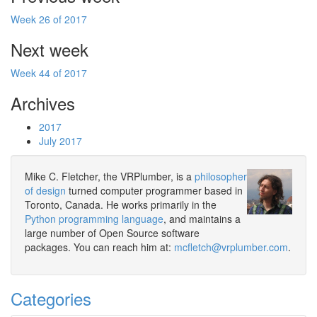
Week 26 of 2017
Next week
Week 44 of 2017
Archives
2017
July 2017
Mike C. Fletcher, the VRPlumber, is a
philosopher
of design
turned computer programmer based in
Toronto, Canada. He works primarily in the
Python programming language
, and maintains a
large number of Open Source software
packages. You can reach him at:
mcfletch@vrplumber.com
.
Categories