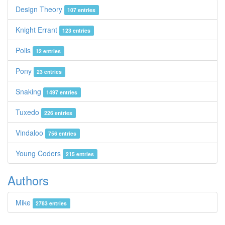
Design Theory
107 entries
Knight Errant
123 entries
Polis
12 entries
Pony
23 entries
Snaking
1497 entries
Tuxedo
226 entries
Vindaloo
756 entries
Young Coders
215 entries
Authors
Mike
2783 entries