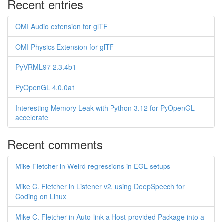
Recent entries
OMI Audio extension for glTF
OMI Physics Extension for glTF
PyVRML97 2.3.4b1
PyOpenGL 4.0.0a1
Interesting Memory Leak with Python 3.12 for PyOpenGL-
accelerate
Recent comments
Mike Fletcher in Weird regressions in EGL setups
Mike C. Fletcher in Listener v2, using DeepSpeech for
Coding on Linux
Mike C. Fletcher in Auto-link a Host-provided Package into a