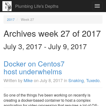
Plumbing Life's Depths
Toggl
navig
2017
Week 27
Archives week 27 of 2017
July 3, 2017 - July 9, 2017
Docker on Centos7
host underwhelms
Written by
Mike
on
July 8, 2017
in
Snaking
,
Tuxedo
.
So one of the things I've been working on recently is
creating a docker-based container to host a complex
application for video processing that requires a lot of OS-