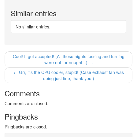
Similar entries
No similar entries.
Cool! It got accepted! (All those nights tossing and turning
were not for nought...) →
← Grr, it's the CPU cooler, stupid! (Case exhaust fan was
doing just fine, thank-you.)
Comments
Comments are closed.
Pingbacks
Pingbacks are closed.