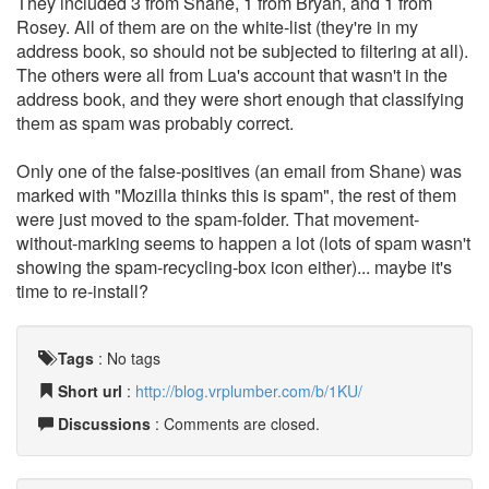
They included 3 from Shane, 1 from Bryan, and 1 from
Rosey. All of them are on the white-list (they're in my
address book, so should not be subjected to filtering at all).
The others were all from Lua's account that wasn't in the
address book, and they were short enough that classifying
them as spam was probably correct.
Only one of the false-positives (an email from Shane) was
marked with "Mozilla thinks this is spam", the rest of them
were just moved to the spam-folder. That movement-
without-marking seems to happen a lot (lots of spam wasn't
showing the spam-recycling-box icon either)... maybe it's
time to re-install?
Tags
:
No tags
Short url
:
http://blog.vrplumber.com/b/1KU/
Discussions
: Comments are closed.