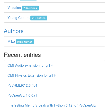
Vindaloo
756 entries
Young Coders
215 entries
Authors
Mike
2783 entries
Recent entries
OMI Audio extension for glTF
OMI Physics Extension for glTF
PyVRML97 2.3.4b1
PyOpenGL 4.0.0a1
Interesting Memory Leak with Python 3.12 for PyOpenGL-