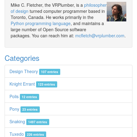
Mike C. Fletcher, the VRPlumber, is a
philosopher
of design
turned computer programmer based in
Toronto, Canada. He works primarily in the
Python programming language
, and maintains a
large number of Open Source software
packages. You can reach him at:
mcfletch@vrplumber.com
.
Categories
Design Theory
107 entries
Knight Errant
123 entries
Polis
12 entries
Pony
23 entries
Snaking
1497 entries
Tuxedo
226 entries