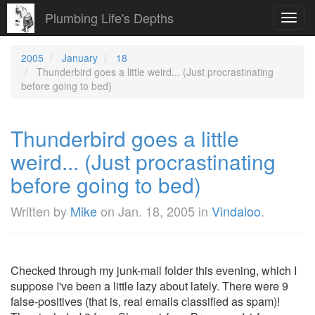
Plumbing Life's Depths
Toggl
navig
2005
January
18
Thunderbird goes a little weird... (Just procrastinating
before going to bed)
Thunderbird goes a little
weird... (Just procrastinating
before going to bed)
Written by
Mike
on
Jan. 18, 2005
in
Vindaloo
.
Checked through my junk-mail folder this evening, which I
suppose I've been a little lazy about lately. There were 9
false-positives (that is, real emails classified as spam)!