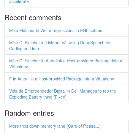
accelerate
Recent comments
Mike Fletcher in Weird regressions in EGL setups
Mike C. Fletcher in Listener v2, using DeepSpeech for
Coding on Linux
Mike C. Fletcher in Auto-link a Host-provided Package into a
Virtualenv
F in Auto-link a Host-provided Package into a Virtualenv
Vida de Empreendedor Digital in Dell Manages to top the
Exploding Battery thing [Fixed]
Random entries
More trips down memory lane (Care of Picasa...)