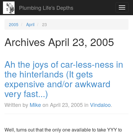
Plumbing Life's Depths
Toggl
navig
2005
April
23
Archives April 23, 2005
Ah the joys of car-less-ness in
the hinterlands (It gets
expensive and/or awkward
very fast...)
Written by
Mike
on
April 23, 2005
in
Vindaloo
.
Well, turns out that the only one available to take YYY to