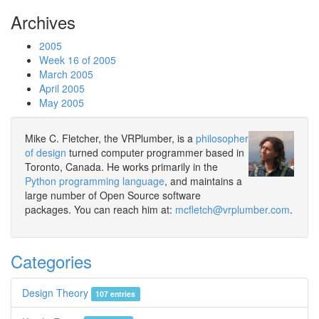
Archives
2005
Week 16 of 2005
March 2005
April 2005
May 2005
Mike C. Fletcher, the VRPlumber, is a
philosopher
of design
turned computer programmer based in
Toronto, Canada. He works primarily in the
Python programming language
, and maintains a
large number of Open Source software
packages. You can reach him at:
mcfletch@vrplumber.com
.
Categories
Design Theory
107 entries