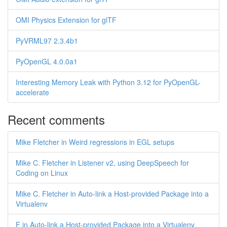
OMI Physics Extension for glTF
PyVRML97 2.3.4b1
PyOpenGL 4.0.0a1
Interesting Memory Leak with Python 3.12 for PyOpenGL-
accelerate
Recent comments
Mike Fletcher in Weird regressions in EGL setups
Mike C. Fletcher in Listener v2, using DeepSpeech for
Coding on Linux
Mike C. Fletcher in Auto-link a Host-provided Package into a
Virtualenv
F in Auto-link a Host-provided Package into a Virtualenv