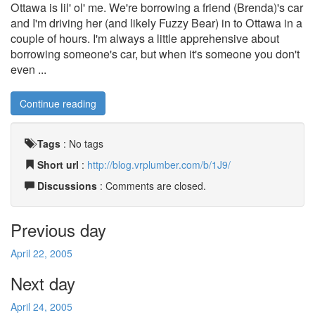
Ottawa is lil' ol' me. We're borrowing a friend (Brenda)'s car
and I'm driving her (and likely Fuzzy Bear) in to Ottawa in a
couple of hours. I'm always a little apprehensive about
borrowing someone's car, but when it's someone you don't
even ...
Continue reading
Tags
:
No tags
Short url
:
http://blog.vrplumber.com/b/1J9/
Discussions
: Comments are closed.
Previous day
April 22, 2005
Next day
April 24, 2005