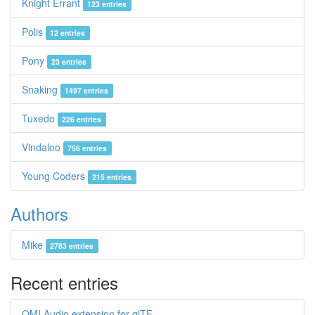
Knight Errant
123 entries
Polis
12 entries
Pony
23 entries
Snaking
1497 entries
Tuxedo
226 entries
Vindaloo
756 entries
Young Coders
215 entries
Authors
Mike
2783 entries
Recent entries
OMI Audio extension for glTF