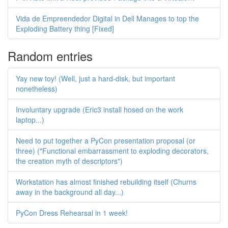
Vida de Empreendedor Digital in Dell Manages to top the
Exploding Battery thing [Fixed]
Random entries
Yay new toy! (Well, just a hard-disk, but important
nonetheless)
Involuntary upgrade (Eric3 install hosed on the work
laptop...)
Need to put together a PyCon presentation proposal (or
three) ("Functional embarrassment to exploding decorators,
the creation myth of descriptors")
Workstation has almost finished rebuilding itself (Churns
away in the background all day...)
PyCon Dress Rehearsal in 1 week!