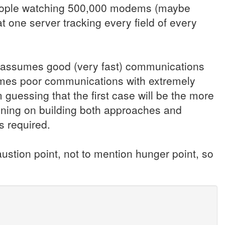
 People watching 500,000 modems (maybe
t one server tracking every field of every
ne assumes good (very fast) communications
umes poor communications with extremely
m guessing that the first case will be the more
ning on building both approaches and
s required.
ustion point, not to mention hunger point, so