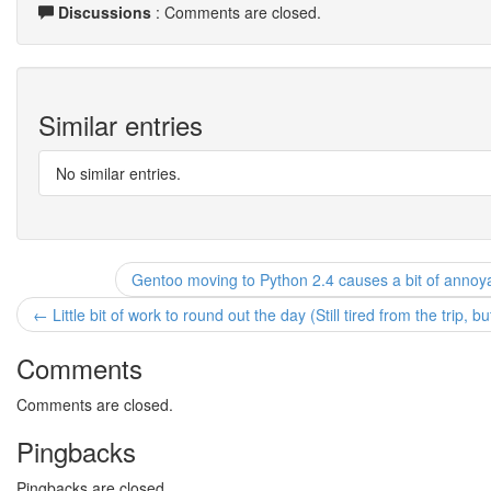
Discussions
: Comments are closed.
Similar entries
No similar entries.
Gentoo moving to Python 2.4 causes a bit of annoya
← Little bit of work to round out the day (Still tired from the trip, 
Comments
Comments are closed.
Pingbacks
Pingbacks are closed.