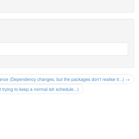
nce (Dependency changes, but the packages don't realise it...) →
but trying to keep a normal-ish schedule...)