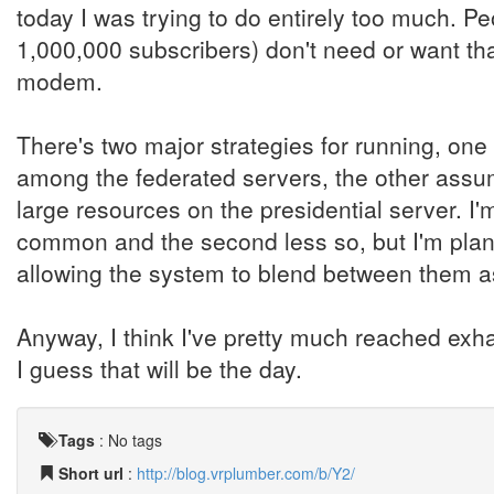
today I was trying to do entirely too much.
1,000,000 subscribers) don't need or want tha
modem.
There's two major strategies for running, o
among the federated servers, the other ass
large resources on the presidential server. I'
common and the second less so, but I'm plan
allowing the system to blend between them a
Anyway, I think I've pretty much reached exha
I guess that will be the day.
Tags
:
No tags
Short url
:
http://blog.vrplumber.com/b/Y2/