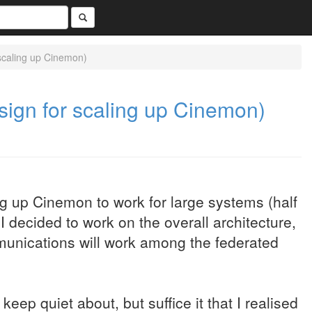
 scaling up Cinemon)
esign for scaling up Cinemon)
ng up Cinemon to work for large systems (half
 I decided to work on the overall architecture,
ommunications will work among the federated
 keep quiet about, but suffice it that I realised