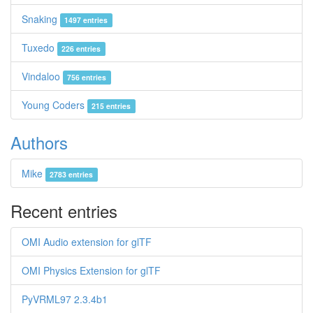
Snaking
1497 entries
Tuxedo
226 entries
Vindaloo
756 entries
Young Coders
215 entries
Authors
Mike
2783 entries
Recent entries
OMI Audio extension for glTF
OMI Physics Extension for glTF
PyVRML97 2.3.4b1