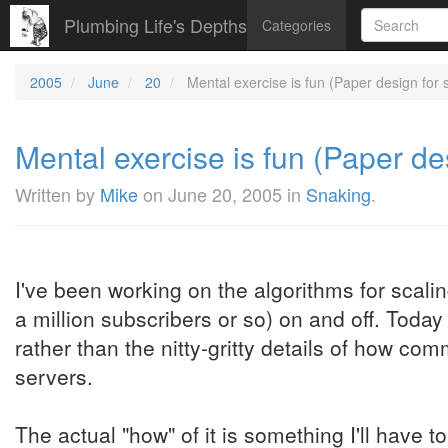
Plumbing Life's Depths
Categories
2005
June
20
Mental exercise is fun (Paper design for
Mental exercise is fun (Paper d
Written by
Mike
on
June 20, 2005
in
Snaking
.
I've been working on the algorithms for scali
a million subscribers or so) on and off. Today
rather than the nitty-gritty details of how c
servers.
The actual "how" of it is something I'll have to