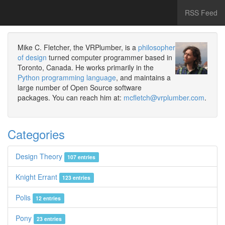
RSS Feed
Mike C. Fletcher, the VRPlumber, is a
philosopher
of design
turned computer programmer based in
Toronto, Canada. He works primarily in the
Python programming language
, and maintains a
large number of Open Source software
packages. You can reach him at:
mcfletch@vrplumber.com
.
Categories
Design Theory
107 entries
Knight Errant
123 entries
Polis
12 entries
Pony
23 entries