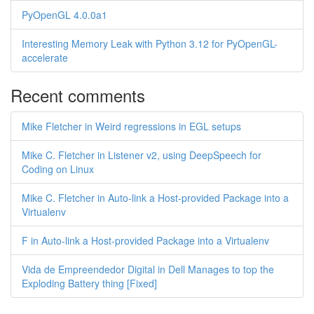
PyOpenGL 4.0.0a1
Interesting Memory Leak with Python 3.12 for PyOpenGL-
accelerate
Recent comments
Mike Fletcher in Weird regressions in EGL setups
Mike C. Fletcher in Listener v2, using DeepSpeech for
Coding on Linux
Mike C. Fletcher in Auto-link a Host-provided Package into a
Virtualenv
F in Auto-link a Host-provided Package into a Virtualenv
Vida de Empreendedor Digital in Dell Manages to top the
Exploding Battery thing [Fixed]