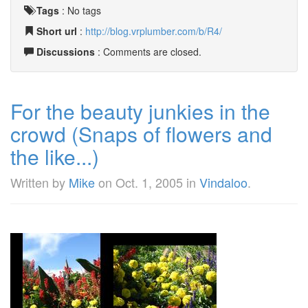
Tags
:
No tags
Short url
:
http://blog.vrplumber.com/b/R4/
Discussions
: Comments are closed.
For the beauty junkies in the
crowd (Snaps of flowers and
the like...)
Written by
Mike
on
Oct. 1, 2005
in
Vindaloo
.