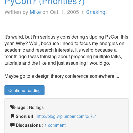
PyCon? (Priorities?)
Written by
Mike
on
Oct. 1, 2005
in
Snaking
.
It's weird, but I'm seriously considering skipping PyCon this
year. Why? Well, because I need to focus my energies on
academic and research interests. It's weird because a
month ago I was thinking about proposing multiple talks,
tutorials and the like and just assuming I would go.
Maybe go to a design theory conference somewhere ...
Continue reading
Tags
:
No tags
Short url
:
http://blog.vrplumber.com/b/R5/
Discussions
:
1 comment