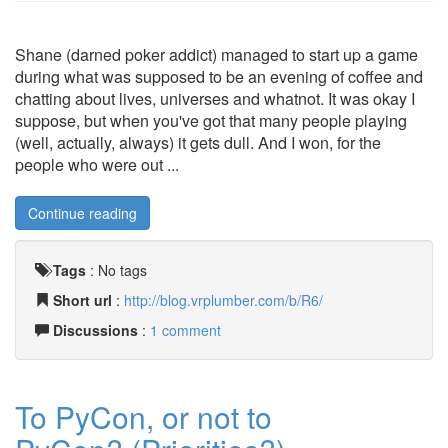
Shane (darned poker addict) managed to start up a game
during what was supposed to be an evening of coffee and
chatting about lives, universes and whatnot. It was okay I
suppose, but when you've got that many people playing
(well, actually, always) it gets dull. And I won, for the
people who were out ...
Continue reading
Tags
:
No tags
Short url
:
http://blog.vrplumber.com/b/R6/
Discussions
:
1 comment
To PyCon, or not to