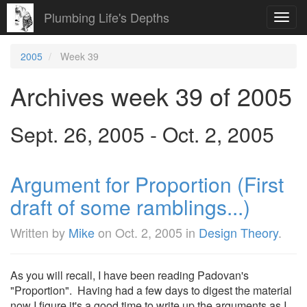
Plumbing Life's Depths
Toggl
navig
2005
Week 39
Archives week 39 of 2005
Sept. 26, 2005 - Oct. 2, 2005
Argument for Proportion (First
draft of some ramblings...)
Written by
Mike
on
Oct. 2, 2005
in
Design Theory
.
As you will recall, I have been reading Padovan's
"Proportion". Having had a few days to digest the material
now I figure it's a good time to write up the arguments as I