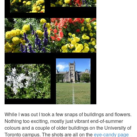
While I was out I took a few snaps of buildings and flowers.
Nothing too exciting, mostly just vibrant end-of-summer
colours and a couple of older buildings on the University of
Toronto campus. The shots are all on the
eye-candy page