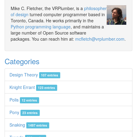
Mike C. Fletcher, the VRPlumber, is a
philosopher
of design
turned computer programmer based in
Toronto, Canada. He works primarily in the
Python programming language
, and maintains a
large number of Open Source software
packages. You can reach him at:
mcfletch@vrplumber.com
.
Categories
Design Theory
107 entries
Knight Errant
123 entries
Polis
12 entries
Pony
23 entries
Snaking
1497 entries