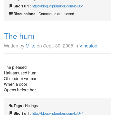
Short url
:
http://blog.vrplumber.com/b/U5/
Discussions
: Comments are closed.
The hum
Written by
Mike
on
Sept. 30, 2005
in
Vindaloo
.
The pleased
Half-amused hum
Of modern woman
When a door
Opens before her
Tags
:
No tags
Short url
:
http://blog.vrplumber.com/b/U4/