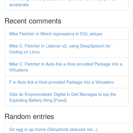
accelerate
Recent comments
Mike Fletcher in Weird regressions in EGL setups
Mike C. Fletcher in Listener v2, using DeepSpeech for
Coding on Linux
Mike C. Fletcher in Auto-link a Host-provided Package into a
Virtualenv
F in Auto-link a Host-provided Package into a Virtualenv
Vida de Empreendedor Digital in Dell Manages to top the
Exploding Battery thing [Fixed]
Random entries
Go egg or go home (Setuptools seduces me...)