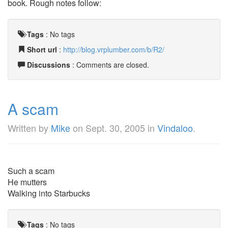
book. Rough notes follow:
Tags
:
No tags
Short url
:
http://blog.vrplumber.com/b/R2/
Discussions
: Comments are closed.
A scam
Written by
Mike
on
Sept. 30, 2005
in
Vindaloo
.
Such a scam
He mutters
Walking into Starbucks
Tags
:
No tags