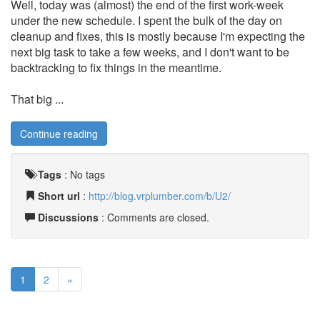
Well, today was (almost) the end of the first work-week
under the new schedule. I spent the bulk of the day on
cleanup and fixes, this is mostly because I'm expecting the
next big task to take a few weeks, and I don't want to be
backtracking to fix things in the meantime.
That big ...
Continue reading
Tags
:
No tags
Short url
:
http://blog.vrplumber.com/b/U2/
Discussions
: Comments are closed.
1
2
»