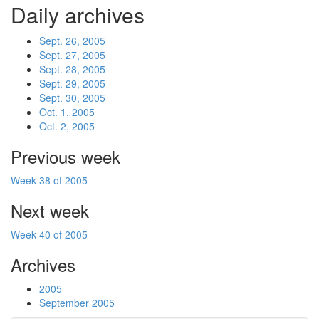
Daily archives
Sept. 26, 2005
Sept. 27, 2005
Sept. 28, 2005
Sept. 29, 2005
Sept. 30, 2005
Oct. 1, 2005
Oct. 2, 2005
Previous week
Week 38 of 2005
Next week
Week 40 of 2005
Archives
2005
September 2005