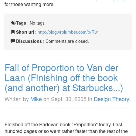
for those wanting more.
Tags
:
No tags
Short url
:
http://blog.vrplumber.com/b/R3/
Discussions
: Comments are closed.
Fall of Proportion to Van der
Laan (Finishing off the book
(and another) at Starbucks...)
Written by
Mike
on
Sept. 30, 2005
in
Design Theory
.
Finished off the Padovan book "Proportion" today. Last
hundred pages or so went rather faster than the rest of the