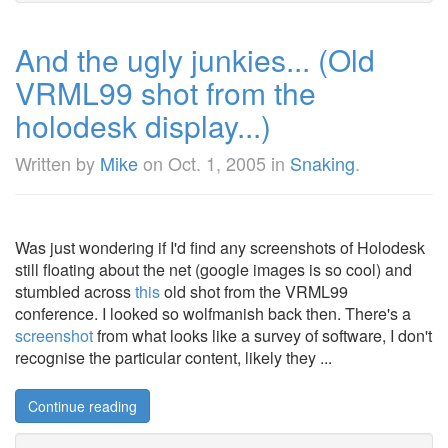
And the ugly junkies... (Old
VRML99 shot from the
holodesk display...)
Written by
Mike
on
Oct. 1, 2005
in
Snaking
.
Was just wondering if I'd find any screenshots of Holodesk
still floating about the net (google images is so cool) and
stumbled across
this
old shot from the VRML99
conference. I looked so wolfmanish back then. There's a
screenshot
from what looks like a survey of software, I don't
recognise the particular content, likely they ...
Continue reading