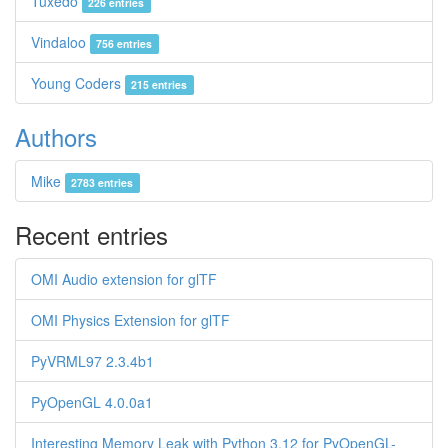
Tuxedo
226 entries
Vindaloo
756 entries
Young Coders
215 entries
Authors
Mike
2783 entries
Recent entries
OMI Audio extension for glTF
OMI Physics Extension for glTF
PyVRML97 2.3.4b1
PyOpenGL 4.0.0a1
Interesting Memory Leak with Python 3.12 for PyOpenGL-