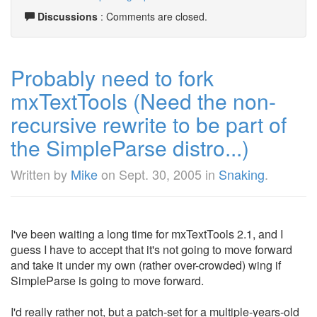
Discussions
: Comments are closed.
Probably need to fork
mxTextTools (Need the non-
recursive rewrite to be part of
the SimpleParse distro...)
Written by
Mike
on
Sept. 30, 2005
in
Snaking
.
I've been waiting a long time for mxTextTools 2.1, and I
guess I have to accept that it's not going to move forward
and take it under my own (rather over-crowded) wing if
SimpleParse is going to move forward.
I'd really rather not, but a patch-set for a multiple-years-old