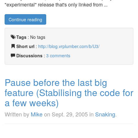
"experimental" release that's only linked from ...
Continue reading
Tags
:
No tags
Short url
:
http://blog.vrplumber.com/b/U3/
Discussions
:
3 comments
Pause before the last big
feature (Stabilising the code for
a few weeks)
Written by
Mike
on
Sept. 29, 2005
in
Snaking
.