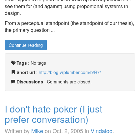
see them for (and against) using proportional systems in
design.
From a perceptual standpoint (the standpoint of our thesis),
the primary question ...
Continue reading
Tags
:
No tags
Short url
:
http://blog.vrplumber.com/b/R7/
Discussions
: Comments are closed.
I don't hate poker (I just
prefer conversation)
Written by
Mike
on
Oct. 2, 2005
in
Vindaloo
.