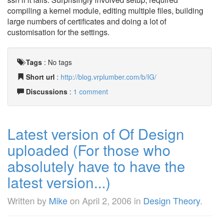
compiling a kernel module, editing multiple files, building
large numbers of certificates and doing a lot of
customisation for the settings.
Tags
:
No tags
Short url
:
http://blog.vrplumber.com/b/IG/
Discussions
:
1 comment
Latest version of Of Design
uploaded (For those who
absolutely have to have the
latest version...)
Written by
Mike
on
April 2, 2006
in
Design Theory
.