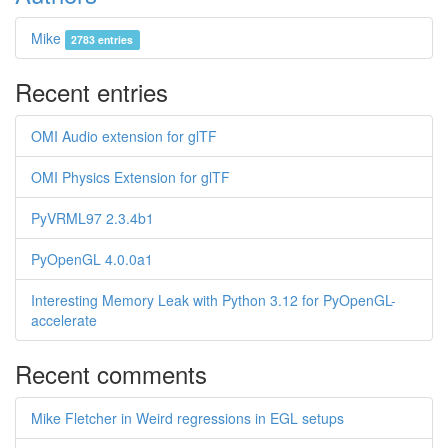
Mike
2783 entries
Recent entries
OMI Audio extension for glTF
OMI Physics Extension for glTF
PyVRML97 2.3.4b1
PyOpenGL 4.0.0a1
Interesting Memory Leak with Python 3.12 for PyOpenGL-
accelerate
Recent comments
Mike Fletcher in Weird regressions in EGL setups