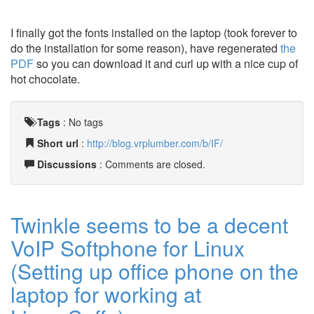
I finally got the fonts installed on the laptop (took forever to
do the installation for some reason), have regenerated
the
PDF
so you can download it and curl up with a nice cup of
hot chocolate.
Tags
:
No tags
Short url
:
http://blog.vrplumber.com/b/IF/
Discussions
: Comments are closed.
Twinkle seems to be a decent
VoIP Softphone for Linux
(Setting up office phone on the
laptop for working at