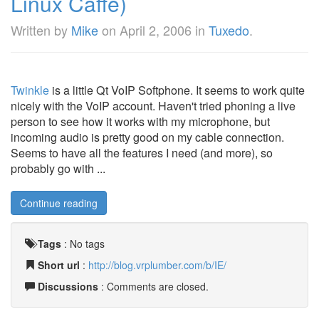
Linux Caffe)
Written by
Mike
on
April 2, 2006
in
Tuxedo
.
Twinkle
is a little Qt VoIP Softphone. It seems to work quite
nicely with the VoIP account. Haven't tried phoning a live
person to see how it works with my microphone, but
incoming audio is pretty good on my cable connection.
Seems to have all the features I need (and more), so
probably go with ...
Continue reading
Tags
:
No tags
Short url
:
http://blog.vrplumber.com/b/IE/
Discussions
: Comments are closed.