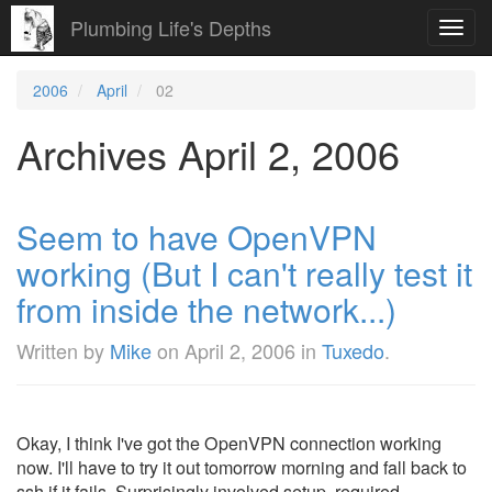
Plumbing Life's Depths
Toggl
navig
2006
April
02
Archives April 2, 2006
Seem to have OpenVPN
working (But I can't really test it
from inside the network...)
Written by
Mike
on
April 2, 2006
in
Tuxedo
.
Okay, I think I've got the OpenVPN connection working
now. I'll have to try it out tomorrow morning and fall back to
ssh if it fails. Surprisingly involved setup, required