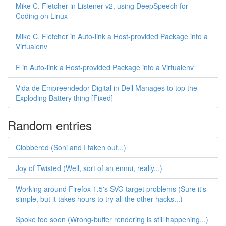
Mike C. Fletcher in Listener v2, using DeepSpeech for
Coding on Linux
Mike C. Fletcher in Auto-link a Host-provided Package into a
Virtualenv
F in Auto-link a Host-provided Package into a Virtualenv
Vida de Empreendedor Digital in Dell Manages to top the
Exploding Battery thing [Fixed]
Random entries
Clobbered (Soni and I taken out...)
Joy of Twisted (Well, sort of an ennui, really...)
Working around Firefox 1.5's SVG target problems (Sure it's
simple, but it takes hours to try all the other hacks...)
Spoke too soon (Wrong-buffer rendering is still happening...)