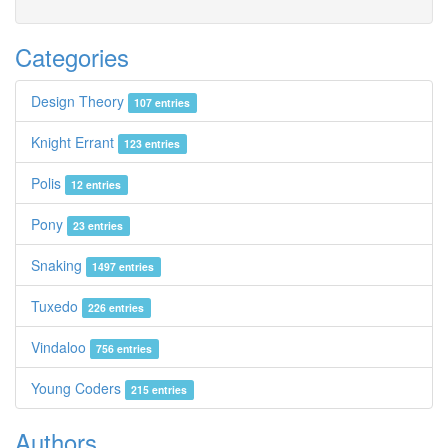
Categories
Design Theory
107 entries
Knight Errant
123 entries
Polis
12 entries
Pony
23 entries
Snaking
1497 entries
Tuxedo
226 entries
Vindaloo
756 entries
Young Coders
215 entries
Authors