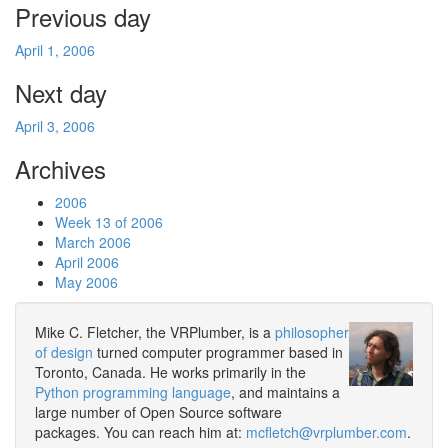
Previous day
April 1, 2006
Next day
April 3, 2006
Archives
2006
Week 13 of 2006
March 2006
April 2006
May 2006
Mike C. Fletcher, the VRPlumber, is a
philosopher
of design
turned computer programmer based in
Toronto, Canada. He works primarily in the
Python programming language
, and maintains a
large number of Open Source software
packages. You can reach him at:
mcfletch@vrplumber.com
.