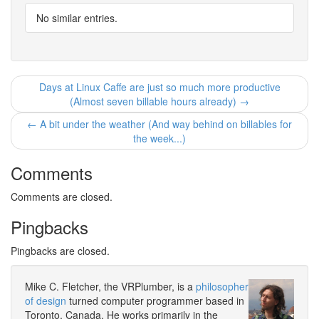
No similar entries.
Days at Linux Caffe are just so much more productive
(Almost seven billable hours already) →
← A bit under the weather (And way behind on billables for
the week...)
Comments
Comments are closed.
Pingbacks
Pingbacks are closed.
Mike C. Fletcher, the VRPlumber, is a
philosopher
of design
turned computer programmer based in
Toronto, Canada. He works primarily in the