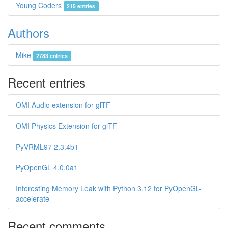
Young Coders
215 entries
Authors
Mike
2783 entries
Recent entries
OMI Audio extension for glTF
OMI Physics Extension for glTF
PyVRML97 2.3.4b1
PyOpenGL 4.0.0a1
Interesting Memory Leak with Python 3.12 for PyOpenGL-
accelerate
Recent comments