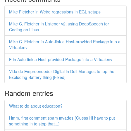
Mike Fletcher in Weird regressions in EGL setups
Mike C. Fletcher in Listener v2, using DeepSpeech for
Coding on Linux
Mike C. Fletcher in Auto-link a Host-provided Package into a
Virtualenv
F in Auto-link a Host-provided Package into a Virtualenv
Vida de Empreendedor Digital in Dell Manages to top the
Exploding Battery thing [Fixed]
Random entries
What to do about education?
Hmm, first comment spam invades (Guess I'll have to put
something in to stop that...)