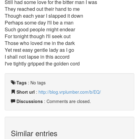
Still had some love for the bitter man I was
They reached out their hand to me
Though each year I slapped it down
Perhaps some day I'll be a man
Such good people might endear
For tonight though I'll seek out
Those who loved me in the dark
Yet rest easy gentle lady as I go
I shall not lapse in this accord
I've tightly gripped the golden cord
Tags
:
No tags
Short url
:
http://blog.vrplumber.com/b/EQ/
Discussions
: Comments are closed.
Similar entries