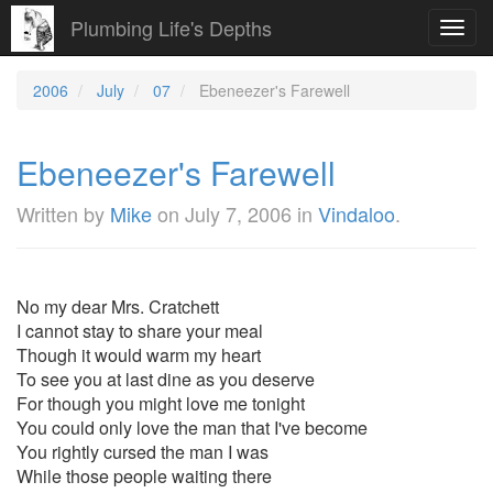
Plumbing Life's Depths
Toggl
navig
2006
July
07
Ebeneezer's Farewell
Ebeneezer's Farewell
Written by
Mike
on
July 7, 2006
in
Vindaloo
.
No my dear Mrs. Cratchett
I cannot stay to share your meal
Though it would warm my heart
To see you at last dine as you deserve
For though you might love me tonight
You could only love the man that I've become
You rightly cursed the man I was
While those people waiting there