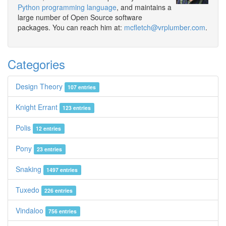
Python programming language
, and maintains a
large number of Open Source software
packages. You can reach him at:
mcfletch@vrplumber.com
.
Categories
Design Theory
107 entries
Knight Errant
123 entries
Polis
12 entries
Pony
23 entries
Snaking
1497 entries
Tuxedo
226 entries
Vindaloo
756 entries