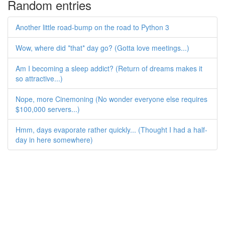
Random entries
Another little road-bump on the road to Python 3
Wow, where did *that* day go? (Gotta love meetings...)
Am I becoming a sleep addict? (Return of dreams makes it
so attractive...)
Nope, more Cinemoning (No wonder everyone else requires
$100,000 servers...)
Hmm, days evaporate rather quickly... (Thought I had a half-
day in here somewhere)