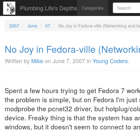
Plumbing Life's Depths
Categories
2007
June
07
No Joy in Fedora-ville (Networking and k
No Joy in Fedora-ville (Network
Written by
Mike
on
June 7, 2007
in
Young Coders
.
Spent a few hours trying to get Fedora 7 wor
the problem is simple, but on Fedora I'm just
modprobe the pcnet32 driver, but hotplug/col
device. Freaky thing is that the system has 
windows, but it doesn't seem to connect to an