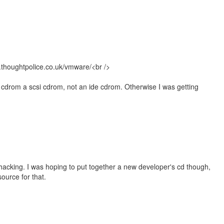
.thoughtpolice.co.uk/vmware/<br />
 cdrom a scsi cdrom, not an ide cdrom. Otherwise I was getting
hacking. I was hoping to put together a new developer's cd though,
ource for that.