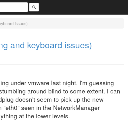
eyboard issues)
ing and keyboard issues)
king under vmware last night. I'm guessing
 stumbling around blind to some extent. I can
dplug doesn't seem to pick up the new
an "eth0" seen in the NetworkManager
ything at the lower levels.