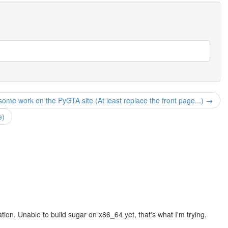
ome work on the PyGTA site (At least replace the front page...) →
e)
ion. Unable to build sugar on x86_64 yet, that's what I'm trying.