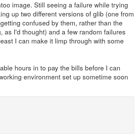
oo image. Still seeing a failure while trying
king up two different versions of glib (one from
 getting confused by them, rather than the
, as I'd thought) and a few random failures
t least I can make it limp through with some
lable hours in to pay the bills before I can
 a working environment set up sometime soon