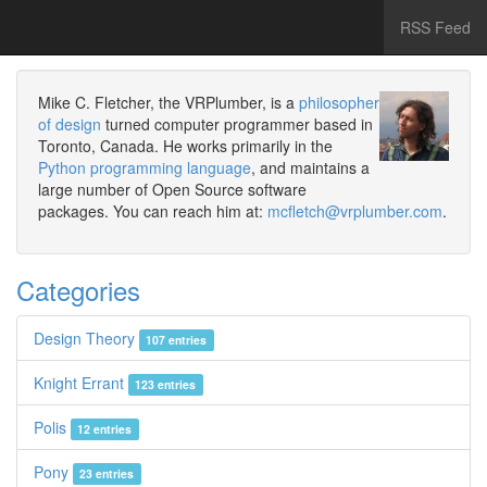
RSS Feed
Mike C. Fletcher, the VRPlumber, is a
philosopher
of design
turned computer programmer based in
Toronto, Canada. He works primarily in the
Python programming language
, and maintains a
large number of Open Source software
packages. You can reach him at:
mcfletch@vrplumber.com
.
Categories
Design Theory
107 entries
Knight Errant
123 entries
Polis
12 entries
Pony
23 entries