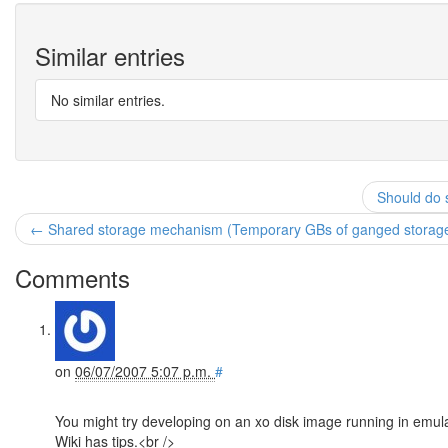
Similar entries
No similar entries.
Should do s
← Shared storage mechanism (Temporary GBs of ganged storag
Comments
on
06/07/2007 5:07 p.m.
#
You might try developing on an xo disk image running in emulat
Wiki has tips.<br />