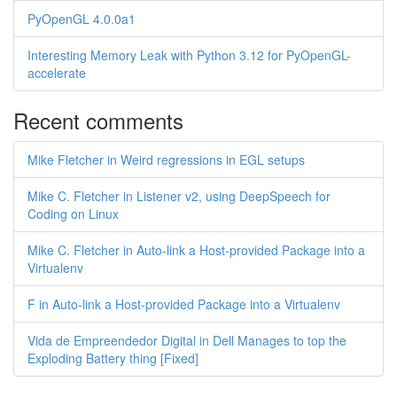
PyOpenGL 4.0.0a1
Interesting Memory Leak with Python 3.12 for PyOpenGL-
accelerate
Recent comments
Mike Fletcher in Weird regressions in EGL setups
Mike C. Fletcher in Listener v2, using DeepSpeech for
Coding on Linux
Mike C. Fletcher in Auto-link a Host-provided Package into a
Virtualenv
F in Auto-link a Host-provided Package into a Virtualenv
Vida de Empreendedor Digital in Dell Manages to top the
Exploding Battery thing [Fixed]