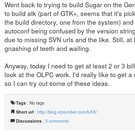
Went back to trying to build Sugar on the Gent
to build atk (part of GTK+, seems that it's pic
the build directory, one from the system) and
autoconf being confused by the version string
due to missing SVN urls and the like. Still, a
gnashing of teeth and wailing.
Anyway, today I need to get at least 2 or 3 bil
look at the OLPC work. I'd really like to get
so I can try out some of these ideas.
Tags
:
No tags
Short url
:
http://blog.vrplumber.com/b/5X/
Discussions
:
3 comments