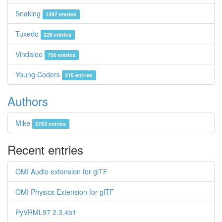
Snaking
1497 entries
Tuxedo
226 entries
Vindaloo
756 entries
Young Coders
215 entries
Authors
Mike
2783 entries
Recent entries
OMI Audio extension for glTF
OMI Physics Extension for glTF
PyVRML97 2.3.4b1