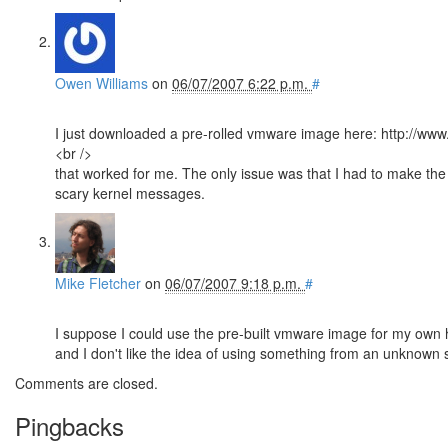
Owen Williams
on
06/07/2007 6:22 p.m.
#
I just downloaded a pre-rolled vmware image here: http://www
<br />
that worked for me. The only issue was that I had to make the
scary kernel messages.
Mike Fletcher
on
06/07/2007 9:18 p.m.
#
I suppose I could use the pre-built vmware image for my own 
and I don't like the idea of using something from an unknown s
Comments are closed.
Pingbacks