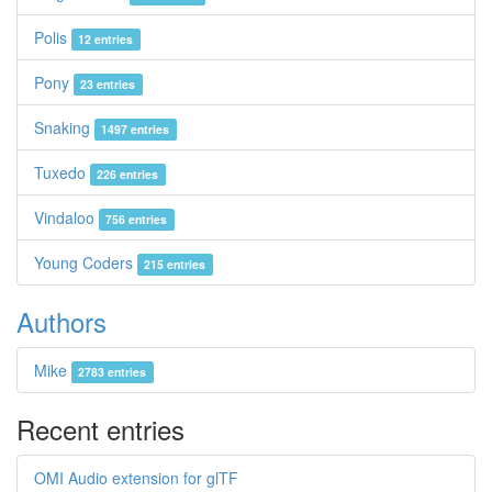
Polis
12 entries
Pony
23 entries
Snaking
1497 entries
Tuxedo
226 entries
Vindaloo
756 entries
Young Coders
215 entries
Authors
Mike
2783 entries
Recent entries
OMI Audio extension for glTF