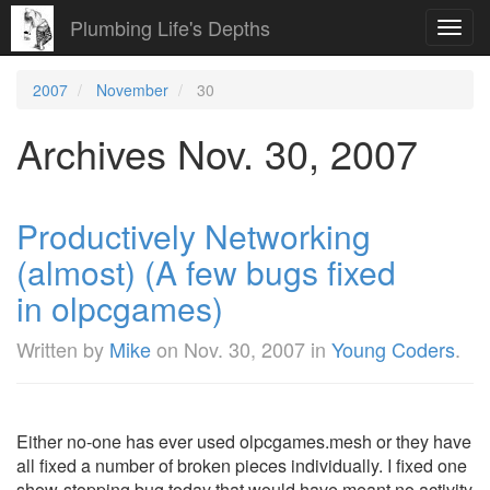
Plumbing Life's Depths
Toggl
navig
2007
November
30
Archives Nov. 30, 2007
Productively Networking
(almost) (A few bugs fixed
in olpcgames)
Written by
Mike
on
Nov. 30, 2007
in
Young Coders
.
Either no-one has ever used olpcgames.mesh or they have
all fixed a number of broken pieces individually. I fixed one
show-stopping bug today that would have meant no activity