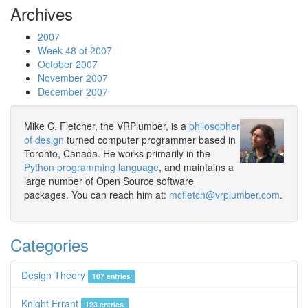
Archives
2007
Week 48 of 2007
October 2007
November 2007
December 2007
Mike C. Fletcher, the VRPlumber, is a
philosopher
of design
turned computer programmer based in
Toronto, Canada. He works primarily in the
Python programming language
, and maintains a
large number of Open Source software
packages. You can reach him at:
mcfletch@vrplumber.com
.
Categories
Design Theory
107 entries
Knight Errant
123 entries