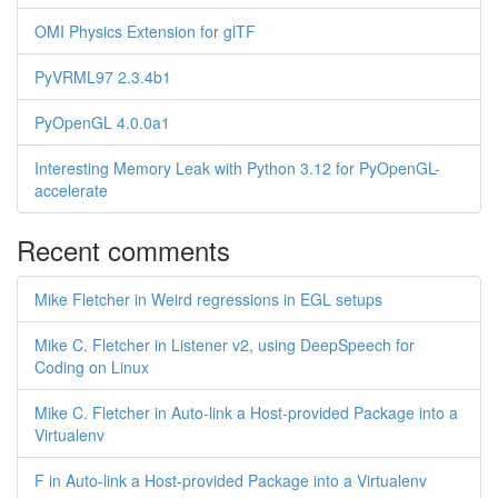
OMI Physics Extension for glTF
PyVRML97 2.3.4b1
PyOpenGL 4.0.0a1
Interesting Memory Leak with Python 3.12 for PyOpenGL-
accelerate
Recent comments
Mike Fletcher in Weird regressions in EGL setups
Mike C. Fletcher in Listener v2, using DeepSpeech for
Coding on Linux
Mike C. Fletcher in Auto-link a Host-provided Package into a
Virtualenv
F in Auto-link a Host-provided Package into a Virtualenv