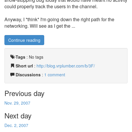
could properly track the users in the channel.
Anyway, I *think* I'm going down the right path for the
networking. Will see as I get the ...
Continue reading
Tags
:
No tags
Short url
:
http://blog.vrplumber.com/b/3F/
Discussions
:
1 comment
Previous day
Nov. 29, 2007
Next day
Dec. 2, 2007