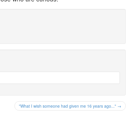
"What I wish someone had given me 16 years ago..." →