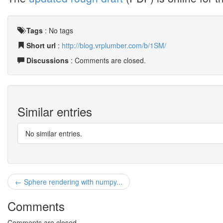
Tags
:
No tags
Short url
:
http://blog.vrplumber.com/b/1SM/
Discussions
: Comments are closed.
Similar entries
No similar entries.
← Sphere rendering with numpy...
Comments
Comments are closed.