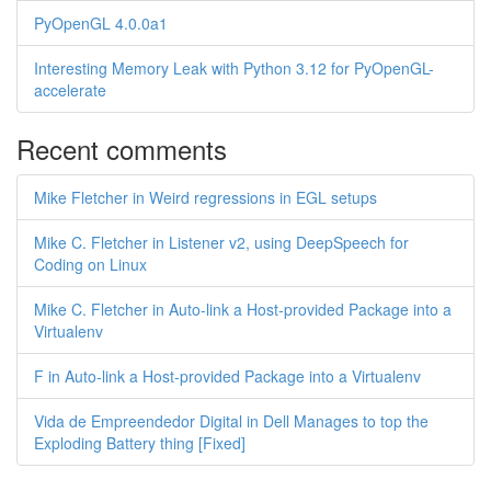
PyOpenGL 4.0.0a1
Interesting Memory Leak with Python 3.12 for PyOpenGL-
accelerate
Recent comments
Mike Fletcher in Weird regressions in EGL setups
Mike C. Fletcher in Listener v2, using DeepSpeech for
Coding on Linux
Mike C. Fletcher in Auto-link a Host-provided Package into a
Virtualenv
F in Auto-link a Host-provided Package into a Virtualenv
Vida de Empreendedor Digital in Dell Manages to top the
Exploding Battery thing [Fixed]