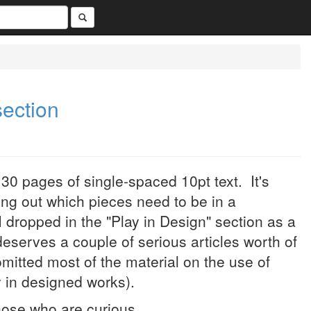
section
30 pages of single-spaced 10pt text. It's
ng out which pieces need to be in a
I dropped in the "Play in Design" section as a
y deserves a couple of serious articles worth of
omitted most of the material on the use of
ay in designed works).
hose who are curious.