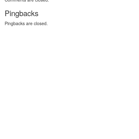
Pingbacks
Pingbacks are closed.