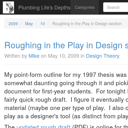
Plumbing Life's Depths
Categories
2009
May
10
Roughing in the Play in Design section
Roughing in the Play in Design 
Written by
Mike
on
May 10, 2009
in
Design Theory
.
My point-form outline for my 1997 thesis was 
somewhat daunting going through it and picki
document for first-year students. For tonight 
fairly quick rough draft. I figure it eventuall
material (maybe one per type of play. I also 
play as a designer's tool (as distinct from pl
The
updated rough draft
(PDF) is online for t