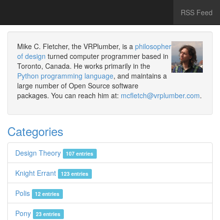
RSS Feed
Mike C. Fletcher, the VRPlumber, is a
philosopher
of design
turned computer programmer based in
Toronto, Canada. He works primarily in the
Python programming language
, and maintains a
large number of Open Source software
packages. You can reach him at:
mcfletch@vrplumber.com
.
Categories
Design Theory
107 entries
Knight Errant
123 entries
Polis
12 entries
Pony
23 entries