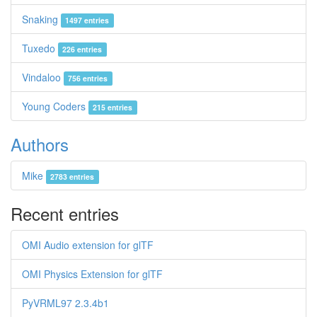
Snaking
1497 entries
Tuxedo
226 entries
Vindaloo
756 entries
Young Coders
215 entries
Authors
Mike
2783 entries
Recent entries
OMI Audio extension for glTF
OMI Physics Extension for glTF
PyVRML97 2.3.4b1