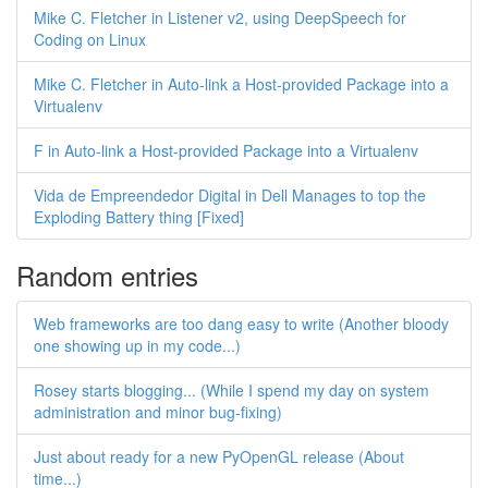
Mike C. Fletcher in Listener v2, using DeepSpeech for
Coding on Linux
Mike C. Fletcher in Auto-link a Host-provided Package into a
Virtualenv
F in Auto-link a Host-provided Package into a Virtualenv
Vida de Empreendedor Digital in Dell Manages to top the
Exploding Battery thing [Fixed]
Random entries
Web frameworks are too dang easy to write (Another bloody
one showing up in my code...)
Rosey starts blogging... (While I spend my day on system
administration and minor bug-fixing)
Just about ready for a new PyOpenGL release (About
time...)