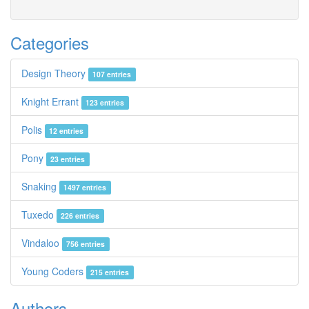
Categories
Design Theory
107 entries
Knight Errant
123 entries
Polis
12 entries
Pony
23 entries
Snaking
1497 entries
Tuxedo
226 entries
Vindaloo
756 entries
Young Coders
215 entries
Authors