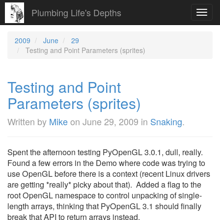
Plumbing Life's Depths
Toggl
navig
2009
June
29
Testing and Point Parameters (sprites)
Testing and Point
Parameters (sprites)
Written by
Mike
on
June 29, 2009
in
Snaking
.
Spent the afternoon testing PyOpenGL 3.0.1, dull, really.
Found a few errors in the Demo where code was trying to
use OpenGL before there is a context (recent Linux drivers
are getting *really* picky about that). Added a flag to the
root OpenGL namespace to control unpacking of single-
length arrays, thinking that PyOpenGL 3.1 should finally
break that API to return arrays instead.