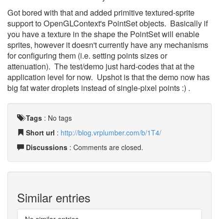
Got bored with that and added primitive textured-sprite
support to OpenGLContext's PointSet objects. Basically if
you have a texture in the shape the PointSet will enable
sprites, however it doesn't currently have any mechanisms
for configuring them (i.e. setting points sizes or
attenuation). The test/demo just hard-codes that at the
application level for now. Upshot is that the demo now has
big fat water droplets instead of single-pixel points :) .
Tags
:
No tags
Short url
:
http://blog.vrplumber.com/b/1T4/
Discussions
: Comments are closed.
Similar entries