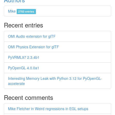
Mike
2783 entries
Recent entries
OMI Audio extension for glTF
OMI Physics Extension for glTF
PyVRML97 2.3.4b1
PyOpenGL 4.0.0a1
Interesting Memory Leak with Python 3.12 for PyOpenGL-
accelerate
Recent comments
Mike Fletcher in Weird regressions in EGL setups