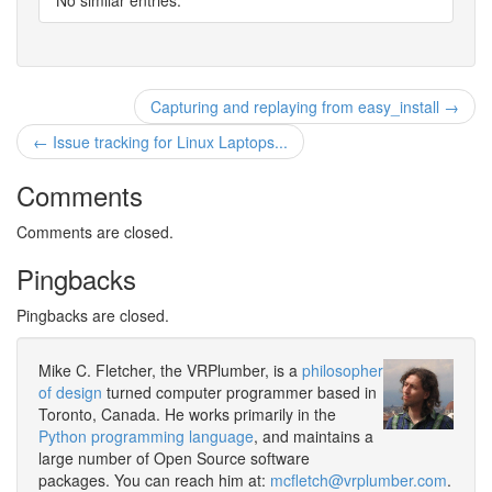
No similar entries.
Capturing and replaying from easy_install →
← Issue tracking for Linux Laptops...
Comments
Comments are closed.
Pingbacks
Pingbacks are closed.
Mike C. Fletcher, the VRPlumber, is a
philosopher
of design
turned computer programmer based in
Toronto, Canada. He works primarily in the
Python programming language
, and maintains a
large number of Open Source software
packages. You can reach him at:
mcfletch@vrplumber.com
.