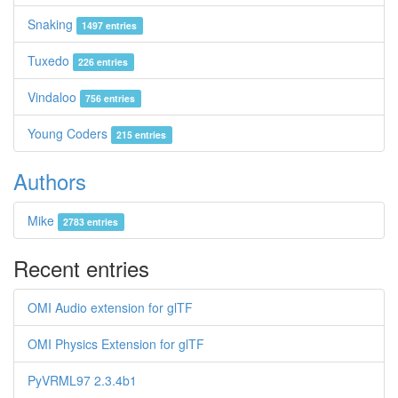
Snaking
1497 entries
Tuxedo
226 entries
Vindaloo
756 entries
Young Coders
215 entries
Authors
Mike
2783 entries
Recent entries
OMI Audio extension for glTF
OMI Physics Extension for glTF
PyVRML97 2.3.4b1