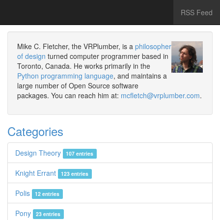
RSS Feed
Mike C. Fletcher, the VRPlumber, is a
philosopher
of design
turned computer programmer based in
Toronto, Canada. He works primarily in the
Python programming language
, and maintains a
large number of Open Source software
packages. You can reach him at:
mcfletch@vrplumber.com
.
Categories
Design Theory
107 entries
Knight Errant
123 entries
Polis
12 entries
Pony
23 entries