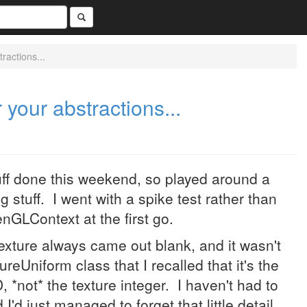
ractions...
 your abstractions...
ff done this weekend, so played around a
ng stuff. I went with a spike test rather than
enGLContext at the first go.
texture always came out blank, and it wasn't
reUniform class that I recalled that it's the
, *not* the texture integer. I haven't had to
I'd just managed to forget that little detail.