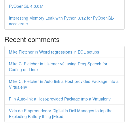
PyOpenGL 4.0.0a1
Interesting Memory Leak with Python 3.12 for PyOpenGL-
accelerate
Recent comments
Mike Fletcher in Weird regressions in EGL setups
Mike C. Fletcher in Listener v2, using DeepSpeech for
Coding on Linux
Mike C. Fletcher in Auto-link a Host-provided Package into a
Virtualenv
F in Auto-link a Host-provided Package into a Virtualenv
Vida de Empreendedor Digital in Dell Manages to top the
Exploding Battery thing [Fixed]