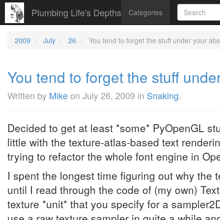
Plumbing Life's Depths
Categories
2009
July
26
You tend to forget the stuff under your abst
You tend to forget the stuff under
Written by
Mike
on
July 26, 2009
in
Snaking
.
Decided to get at least *some* PyOpenGL stu
little with the texture-atlas-based text renderi
trying to refactor the whole font engine in Op
I spent the longest time figuring out why the 
until I read through the code of (my own) Textu
texture *unit* that you specify for a sampler2D
use a raw texture sampler in quite a while and 