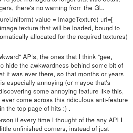
egers, there's no warning from the GL.
tureUniform( value = ImageTexture( url=[
image texture that will be loaded, bound to
tomatically allocated for the required textures)
kward" APIs, the ones that I think "gee,
ry to hide the awkwardness behind some bit of
hat it was ever there, so that months or years
 is especially annoying (or maybe that's
discovering some annoying feature like this,
ever come across this ridiculous anti-feature
 the top page of hits :) .
rson if every time I thought of the any API I
ittle unfinished corners, instead of just