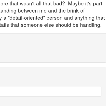
e that wasn't all that bad? Maybe it's part
tanding between me and the brink of
y a "detail-oriented" person and anything that
details that someone else should be handling.