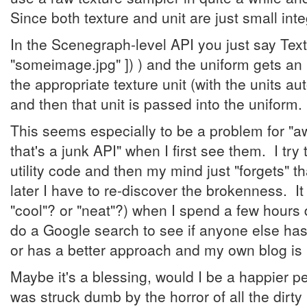
Since both texture and unit are just small int
In the Scenegraph-level API you just say Tex
"someimage.jpg" ]) ) and the uniform gets an 
the appropriate texture unit (with the units au
and then that unit is passed into the uniform.
This seems especially to be a problem for "aw
that's a junk API" when I first see them. I t
utility code and then my mind just "forgets" t
later I have to re-discover the brokenness. It
"cool"? or "neat"?) when I spend a few hours 
do a Google search to see if anyone else has 
or has a better approach and my own blog is in
Maybe it's a blessing, would I be a happier pe
was struck dumb by the horror of all the dirty l