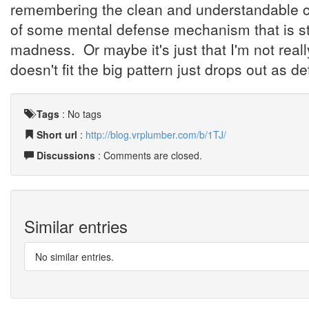
remembering the clean and understandable cor
of some mental defense mechanism that is s
madness. Or maybe it's just that I'm not reall
doesn't fit the big pattern just drops out as 
Tags
:
No tags
Short url
:
http://blog.vrplumber.com/b/1TJ/
Discussions
: Comments are closed.
Similar entries
No similar entries.