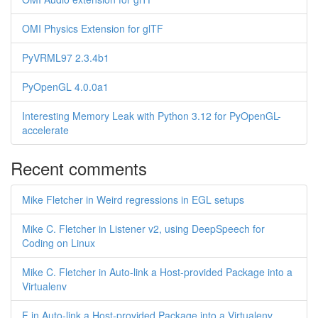
OMI Physics Extension for glTF
PyVRML97 2.3.4b1
PyOpenGL 4.0.0a1
Interesting Memory Leak with Python 3.12 for PyOpenGL-
accelerate
Recent comments
Mike Fletcher in Weird regressions in EGL setups
Mike C. Fletcher in Listener v2, using DeepSpeech for
Coding on Linux
Mike C. Fletcher in Auto-link a Host-provided Package into a
Virtualenv
F in Auto-link a Host-provided Package into a Virtualenv