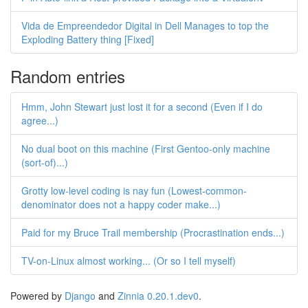
Vida de Empreendedor Digital in Dell Manages to top the
Exploding Battery thing [Fixed]
Random entries
Hmm, John Stewart just lost it for a second (Even if I do
agree...)
No dual boot on this machine (First Gentoo-only machine
(sort-of)...)
Grotty low-level coding is nay fun (Lowest-common-
denominator does not a happy coder make...)
Paid for my Bruce Trail membership (Procrastination ends...)
TV-on-Linux almost working... (Or so I tell myself)
Powered by
Django
and
Zinnia 0.20.1.dev0
.