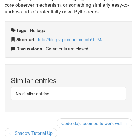
core observer mechanism, or something similarly easy-to-
understand for (potentially new) Pythoneers.
Tags
:
No tags
Short url
:
http://blog.vrplumber.com/b/1UM/
Discussions
: Comments are closed.
Similar entries
No similar entries.
Code-dojo seemed to work well →
← Shadow Tutorial Up