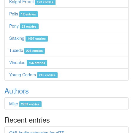
Knight Errant
123 entries
Polis
12 entries
Pony
23 entries
Snaking
1497 entries
Tuxedo
226 entries
Vindaloo
756 entries
Young Coders
215 entries
Authors
Mike
2783 entries
Recent entries
OMI Audio extension for glTF