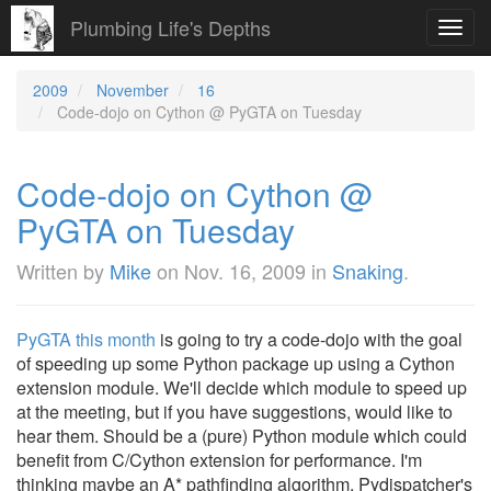
Plumbing Life's Depths
Toggl
navig
2009
November
16
Code-dojo on Cython @ PyGTA on Tuesday
Code-dojo on Cython @
PyGTA on Tuesday
Written by
Mike
on
Nov. 16, 2009
in
Snaking
.
PyGTA this month
is going to try a code-dojo with the goal
of speeding up some Python package up using a Cython
extension module. We'll decide which module to speed up
at the meeting, but if you have suggestions, would like to
hear them. Should be a (pure) Python module which could
benefit from C/Cython extension for performance. I'm
thinking maybe an A* pathfinding algorithm, Pydispatcher's