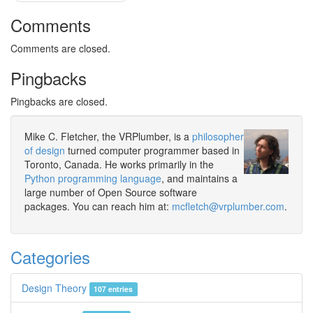
Comments
Comments are closed.
Pingbacks
Pingbacks are closed.
Mike C. Fletcher, the VRPlumber, is a
philosopher
of design
turned computer programmer based in
Toronto, Canada. He works primarily in the
Python programming language
, and maintains a
large number of Open Source software
packages. You can reach him at:
mcfletch@vrplumber.com
.
Categories
Design Theory
107 entries