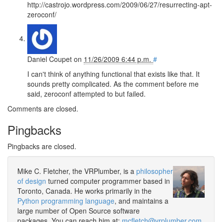
http://castrojo.wordpress.com/2009/06/27/resurrecting-apt-
zeroconf/
Daniel Coupet
on
11/26/2009 6:44 p.m.
#
I can't think of anything functional that exists like that. It
sounds pretty complicated. As the comment before me
said, zeroconf attempted to but failed.
Comments are closed.
Pingbacks
Pingbacks are closed.
Mike C. Fletcher, the VRPlumber, is a
philosopher
of design
turned computer programmer based in
Toronto, Canada. He works primarily in the
Python programming language
, and maintains a
large number of Open Source software
packages. You can reach him at:
mcfletch@vrplumber.com
.