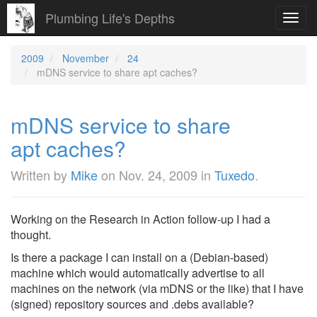
Plumbing Life's Depths
Toggl
navig
2009
November
24
mDNS service to share apt caches?
mDNS service to share
apt caches?
Written by
Mike
on
Nov. 24, 2009
in
Tuxedo
.
Working on the Research in Action follow-up I had a
thought.
Is there a package I can install on a (Debian-based)
machine which would automatically advertise to all
machines on the network (via mDNS or the like) that I have
(signed) repository sources and .debs available?