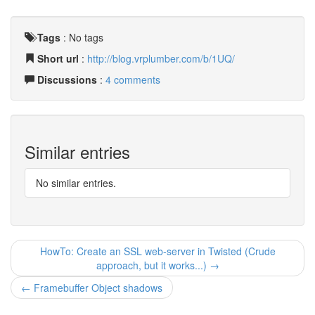
Tags
:
No tags
Short url
:
http://blog.vrplumber.com/b/1UQ/
Discussions
:
4 comments
Similar entries
No similar entries.
HowTo: Create an SSL web-server in Twisted (Crude
approach, but it works...) →
← Framebuffer Object shadows