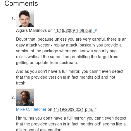
Comments
Aigars Mahinovs
on
11/19/2009 1:06 p.m.
#
Doubt that, because unless you are very careful, there is an
easy attack vector - replay attack, basically you provide a
version of the package where you know a security bug
exists while at the same time prohibiting the target from
getting an update from upstream.
And as you don't have a full mirror, you cann't even detect
that the provided version is in fact months old and not
fresh.
Mike C. Fletcher
on
11/19/2009 2:21 p.m.
#
Hmm, "as you don't have a full mirror, you can't even detect
that the provided version is in fact months old" seems like a
difference of assumption.