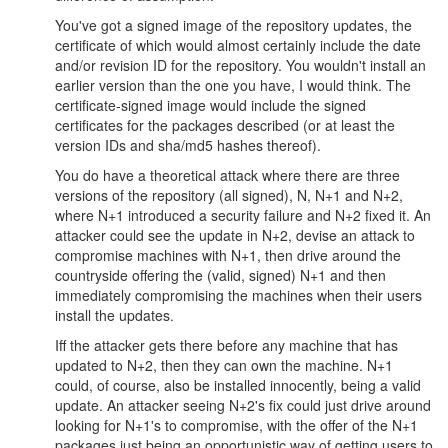
You've got a signed image of the repository updates, the
certificate of which would almost certainly include the date
and/or revision ID for the repository. You wouldn't install an
earlier version than the one you have, I would think. The
certificate-signed image would include the signed
certificates for the packages described (or at least the
version IDs and sha/md5 hashes thereof).
You do have a theoretical attack where there are three
versions of the repository (all signed), N, N+1 and N+2,
where N+1 introduced a security failure and N+2 fixed it. An
attacker could see the update in N+2, devise an attack to
compromise machines with N+1, then drive around the
countryside offering the (valid, signed) N+1 and then
immediately compromising the machines when their users
install the updates.
Iff the attacker gets there before any machine that has
updated to N+2, then they can own the machine. N+1
could, of course, also be installed innocently, being a valid
update. An attacker seeing N+2's fix could just drive around
looking for N+1's to compromise, with the offer of the N+1
packages just being an opportunistic way of getting users to