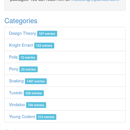
Categories
Design Theory
107 entries
Knight Errant
123 entries
Polis
12 entries
Pony
23 entries
Snaking
1497 entries
Tuxedo
226 entries
Vindaloo
756 entries
Young Coders
215 entries