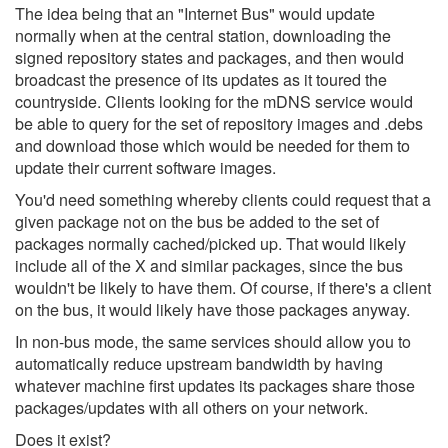
The idea being that an "Internet Bus" would update
normally when at the central station, downloading the
signed repository states and packages, and then would
broadcast the presence of its updates as it toured the
countryside. Clients looking for the mDNS service would
be able to query for the set of repository images and .debs
and download those which would be needed for them to
update their current software images.
You'd need something whereby clients could request that a
given package not on the bus be added to the set of
packages normally cached/picked up. That would likely
include all of the X and similar packages, since the bus
wouldn't be likely to have them. Of course, if there's a client
on the bus, it would likely have those packages anyway.
In non-bus mode, the same services should allow you to
automatically reduce upstream bandwidth by having
whatever machine first updates its packages share those
packages/updates with all others on your network.
Does it exist?