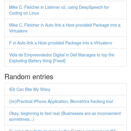
Mike C. Fletcher in Listener v2, using DeepSpeech for
Coding on Linux
Mike C. Fletcher in Auto-link a Host-provided Package into a
Virtualenv
F in Auto-link a Host-provided Package into a Virtualenv
Vida de Empreendedor Digital in Dell Manages to top the
Exploding Battery thing [Fixed]
Random entries
IE6 Can Bite My Shiny
(Im)Practical iPhone Application: Biometrics hacking tool
Okay, beginning to feel real (Businesses are so inconvenient
sometimes...)