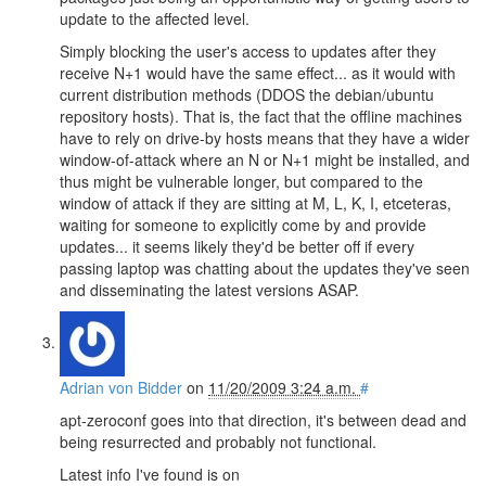
update to the affected level.
Simply blocking the user's access to updates after they
receive N+1 would have the same effect... as it would with
current distribution methods (DDOS the debian/ubuntu
repository hosts). That is, the fact that the offline machines
have to rely on drive-by hosts means that they have a wider
window-of-attack where an N or N+1 might be installed, and
thus might be vulnerable longer, but compared to the
window of attack if they are sitting at M, L, K, I, etceteras,
waiting for someone to explicitly come by and provide
updates... it seems likely they'd be better off if every
passing laptop was chatting about the updates they've seen
and disseminating the latest versions ASAP.
Adrian von Bidder
on
11/20/2009 3:24 a.m.
#
apt-zeroconf goes into that direction, it's between dead and
being resurrected and probably not functional.
Latest info I've found is on