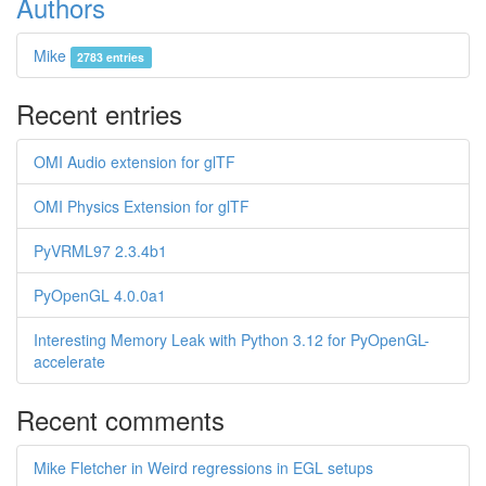
Authors
Mike
2783 entries
Recent entries
OMI Audio extension for glTF
OMI Physics Extension for glTF
PyVRML97 2.3.4b1
PyOpenGL 4.0.0a1
Interesting Memory Leak with Python 3.12 for PyOpenGL-
accelerate
Recent comments
Mike Fletcher in Weird regressions in EGL setups